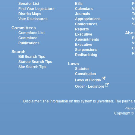
Senator List
Bills
P
Find Your Legislators
Calendars
V
District Maps
Journals
T
Vote Disclosures
Appropriations
V
Conferences
S
Committees
Reports
Abo
Committee List
Executive
Committee
E
Appointments
Publications
V
Executive
C
Suspensions
Search
P
Redistricting
Bill Search Tips
Statute Search Tips
Laws
Site Search Tips
Statutes
Constitution
Laws of Florida
Order - Legistore
Disclaimer: The information on this system is unverified. The journals
Privac
Copyright © 