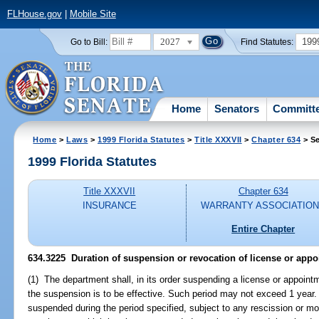
FLHouse.gov
|
Mobile Site
2027
199
Go to Bill:
Find Statutes:
Home
Senators
Committ
Home
>
Laws
>
1999 Florida Statutes
>
Title XXXVII
>
Chapter 634
> Se
1999 Florida Statutes
Title XXXVII
Chapter 634
INSURANCE
WARRANTY ASSOCIATIO
Entire Chapter
634.3225
Duration of suspension or revocation of license or appo
(1) The department shall, in its order suspending a license or appoint
the suspension is to be effective. Such period may not exceed 1 year.
suspended during the period specified, subject to any rescission or mo