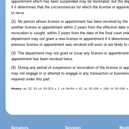
appointment which has been suspended may be reinstated, but the de
if it determines that the circumstances for which the license or appoint
to recur.
(2) No person whose license or appointment has been revoked by the d
another license or appointment within 2 years from the effective date of 
revocation is sought, within 2 years from the date of the final court or
department may not grant a new license or appointment if it determine
previous license or appointment was revoked still exist or are likely to 
(3) The department may not grant or issue any license or appointment 
appointment has been revoked twice.
(4) During any period of suspension or revocation of the license or ap
may not engage in or attempt to engage in any transaction or business
required under this part.
History.
--ss. 22, 33, ch. 83-323; s. 1, ch. 84-94; s. 42, ch. 91-106; s. 148, ch. 91-108; s
Senators
Session
Medi