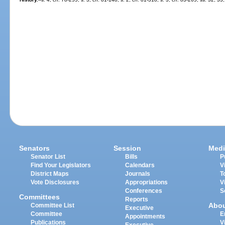
Senators
Session
Medi
Senator List
Bills
P
Find Your Legislators
Calendars
V
District Maps
Journals
T
Vote Disclosures
Appropriations
V
Conferences
S
Committees
Reports
Abo
Committee List
Executive
Committee
E
Appointments
Publications
V