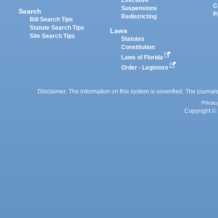
Executive
C
Suspensions
Search
P
Redistricting
Bill Search Tips
Statute Search Tips
Laws
Site Search Tips
Statutes
Constitution
Laws of Florida
Order - Legistore
Disclaimer: The information on this system is unverified. The journals
Privac
Copyright © 