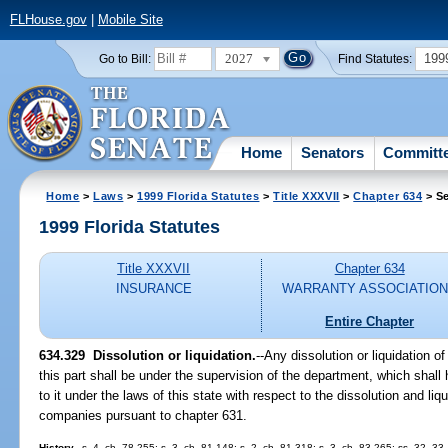
FLHouse.gov
|
Mobile Site
2027
199
Go to Bill:
Find Statutes:
Home
Senators
Committ
Home
>
Laws
>
1999 Florida Statutes
>
Title XXXVII
>
Chapter 634
> Se
1999 Florida Statutes
Title XXXVII
Chapter 634
INSURANCE
WARRANTY ASSOCIATIO
Entire Chapter
634.329
Dissolution or liquidation.
--
Any dissolution or liquidation of
this part shall be under the supervision of the department, which shall
to it under the laws of this state with respect to the dissolution and li
companies pursuant to chapter 631.
History.
--s. 4, ch. 78-255; s. 3, ch. 81-148; s. 2, ch. 81-318; s. 3, ch. 83-265; ss. 32, 33