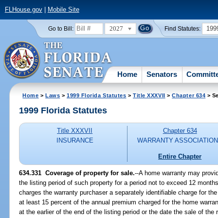
FLHouse.gov
|
Mobile Site
2027
199
Go to Bill:
Find Statutes:
Home
Senators
Committ
Home
>
Laws
>
1999 Florida Statutes
>
Title XXXVII
>
Chapter 634
> Se
1999 Florida Statutes
Title XXXVII
Chapter 634
INSURANCE
WARRANTY ASSOCIATIO
Entire Chapter
634.331
Coverage of property for sale.
--
A home warranty may provide
the listing period of such property for a period not to exceed 12 mon
charges the warranty purchaser a separately identifiable charge for the
at least 15 percent of the annual premium charged for the home warra
at the earlier of the end of the listing period or the date the sale of the 