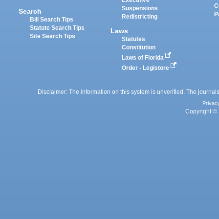
Executive
C
Suspensions
Search
P
Redistricting
Bill Search Tips
Statute Search Tips
Laws
Site Search Tips
Statutes
Constitution
Laws of Florida
Order - Legistore
Disclaimer: The information on this system is unverified. The journals
Privac
Copyright © 