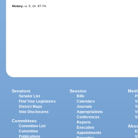
History.
--s. 5, ch. 97-74.
Senators
Session
Medi
Senator List
Bills
P
Find Your Legislators
Calendars
V
District Maps
Journals
T
Vote Disclosures
Appropriations
V
Conferences
S
Committees
Reports
Abo
Committee List
Executive
Committee
E
Appointments
Publications
V