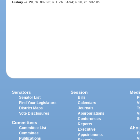
History.
--s. 29, ch. 83-323; s. 1, ch. 84-94; s. 20, ch. 93-195.
Senators
Session
Medi
Senator List
Bills
P
Find Your Legislators
Calendars
V
District Maps
Journals
T
Vote Disclosures
Appropriations
V
Conferences
S
Committees
Reports
Abo
Committee List
Executive
Committee
E
Appointments
Publications
V