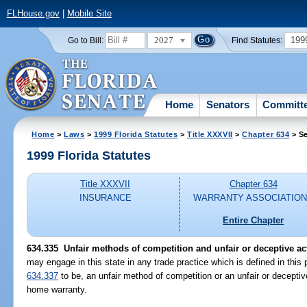
FLHouse.gov
|
Mobile Site
2027
199
Go to Bill:
Find Statutes:
Home
Senators
Committ
Home
>
Laws
>
1999 Florida Statutes
>
Title XXXVII
>
Chapter 634
> Se
1999 Florida Statutes
Title XXXVII
Chapter 634
INSURANCE
WARRANTY ASSOCIATIO
Entire Chapter
634.335
Unfair methods of competition and unfair or deceptive act
may engage in this state in any trade practice which is defined in this 
634.337
to be, an unfair method of competition or an unfair or deceptiv
home warranty.