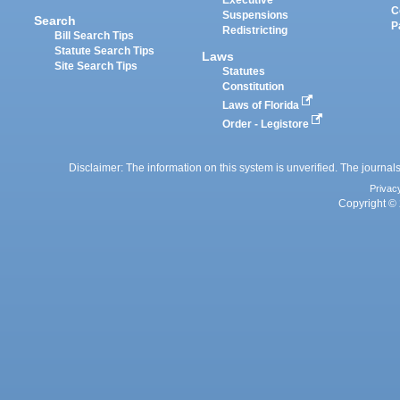
Executive
C
Suspensions
Search
P
Redistricting
Bill Search Tips
Statute Search Tips
Laws
Site Search Tips
Statutes
Constitution
Laws of Florida
Order - Legistore
Disclaimer: The information on this system is unverified. The journals
Privac
Copyright © 