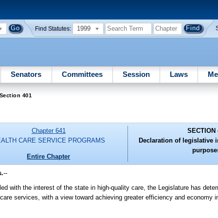
1999
Find Statutes:
Senators
Committees
Session
Laws
Me
Section 401
Chapter 641
SECTION 
EALTH CARE SERVICE PROGRAMS
Declaration of legislative 
purpose
Entire Chapter
s.
--
d with the interest of the state in high-quality care, the Legislature has dete
th care services, with a view toward achieving greater efficiency and economy i