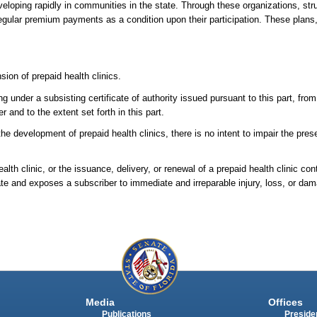
 developing rapidly in communities in the state. Through these organizations, str
egular premium payments as a condition upon their participation. These plans
sion of prepaid health clinics.
 under a subsisting certificate of authority issued pursuant to this part, from
r and to the extent set forth in this part.
r the development of prepaid health clinics, there is no intent to impair the pre
lth clinic, or the issuance, delivery, or renewal of a prepaid health clinic con
state and exposes a subscriber to immediate and irreparable injury, loss, or da
Media
Offices
Publications
Presiden