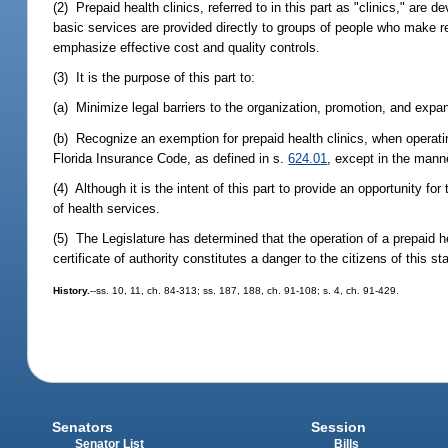
(2) Prepaid health clinics, referred to in this part as "clinics," are
basic services are provided directly to groups of people who make r
emphasize effective cost and quality controls.
(3) It is the purpose of this part to:
(a) Minimize legal barriers to the organization, promotion, and expan
(b) Recognize an exemption for prepaid health clinics, when operating
Florida Insurance Code, as defined in s.
624.01
, except in the manne
(4) Although it is the intent of this part to provide an opportunity fo
of health services.
(5) The Legislature has determined that the operation of a prepaid hea
certificate of authority constitutes a danger to the citizens of this 
History.
--ss. 10, 11, ch. 84-313; ss. 187, 188, ch. 91-108; s. 4, ch. 91-429.
Senators
Session
Senator List
Bills