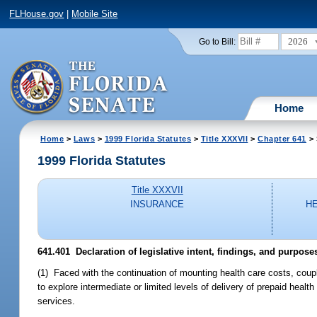
FLHouse.gov
|
Mobile Site
2026
Go to Bill:
Home
Home
>
Laws
>
1999 Florida Statutes
>
Title XXXVII
>
Chapter 641
> 
1999 Florida Statutes
Title XXXVII
INSURANCE
H
641.401
Declaration of legislative intent, findings, and purpose
(1) Faced with the continuation of mounting health care costs, couple
to explore intermediate or limited levels of delivery of prepaid heal
services.