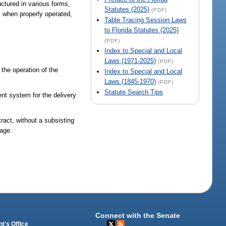
uctured in various forms,
Statutes (2025)
(PDF)
, when properly operated,
Table Tracing Session Laws
to Florida Statutes (2025)
(PDF)
Index to Special and Local
Laws (1971-2025)
(PDF)
 the operation of the
Index to Special and Local
Laws (1845-1970)
(PDF)
Statute Search Tips
sent system for the delivery
tract, without a subsisting
mage.
Connect with the Senate
t's Office