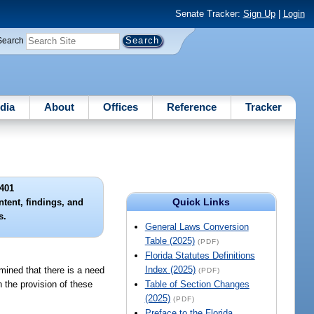
Senate Tracker:
Sign Up
|
Login
Search
dia
About
Offices
Reference
Tracker
401
Quick Links
intent, findings, and
s.
General Laws Conversion
Table (2025)
(PDF)
Florida Statutes Definitions
Index (2025)
rmined that there is a need
(PDF)
n the provision of these
Table of Section Changes
(2025)
(PDF)
Preface to the Florida