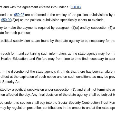
 Act and with the agreement entered into under s.
650.03
;
ined in s.
650.02
are performed in the employ of the political subdivisions by 
.
650.02
(2)(c) as the political subdivision specifically elects to exclude;
ary to make the payments required by paragraph (3)(a) and by subsection (4) 
ate for such purpose;
 political subdivision as are found by the state agency to be necessary for the
s, in such form and containing such information, as the state agency may from t
f Health, Education, and Welfare may from time to time find necessary to ass
, in the discretion of the state agency, if it finds that there has been a failure
 effect at the expiration of such notice and on such conditions as may be prov
l Security Act.
tted by a political subdivision under subsection (1), and shall not terminate 
sion affected thereby. Any final decision of the state agency shall be subject to
ed under this section shall pay into the Social Security Contribution Trust Fu
may by regulation prescribe, contributions in the amounts and at the rates spe