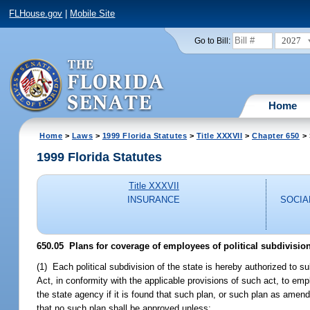
FLHouse.gov
|
Mobile Site
2027
Go to Bill:
Home
Home
>
Laws
>
1999 Florida Statutes
>
Title XXXVII
>
Chapter 650
> 
1999 Florida Statutes
Title XXXVII
INSURANCE
SOCIA
650.05
Plans for coverage of employees of political subdivisio
(1) Each political subdivision of the state is hereby authorized to su
Act, in conformity with the applicable provisions of such act, to e
the state agency if it is found that such plan, or such plan as amen
that no such plan shall be approved unless: