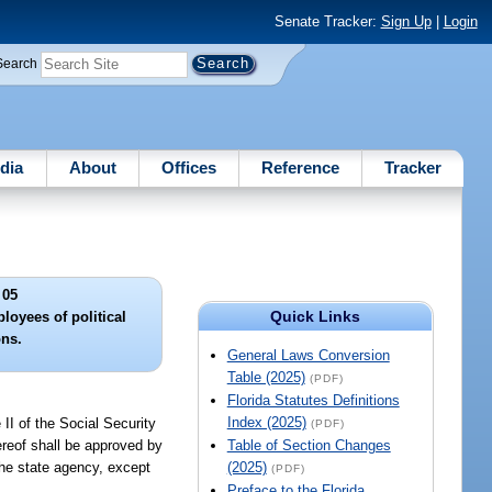
Senate Tracker:
Sign Up
|
Login
Search
dia
About
Offices
Reference
Tracker
 05
Quick Links
loyees of political
ons.
General Laws Conversion
Table (2025)
(PDF)
Florida Statutes Definitions
Index (2025)
 II of the Social Security
(PDF)
ereof shall be approved by
Table of Section Changes
the state agency, except
(2025)
(PDF)
Preface to the Florida