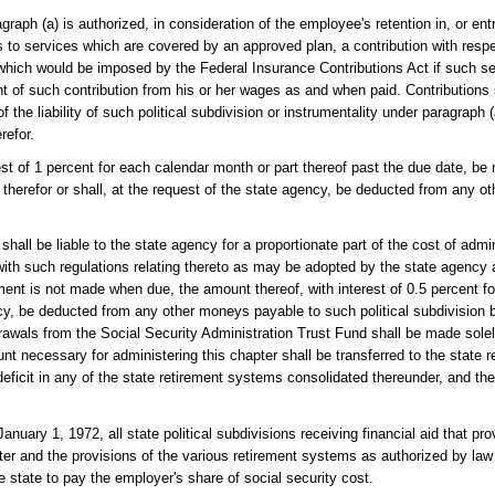
raph (a) is authorized, in consideration of the employee's retention in, or en
 to services which are covered by an approved plan, a contribution with respe
hich would be imposed by the Federal Insurance Contributions Act if such se
 of such contribution from his or her wages as and when paid. Contributions 
f the liability of such political subdivision or instrumentality under paragraph 
refor.
t of 1 percent for each calendar month or part thereof past the due date, be 
ble therefor or shall, at the request of the state agency, be deducted from any 
all be liable to the state agency for a proportionate part of the cost of admin
ith such regulations relating thereto as may be adopted by the state agency a
ment is not made when due, the amount thereof, with interest of 0.5 percent f
ncy, be deducted from any other moneys payable to such political subdivision 
drawals from the Social Security Administration Trust Fund shall be made sole
nt necessary for administering this chapter shall be transferred to the state 
deficit in any of the state retirement systems consolidated thereunder, and t
anuary 1, 1972, all state political subdivisions receiving financial aid that pro
er and the provisions of the various retirement systems as authorized by law s
he state to pay the employer's share of social security cost.