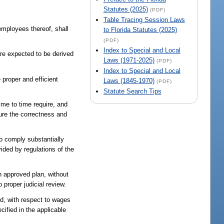
Statutes (2025)
(PDF)
Table Tracing Session Laws
employees thereof, shall
to Florida Statutes (2025)
(PDF)
Index to Special and Local
are expected to be derived
Laws (1971-2025)
(PDF)
Index to Special and Local
 proper and efficient
Laws (1845-1970)
(PDF)
Statute Search Tips
ime to time require, and
ure the correctness and
 to comply substantially
ided by regulations of the
an approved plan, without
 proper judicial review.
nd, with respect to wages
cified in the applicable