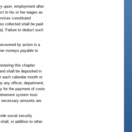
try upon, employment after
ct to his or her wages as
rvices constituted
so collected shall be paid
(a). Failure to deduct such
recovered by action in a
other moneys payable to
istering this chapter.
nd shall be deposited in
or each calendar month or
by any officer, department,
ly for the payment of costs
retirement system trust
he necessary amounts are
vide social security
hall, in addition to other