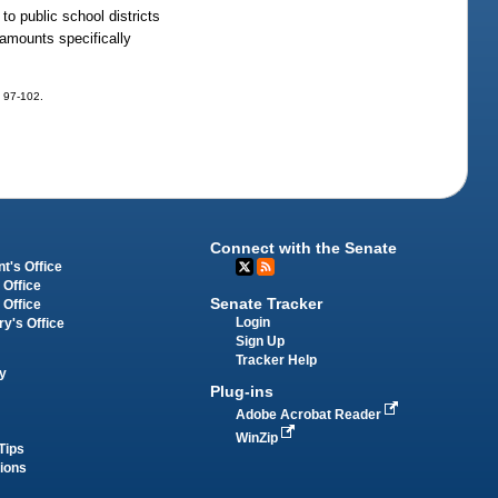
to public school districts
 amounts specifically
. 97-102.
Connect with the Senate
t's Office
 Office
Senate Tracker
 Office
Login
ry's Office
Sign Up
Tracker Help
y
Plug-ins
Adobe Acrobat Reader
WinZip
Tips
tions