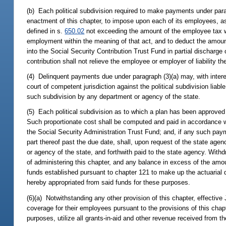
(b) Each political subdivision required to make payments under parag
enactment of this chapter, to impose upon each of its employees, as
defined in s.
650.02
not exceeding the amount of the employee tax w
employment within the meaning of that act, and to deduct the amount
into the Social Security Contribution Trust Fund in partial discharge o
contribution shall not relieve the employee or employer of liability the
(4) Delinquent payments due under paragraph (3)(a) may, with interes
court of competent jurisdiction against the political subdivision lia
such subdivision by any department or agency of the state.
(5) Each political subdivision as to which a plan has been approved sh
Such proportionate cost shall be computed and paid in accordance w
the Social Security Administration Trust Fund; and, if any such pay
part thereof past the due date, shall, upon request of the state age
or agency of the state, and forthwith paid to the state agency. With
of administering this chapter, and any balance in excess of the amou
funds established pursuant to chapter 121 to make up the actuarial 
hereby appropriated from said funds for these purposes.
(6)(a) Notwithstanding any other provision of this chapter, effective J
coverage for their employees pursuant to the provisions of this chapt
purposes, utilize all grants-in-aid and other revenue received from t