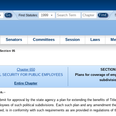
1999
Find Statutes:
Senators
Committees
Session
Laws
Me
Section 05
Chapter 650
SECTION
L SECURITY FOR PUBLIC EMPLOYEES
Plans for coverage of emp
subdivisi
Entire Chapter
ns.
--
bmit for approval by the state agency a plan for extending the benefits of Title
mployees of such political subdivisions. Each such plan and any amendment th
ded, is in conformity with such requirements as are provided in regulations of 