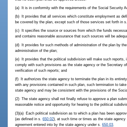
(a) It is in conformity with the requirements of the Social Security
(b) It provides that all services which constitute employment as def
be covered by the plan, except such of those services set forth in s
(c) It specifies the source or sources from which the funds necess
and contains reasonable assurance that such sources will be adequ
(d) It provides for such methods of administration of the plan by the
administration of the plan;
(e) It provides that the political subdivision will make such report
comply with such provisions as the state agency or the Secretary o
verification of such reports; and
(f) It authorizes the state agency to terminate the plan in its entirety
with any provisions contained in such plan, such termination to take
state agency and may be consistent with the provisions of the Socia
(2) The state agency shall not finally refuse to approve a plan submi
reasonable notice and opportunity for hearing to the political subdivi
(3)(a) Each political subdivision as to which a plan has been approv
(as defined in s.
650.02
), at such time or times as the state agency 
agreement entered into by the state agency under s.
650.03
.