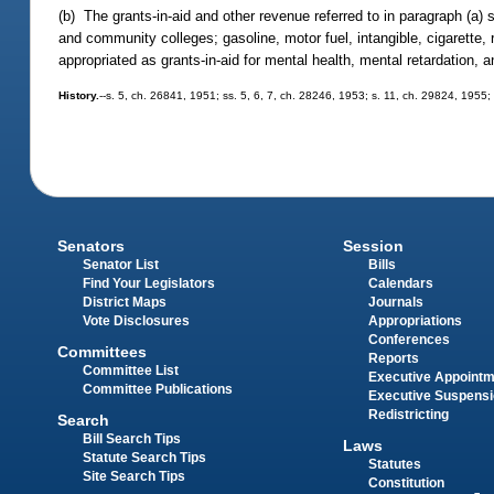
(b) The grants-in-aid and other revenue referred to in paragraph (a) 
and community colleges; gasoline, motor fuel, intangible, cigarette,
appropriated as grants-in-aid for mental health, mental retardation,
History.
--s. 5, ch. 26841, 1951; ss. 5, 6, 7, ch. 28246, 1953; s. 11, ch. 29824, 1955; 
Senators
Session
Senator List
Bills
Find Your Legislators
Calendars
District Maps
Journals
Vote Disclosures
Appropriations
Conferences
Committees
Reports
Committee List
Executive Appoint
Committee Publications
Executive Suspens
Redistricting
Search
Bill Search Tips
Laws
Statute Search Tips
Statutes
Site Search Tips
Constitution