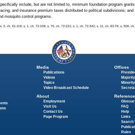
specifically include, but are not limited to, minimum foundation program grants 
 racing, and insurance premium taxes distributed to political subdivisions; and
 and mosquito control programs.
s. 2, ch. 61-119; s. 1, ch. 72-109; s. 70, ch. 72-221; s. 1, ch. 72-342; s. 11, ch. 83-76; s. 506, ch
Media
Offices
Publications
Presiden
Videos
Majority
Topics
Minority
Video Broadcast Schedule
Secreta
About
Reference
Employment
Glossar
ments
Visit Us
FAQ
ions
Contact Us
Help
Page Program
Links
Search 
Publica
Rules