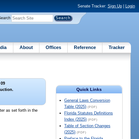
Senate Tracker:
Sign Up
|
Login
Search
dia
About
Offices
Reference
Tracker
 09
Quick Links
uction.
General Laws Conversion
Table (2025)
(PDF)
er as set forth in the
Florida Statutes Definitions
Index (2025)
(PDF)
Table of Section Changes
(2025)
(PDF)
Preface to the Florida