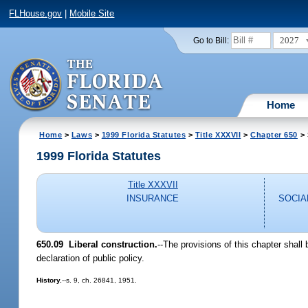
FLHouse.gov
|
Mobile Site
2027
Go to Bill:
Home
Home
>
Laws
>
1999 Florida Statutes
>
Title XXXVII
>
Chapter 650
> 
1999 Florida Statutes
Title XXXVII
INSURANCE
SOCIA
650.09
Liberal construction.
--
The provisions of this chapter shall b
declaration of public policy.
History.
--s. 9, ch. 26841, 1951.