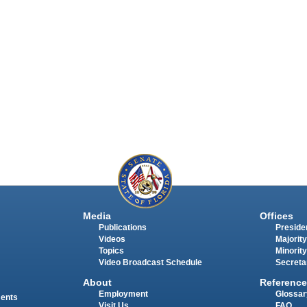
Media
Offices
Publications
Presiden
Videos
Majority
Topics
Minority
Video Broadcast Schedule
Secreta
About
Reference
Employment
Glossar
ments
Visit Us
FAQ