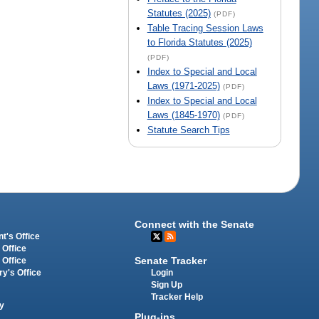
Statutes (2025)
(PDF)
Table Tracing Session Laws
to Florida Statutes (2025)
(PDF)
Index to Special and Local
Laws (1971-2025)
(PDF)
Index to Special and Local
Laws (1845-1970)
(PDF)
Statute Search Tips
Connect with the Senate
t's Office
 Office
Senate Tracker
 Office
Login
ry's Office
Sign Up
Tracker Help
y
Plug-ins