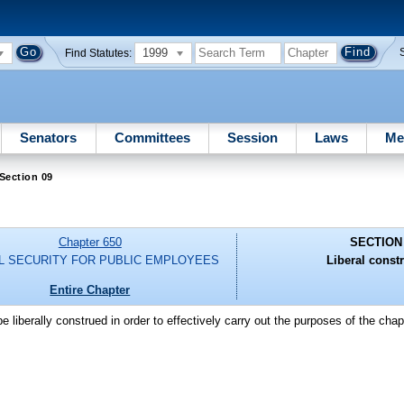
1999
Find Statutes:
Senators
Committees
Session
Laws
Me
Section 09
Chapter 650
SECTION
L SECURITY FOR PUBLIC EMPLOYEES
Liberal constr
Entire Chapter
e liberally construed in order to effectively carry out the purposes of the chapt