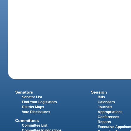
Senators
Session
Senator List
Bills
Find Your Legislators
Calendars
District Maps
Journals
Vote Disclosures
Appropriations
Conferences
Committees
Reports
Committee List
Executive Appoint
Committee Publications