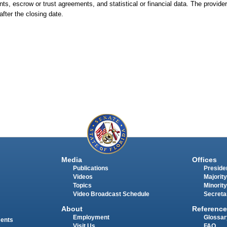
s, escrow or trust agreements, and statistical or financial data. The provider
fter the closing date.
Media
Offices
Publications
Presiden
Videos
Majority
Topics
Minority
Video Broadcast Schedule
Secreta
About
Reference
Employment
Glossar
ments
Visit Us
FAQ