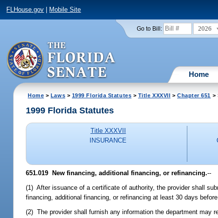
FLHouse.gov
|
Mobile Site
2026
Go to Bill:
Home
Home
>
Laws
>
1999 Florida Statutes
>
Title XXXVII
>
Chapter 651
> 
1999 Florida Statutes
Title XXXVII
INSURANCE
651.019
New financing, additional financing, or refinancing.
--
(1) After issuance of a certificate of authority, the provider shall 
financing, additional financing, or refinancing at least 30 days befor
(2) The provider shall furnish any information the department may re