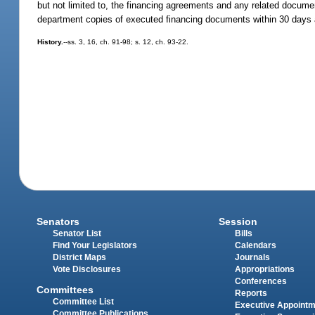
but not limited to, the financing agreements and any related document
department copies of executed financing documents within 30 days a
History.
--ss. 3, 16, ch. 91-98; s. 12, ch. 93-22.
Senators
Session
Senator List
Bills
Find Your Legislators
Calendars
District Maps
Journals
Vote Disclosures
Appropriations
Conferences
Committees
Reports
Committee List
Executive Appoint
Committee Publications