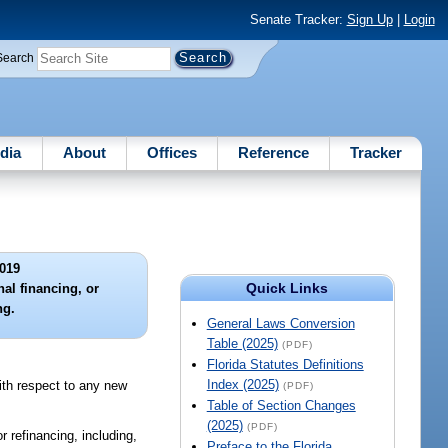
Senate Tracker:
Sign Up
|
Login
Search
dia
About
Offices
Reference
Tracker
019
Quick Links
nal financing, or
ng.
General Laws Conversion
Table (2025)
(PDF)
Florida Statutes Definitions
Index (2025)
with respect to any new
(PDF)
Table of Section Changes
(2025)
(PDF)
 refinancing, including,
Preface to the Florida