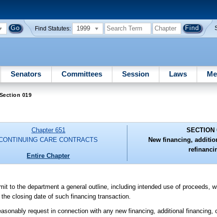
1999
Find Statutes:
Senators
Committees
Session
Laws
Me
Section 019
Chapter 651
SECTION 
CONTINUING CARE CONTRACTS
New financing, additio
refinanci
Entire Chapter
submit to the department a general outline, including intended use of proceeds, 
e the closing date of such financing transaction.
asonably request in connection with any new financing, additional financing, or