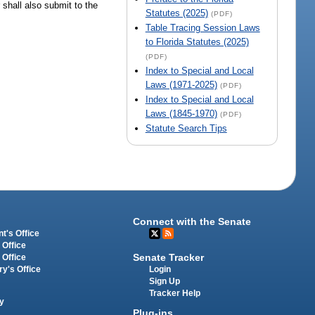
 shall also submit to the
Statutes (2025)
(PDF)
Table Tracing Session Laws
to Florida Statutes (2025)
(PDF)
Index to Special and Local
Laws (1971-2025)
(PDF)
Index to Special and Local
Laws (1845-1970)
(PDF)
Statute Search Tips
Connect with the Senate
t's Office
 Office
Senate Tracker
 Office
Login
ry's Office
Sign Up
Tracker Help
y
Plug-ins