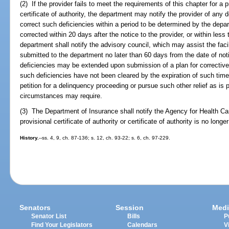
(2) If the provider fails to meet the requirements of this chapter for a pr
certificate of authority, the department may notify the provider of any d
correct such deficiencies within a period to be determined by the depar
corrected within 20 days after the notice to the provider, or within less
department shall notify the advisory council, which may assist the facil
submitted to the department no later than 60 days from the date of noti
deficiencies may be extended upon submission of a plan for corrective
such deficiencies have not been cleared by the expiration of such time
petition for a delinquency proceeding or pursue such other relief as is 
circumstances may require.
(3) The Department of Insurance shall notify the Agency for Health Care
provisional certificate of authority or certificate of authority is no longer
History.
--ss. 4, 9, ch. 87-136; s. 12, ch. 93-22; s. 6, ch. 97-229.
Senators
Session
Medi
Senator List
Bills
P
Find Your Legislators
Calendars
V