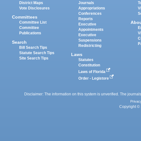
District Maps
Journals
T
Vote Disclosures
Appropriations
V
Conferences
S
Committees
Reports
Abo
Committee List
Executive
Committee
E
Appointments
Publications
V
Executive
C
Suspensions
Search
P
Redistricting
Bill Search Tips
Statute Search Tips
Laws
Site Search Tips
Statutes
Constitution
Laws of Florida
Order - Legistore
Disclaimer: The information on this system is unverified. The journals
Privac
Copyright © 