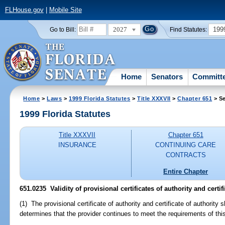
FLHouse.gov
|
Mobile Site
2027
199
Go to Bill:
Find Statutes:
Home
Senators
Committ
Home
>
Laws
>
1999 Florida Statutes
>
Title XXXVII
>
Chapter 651
> Se
1999 Florida Statutes
Title XXXVII
Chapter 651
INSURANCE
CONTINUING CARE
CONTRACTS
Entire Chapter
651.0235
Validity of provisional certificates of authority and certifi
(1) The provisional certificate of authority and certificate of authority 
determines that the provider continues to meet the requirements of thi