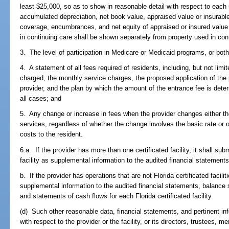
least $25,000, so as to show in reasonable detail with respect to each s
accumulated depreciation, net book value, appraised value or insurabl
coverage, encumbrances, and net equity of appraised or insured valu
in continuing care shall be shown separately from property used in con
3. The level of participation in Medicare or Medicaid programs, or both
4. A statement of all fees required of residents, including, but not limi
charged, the monthly service charges, the proposed application of the
provider, and the plan by which the amount of the entrance fee is deter
all cases; and
5. Any change or increase in fees when the provider changes either the 
services, regardless of whether the change involves the basic rate or o
costs to the resident.
6.a. If the provider has more than one certificated facility, it shall su
facility as supplemental information to the audited financial statements
b. If the provider has operations that are not Florida certificated facili
supplemental information to the audited financial statements, balance 
and statements of cash flows for each Florida certificated facility.
(d) Such other reasonable data, financial statements, and pertinent i
with respect to the provider or the facility, or its directors, trustees, m