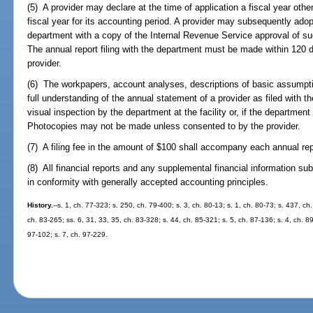
(5) A provider may declare at the time of application a fiscal year ot
fiscal year for its accounting period. A provider may subsequently adop
department with a copy of the Internal Revenue Service approval of suc
The annual report filing with the department must be made within 120 da
provider.
(6) The workpapers, account analyses, descriptions of basic assumpti
full understanding of the annual statement of a provider as filed with 
visual inspection by the department at the facility or, if the departmen
Photocopies may not be made unless consented to by the provider.
(7) A filing fee in the amount of $100 shall accompany each annual repo
(8) All financial reports and any supplemental financial information su
in conformity with generally accepted accounting principles.
History.
--s. 1, ch. 77-323; s. 250, ch. 79-400; s. 3, ch. 80-13; s. 1, ch. 80-73; s. 437, ch
ch. 83-265; ss. 6, 31, 33, 35, ch. 83-328; s. 44, ch. 85-321; s. 5, ch. 87-136; s. 4, ch. 89
97-102; s. 7, ch. 97-229.