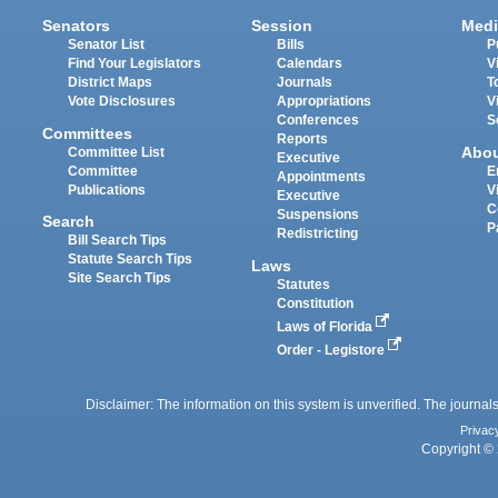
Senators
Session
Medi
Senator List
Bills
P
Find Your Legislators
Calendars
V
District Maps
Journals
T
Vote Disclosures
Appropriations
V
Conferences
S
Committees
Reports
Abo
Committee List
Executive
Committee
E
Appointments
Publications
V
Executive
C
Suspensions
Search
P
Redistricting
Bill Search Tips
Statute Search Tips
Laws
Site Search Tips
Statutes
Constitution
Laws of Florida
Order - Legistore
Disclaimer: The information on this system is unverified. The journals
Privac
Copyright © 