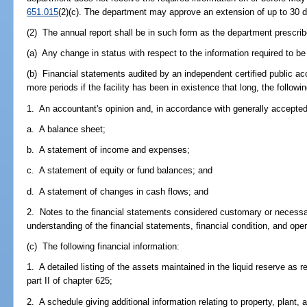
651.015
(2)(c). The department may approve an extension of up to 30 
(2) The annual report shall be in such form as the department prescribe
(a) Any change in status with respect to the information required to be
(b) Financial statements audited by an independent certified public acc
more periods if the facility has been in existence that long, the followin
1. An accountant's opinion and, in accordance with generally accepted
a. A balance sheet;
b. A statement of income and expenses;
c. A statement of equity or fund balances; and
d. A statement of changes in cash flows; and
2. Notes to the financial statements considered customary or necessar
understanding of the financial statements, financial condition, and oper
(c) The following financial information:
1. A detailed listing of the assets maintained in the liquid reserve as r
part II of chapter 625;
2. A schedule giving additional information relating to property, plant,