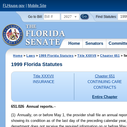
FLHouse.gov
|
Mobile Site
2027
199
Go to Bill:
Find Statutes:
Home
Senators
Committ
Home
>
Laws
>
1999 Florida Statutes
>
Title XXXVII
>
Chapter 651
> Se
1999 Florida Statutes
Title XXXVII
Chapter 651
INSURANCE
CONTINUING CARE
CONTRACTS
Entire Chapter
651.026
Annual reports.
--
(1) Annually, on or before May 1, the provider shall file an annual rep
showing its condition as of the last day of the preceding calendar year,
department does not receive the required information on or before May