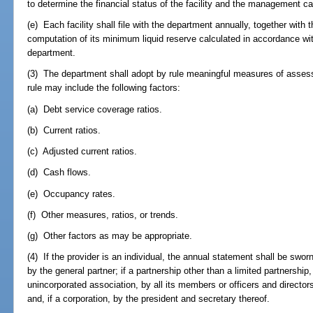
to determine the financial status of the facility and the management c
(e) Each facility shall file with the department annually, together with 
computation of its minimum liquid reserve calculated in accordance wi
department.
(3) The department shall adopt by rule meaningful measures of assessin
rule may include the following factors:
(a) Debt service coverage ratios.
(b) Current ratios.
(c) Adjusted current ratios.
(d) Cash flows.
(e) Occupancy rates.
(f) Other measures, ratios, or trends.
(g) Other factors as may be appropriate.
(4) If the provider is an individual, the annual statement shall be sworn 
by the general partner; if a partnership other than a limited partnership, 
unincorporated association, by all its members or officers and directors; 
and, if a corporation, by the president and secretary thereof.