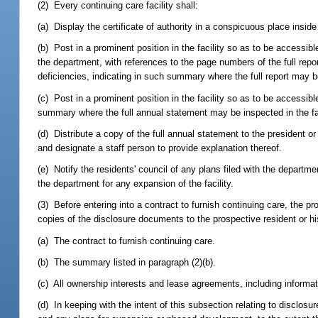
(2) Every continuing care facility shall:
(a) Display the certificate of authority in a conspicuous place inside t
(b) Post in a prominent position in the facility so as to be accessib
the department, with references to the page numbers of the full repo
deficiencies, indicating in such summary where the full report may be
(c) Post in a prominent position in the facility so as to be accessibl
summary where the full annual statement may be inspected in the faci
(d) Distribute a copy of the full annual statement to the president or 
and designate a staff person to provide explanation thereof.
(e) Notify the residents' council of any plans filed with the departmen
the department for any expansion of the facility.
(3) Before entering into a contract to furnish continuing care, the pr
copies of the disclosure documents to the prospective resident or his 
(a) The contract to furnish continuing care.
(b) The summary listed in paragraph (2)(b).
(c) All ownership interests and lease agreements, including informat
(d) In keeping with the intent of this subsection relating to disclos