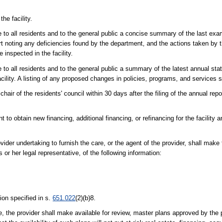
he facility.
le to all residents and to the general public a concise summary of the last exa
rt noting any deficiencies found by the department, and the actions taken by t
 inspected in the facility.
e to all residents and to the general public a summary of the latest annual sta
lity. A listing of any proposed changes in policies, programs, and services s
chair of the residents' council within 30 days after the filing of the annual rep
t to obtain new financing, additional financing, or refinancing for the facility 
ovider undertaking to furnish the care, or the agent of the provider, shall make 
or her legal representative, of the following information:
ion specified in s.
651.022
(2)(b)8.
ure, the provider shall make available for review, master plans approved by the