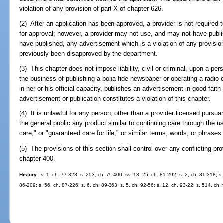
violation of any provision of part X of chapter 626.
(2) After an application has been approved, a provider is not required
for approval; however, a provider may not use, and may not have publ
have published, any advertisement which is a violation of any provisio
previously been disapproved by the department.
(3) This chapter does not impose liability, civil or criminal, upon a per
the business of publishing a bona fide newspaper or operating a radio o
in her or his official capacity, publishes an advertisement in good fait
advertisement or publication constitutes a violation of this chapter.
(4) It is unlawful for any person, other than a provider licensed pursuan
the general public any product similar to continuing care through the us
care," or "guaranteed care for life," or similar terms, words, or phrases
(5) The provisions of this section shall control over any conflicting provi
chapter 400.
History.
--s. 1, ch. 77-323; s. 253, ch. 79-400; ss. 13, 25, ch. 81-292; s. 2, ch. 81-318; s.
86-209; s. 56, ch. 87-226; s. 6, ch. 89-363; s. 5, ch. 92-56; s. 12, ch. 93-22; s. 514, ch.