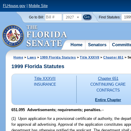
FLHouse.gov
|
Mobile Site
2027
199
Go to Bill:
Find Statutes:
Home
Senators
Committ
Home
>
Laws
>
1999 Florida Statutes
>
Title XXXVII
>
Chapter 651
> Se
1999 Florida Statutes
Title XXXVII
Chapter 651
INSURANCE
CONTINUING CARE
CONTRACTS
Entire Chapter
651.095
Advertisements; requirements; penalties.
--
(1) Upon application for a provisional certificate of authority, the depa
for approval all advertising. Approval of the application constitutes app
department has otherwise notified the applicant. The department shal