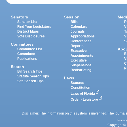
Senators
Session
Medi
Senator List
Bills
P
Find Your Legislators
Calendars
V
District Maps
Journals
T
Vote Disclosures
Appropriations
V
Conferences
S
Committees
Reports
Abo
Committee List
Executive
Committee
E
Appointments
Publications
V
Executive
C
Suspensions
Search
P
Redistricting
Bill Search Tips
Statute Search Tips
Laws
Site Search Tips
Statutes
Constitution
Laws of Florida
Order - Legistore
Disclaimer: The information on this system is unverified. The journals
Privac
Copyright © 