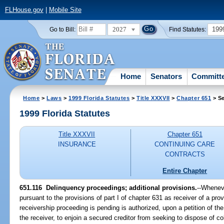
FLHouse.gov
|
Mobile Site
2027
199
Go to Bill:
Find Statutes:
Home
Senators
Committ
Home
>
Laws
>
1999 Florida Statutes
>
Title XXXVII
>
Chapter 651
> Se
1999 Florida Statutes
Title XXXVII
Chapter 651
INSURANCE
CONTINUING CARE
CONTRACTS
Entire Chapter
651.116
Delinquency proceedings; additional provisions.
--
Wheneve
pursuant to the provisions of part I of chapter 631 as receiver of a provi
receivership proceeding is pending is authorized, upon a petition of t
the receiver, to enjoin a secured creditor from seeking to dispose of co