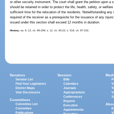
or other security instrument. The court shall grant the petition upon a s
should be retained in order to protect the life, health, safety, or welfare 
sufficient time for the relocation of the residents. Notwithstanding any 
required of the receiver as a prerequisite for the issuance of any injunc
issued under this section shall exceed 12 months in duration.
History.
--ss. 9, 12, ch. 86-209; s. 12, ch. 93-22; s. 516, ch. 97-102.
Senators
Session
Medi
Senator List
Bills
P
Find Your Legislators
Calendars
V
District Maps
Journals
T
Vote Disclosures
Appropriations
V
Conferences
S
Committees
Reports
Abo
Committee List
Executive
Committee
E
Appointments
Publications
V