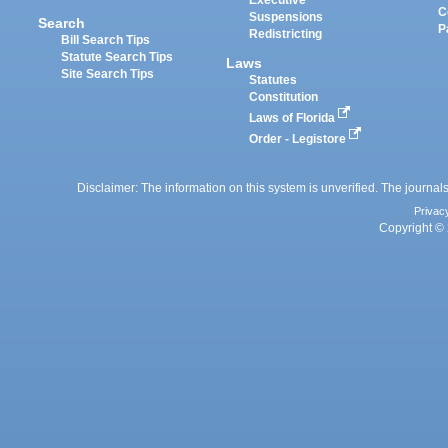
Executive
C
Suspensions
Search
P
Redistricting
Bill Search Tips
Statute Search Tips
Laws
Site Search Tips
Statutes
Constitution
Laws of Florida
Order - Legistore
Disclaimer: The information on this system is unverified. The journals
Privac
Copyright © 