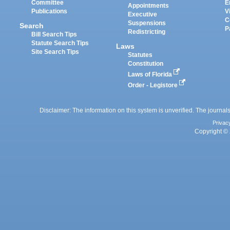
Committee
E
Appointments
Publications
V
Executive
C
Suspensions
Search
P
Redistricting
Bill Search Tips
Statute Search Tips
Laws
Site Search Tips
Statutes
Constitution
Laws of Florida
Order - Legistore
Disclaimer: The information on this system is unverified. The journals
Privac
Copyright © 