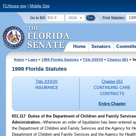
FLHouse.gov
|
Mobile Site
2026
199
Go to Bill:
Find Statutes:
Home
Senators
Committ
Home
>
Laws
>
1999 Florida Statutes
>
Title XXXVII
>
Chapter 651
> Se
1999 Florida Statutes
Title XXXVII
Chapter 651
INSURANCE
CONTINUING CARE
CONTRACTS
Entire Chapter
651.117
Duties of the Department of Children and Family Services
Administration.
--
Whenever an order of liquidation has been entered aga
the Department of Children and Family Services and the Agency for He
Department of Children and Family Services and the Agency for Health 