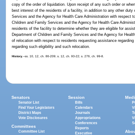
copy of the order of liquidation. Upon receipt of any such order or whe
best interest of the residents of a facility, in addition to any other du
Services and the Agency for Health Care Administration with respect to 
Children and Family Services and the Agency for Health Care Administra
residents of the facility to determine whether they are eligible for ass
Department of Children and Family Services and the Agency for Health 
of relocation with respect to residents requesting assistance regarding
regarding such eligibility and such relocation.
History.
--ss. 10, 12, ch. 86-209; s. 12, ch. 93-22; s. 276, ch. 99-8.
Senators
Session
Medi
Senator List
Bills
P
Find Your Legislators
Calendars
V
District Maps
Journals
T
Vote Disclosures
Appropriations
V
Conferences
S
Committees
Reports
Abo
Committee List
Executive