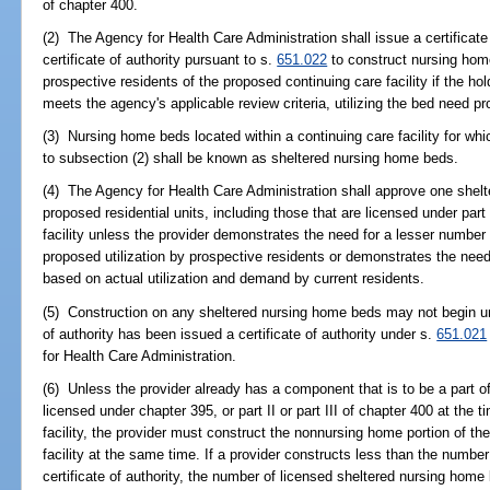
of chapter 400.
(2) The Agency for Health Care Administration shall issue a certificate
certificate of authority pursuant to s.
651.022
to construct nursing home
prospective residents of the proposed continuing care facility if the hold
meets the agency's applicable review criteria, utilizing the bed need pr
(3) Nursing home beds located within a continuing care facility for whi
to subsection (2) shall be known as sheltered nursing home beds.
(4) The Agency for Health Care Administration shall approve one shelt
proposed residential units, including those that are licensed under part 
facility unless the provider demonstrates the need for a lesser numbe
proposed utilization by prospective residents or demonstrates the need
based on actual utilization and demand by current residents.
(5) Construction on any sheltered nursing home beds may not begin until
of authority has been issued a certificate of authority under s.
651.021
for Health Care Administration.
(6) Unless the provider already has a component that is to be a part of 
licensed under chapter 395, or part II or part III of chapter 400 at the 
facility, the provider must construct the nonnursing home portion of the
facility at the same time. If a provider constructs less than the number
certificate of authority, the number of licensed sheltered nursing home