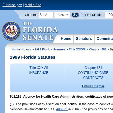
FLHouse.gov
|
Mobile Site
2026
199
Go to Bill:
Find Statutes:
Home
Senators
Committ
Home
>
Laws
>
1999 Florida Statutes
>
Title XXXVII
>
Chapter 651
> Se
1999 Florida Statutes
Title XXXVII
Chapter 651
INSURANCE
CONTINUING CARE
CONTRACTS
Entire Chapter
651.118
Agency for Health Care Administration; certificates of ne
(1) The provisions of this section shall control in the case of conflict 
Services Development Act, ss.
408.031
-408.045; the provisions of chap