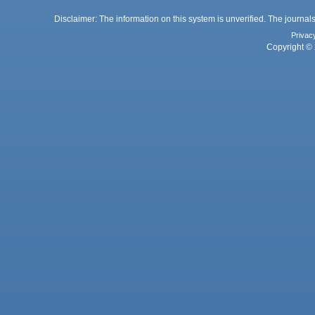
Disclaimer: The information on this system is unverified. The journals
Privac
Copyright © 