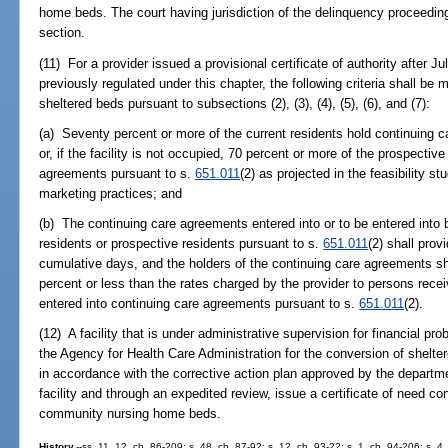
home beds. The court having jurisdiction of the delinquency proceeding 
section.
(11) For a provider issued a provisional certificate of authority after Jul
previously regulated under this chapter, the following criteria shall be m
sheltered beds pursuant to subsections (2), (3), (4), (5), (6), and (7):
(a) Seventy percent or more of the current residents hold continuing 
or, if the facility is not occupied, 70 percent or more of the prospective
agreements pursuant to s.
651.011
(2) as projected in the feasibility 
marketing practices; and
(b) The continuing care agreements entered into or to be entered into 
residents or prospective residents pursuant to s.
651.011
(2) shall pro
cumulative days, and the holders of the continuing care agreements sh
percent or less than the rates charged by the provider to persons rec
entered into continuing care agreements pursuant to s.
651.011
(2).
(12) A facility that is under administrative supervision for financial pr
the Agency for Health Care Administration for the conversion of shel
in accordance with the corrective action plan approved by the departme
facility and through an expedited review, issue a certificate of need c
community nursing home beds.
History.
--ss. 11, 12, ch. 86-209; s. 48, ch. 87-92; s. 12, ch. 93-22; s. 1, ch. 94-206; s. 4