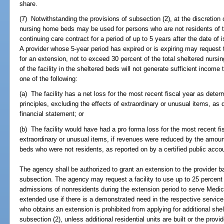
share.
(7) Notwithstanding the provisions of subsection (2), at the discretion 
nursing home beds may be used for persons who are not residents of the
continuing care contract for a period of up to 5 years after the date of 
A provider whose 5-year period has expired or is expiring may request
for an extension, not to exceed 30 percent of the total sheltered nursin
of the facility in the sheltered beds will not generate sufficient incom
one of the following:
(a) The facility has a net loss for the most recent fiscal year as det
principles, excluding the effects of extraordinary or unusual items, as
financial statement; or
(b) The facility would have had a pro forma loss for the most recent fis
extraordinary or unusual items, if revenues were reduced by the amoun
beds who were not residents, as reported on by a certified public acco
The agency shall be authorized to grant an extension to the provider b
subsection. The agency may request a facility to use up to 25 percent
admissions of nonresidents during the extension period to serve Medica
extended use if there is a demonstrated need in the respective service 
who obtains an extension is prohibited from applying for additional she
subsection (2), unless additional residential units are built or the prov