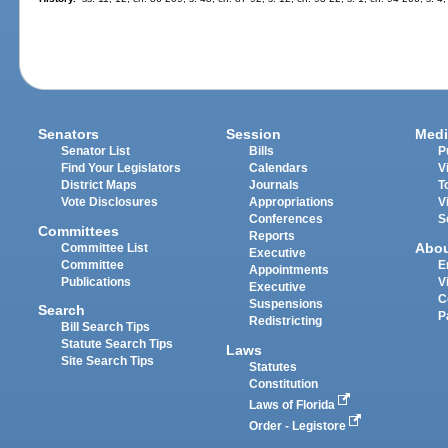
Senators
Session
Medi
Senator List
Bills
P
Find Your Legislators
Calendars
V
District Maps
Journals
T
Vote Disclosures
Appropriations
V
Conferences
S
Committees
Reports
Abo
Committee List
Executive
Committee
E
Appointments
Publications
V
Executive
C
Suspensions
Search
P
Redistricting
Bill Search Tips
Statute Search Tips
Laws
Site Search Tips
Statutes
Constitution
Laws of Florida
Order - Legistore