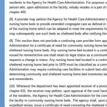
residents to the Agency for Health Care Administration. For purposes o
person who, upon admission to the facility, initially resides in a part of 
chapter 400.
(8) A provider may petition the Agency for Health Care Administration
nursing home beds to provide extended congregate care as defined in
of the nursing home which can be adapted to meet the requirements fo
may subsequently use such beds as sheltered beds after notifying the
(9) This section does not preclude a continuing care provider from app
Administration for a certificate of need for community nursing home 
sheltered nursing home beds. Any nursing home bed located in a continu
issued for nonrestrictive use shall retain its legal status as a commun
requests a change in status. Any nursing home bed located in a continu
sheltered nursing home bed prior to 1979 must be classified as a com
Administration may require continuing care facilities to submit bed utili
determining community and sheltered nursing home bed inventories base
and nonresidents.
(10) Whenever the department has been appointed receiver of a provider
chapter 631, the receiver may petition, upon approval of the court havin
of the residents, the Agency for Health Care Administration for the co
the facility to community nursing home beds. The agency shall, upon pe
expedited review, issue a certificate of need converting the sheltere