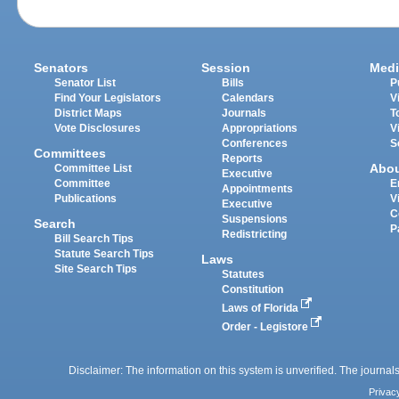
Senators
Session
Medi
Senator List
Bills
P
Find Your Legislators
Calendars
V
District Maps
Journals
T
Vote Disclosures
Appropriations
V
Conferences
S
Committees
Reports
Abo
Committee List
Executive
Committee
E
Appointments
Publications
V
Executive
C
Suspensions
Search
P
Redistricting
Bill Search Tips
Statute Search Tips
Laws
Site Search Tips
Statutes
Constitution
Laws of Florida
Order - Legistore
Disclaimer: The information on this system is unverified. The journals
Privac