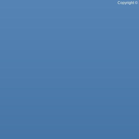
Copyright © 