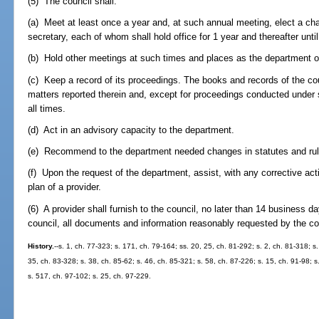
(5) The council shall:
(a) Meet at least once a year and, at such annual meeting, elect a cha
secretary, each of whom shall hold office for 1 year and thereafter unti
(b) Hold other meetings at such times and places as the department or 
(c) Keep a record of its proceedings. The books and records of the coun
matters reported therein and, except for proceedings conducted under
all times.
(d) Act in an advisory capacity to the department.
(e) Recommend to the department needed changes in statutes and rul
(f) Upon the request of the department, assist, with any corrective acti
plan of a provider.
(6) A provider shall furnish to the council, no later than 14 business d
council, all documents and information reasonably requested by the co
History.
--s. 1, ch. 77-323; s. 171, ch. 79-164; ss. 20, 25, ch. 81-292; s. 2, ch. 81-318; s.
35, ch. 83-328; s. 38, ch. 85-62; s. 46, ch. 85-321; s. 58, ch. 87-226; s. 15, ch. 91-98; s
s. 517, ch. 97-102; s. 25, ch. 97-229.