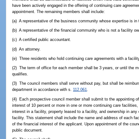
have been actively engaged in the offering of continuing care agreement
appointment. The remaining members shall include:
(a) A representative of the business community whose expertise is in
(b) A representative of the financial community who is not a facility ow
(c) A certified public accountant.
(d) An attorney.
(e) Three residents who hold continuing care agreements with a facility 
(2) The term of office for each member shall be 3 years, or until th
qualifies.
(3) The council members shall serve without pay, but shall be reimbur
department in accordance with s.
112.061
.
(4) Each prospective council member shall submit to the appointing off
interest of 10 percent or more in one or more continuing care facilities,
interest in a facility, property leased to a facility, and ownership in a
facility. This statement shall include the name and address of each fac
of the financial interest of the applicant. Upon appointment of the co
public document.