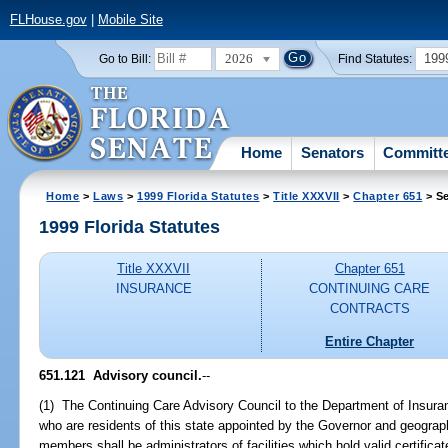
FLHouse.gov
|
Mobile Site
2026
199
Go to Bill:
Find Statutes:
Home
Senators
Committ
Home
>
Laws
>
1999 Florida Statutes
>
Title XXXVII
>
Chapter 651
> Se
1999 Florida Statutes
Title XXXVII
Chapter 651
INSURANCE
CONTINUING CARE
CONTRACTS
Entire Chapter
651.121
Advisory council.
--
(1) The Continuing Care Advisory Council to the Department of Insura
who are residents of this state appointed by the Governor and geographi
members shall be administrators of facilities which hold valid certificat