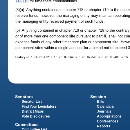
718.116
for timeshare condominiums.
(8)(a) Anything contained in chapter 718 or chapter 719 to the contr
reserve funds; however, the managing entity may maintain operating 
the managing entity received payment of such funds.
(b) Anything contained in chapter 718 or chapter 719 to the contrar
or of more than one component site pursuant to part II, shall not
expense funds of any other timeshare plan or component site. Howe
component sites within a single account for a period not to exceed 
History.
--s. 1, ch. 81-172; s. 15, ch. 83-264; s. 5, ch. 87-343; s. 3, ch. 88-403; s. 25,
Senators
Session
Senator List
Bills
Find Your Legislators
Calendars
District Maps
Journals
Vote Disclosures
Appropriations
Conferences
Committees
Reports
Committee List