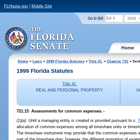
FLHouse.gov
|
Mobile Site
2026
Go to Bill:
Home
Home
>
Laws
>
1999 Florida Statutes
>
Title XL
>
Chapter 721
> Sect
1999 Florida Statutes
Title XL
REAL AND PERSONAL PROPERTY
V
721.15
Assessments for common expenses.
--
(1)(a) Until a managing entity is created or provided pursuant to s.
7
allocation of common expenses among all timeshare units or timesha
The timeshare instrument may provide that the common expenses allo
part of the timeshare plan; however, the different proportion of ex