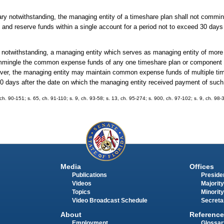
ary notwithstanding, the managing entity of a timeshare plan shall not commin
and reserve funds within a single account for a period not to exceed 30 days 
y notwithstanding, a managing entity which serves as managing entity of more
 commingle the common expense funds of any one timeshare plan or component
ver, the managing entity may maintain common expense funds of multiple tim
30 days after the date on which the managing entity received payment of such
 ch. 90-151; s. 65, ch. 91-110; s. 9, ch. 93-58; s. 13, ch. 95-274; s. 900, ch. 97-102; s. 9, ch. 98-
Media
Offices
Publications
Presiden
Videos
Majority
Topics
Minority
Video Broadcast Schedule
Secreta
About
Reference
Employment
Glossar