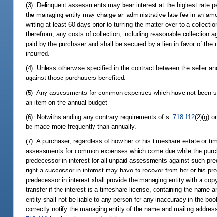
(3) Delinquent assessments may bear interest at the highest rate per
the managing entity may charge an administrative late fee in an am
writing at least 60 days prior to turning the matter over to a collect
therefrom, any costs of collection, including reasonable collection 
paid by the purchaser and shall be secured by a lien in favor of th
incurred.
(4) Unless otherwise specified in the contract between the seller 
against those purchasers benefited.
(5) Any assessments for common expenses which have not been sp
an item on the annual budget.
(6) Notwithstanding any contrary requirements of s.
718.112
(2)(g) o
be made more frequently than annually.
(7) A purchaser, regardless of how her or his timeshare estate or time
assessments for common expenses which come due while the purchaser 
predecessor in interest for all unpaid assessments against such pred
right a successor in interest may have to recover from her or his 
predecessor in interest shall provide the managing entity with a cop
transfer if the interest is a timeshare license, containing the name 
entity shall not be liable to any person for any inaccuracy in the boo
correctly notify the managing entity of the name and mailing address 