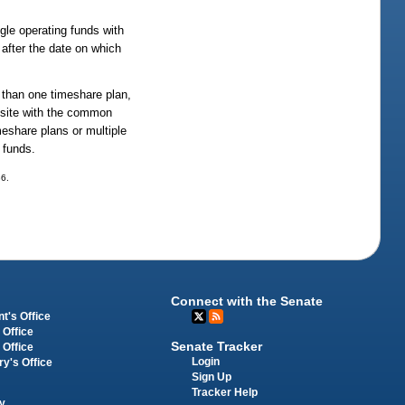
gle operating funds with
after the date on which
 than one timeshare plan,
 site with the common
eshare plans or multiple
 funds.
36.
Connect with the Senate
t's Office
 Office
Senate Tracker
 Office
Login
ry's Office
Sign Up
Tracker Help
y