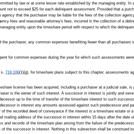
mitted by law or at some lesser rate established by the managing entity. In ad
ount not to exceed $25 for each delinquent assessment. Provided that a purc
ion agency that the purchaser may be liable for the fees of the collection agenc
agency fees and reasonable attorney's fees, incurred in the collection of a del
e managing entity upon the timeshare period with respect to which the delinq
and the purchaser, any common expenses benefiting fewer than all purchasers 
ent for common expenses during the year for which such assessments were
r s.
719.106
(1)(g), for timeshare plans subject to this chapter, assessments 
share license has been acquired, including a purchaser at a judicial sale, is pe
is the owner of such interest. A successor in interest is jointly and several
ecessor up to the time of transfer of the timeshare interest to such successo
predecessor in interest any amounts assessed against such predecessor and p
y of the recorded deed of conveyance if the interest is a timeshare estate or a
and mailing address of the successor in interest within 15 days after the date 
ks and records of the timeshare plan arising from the failure of the predecesso
of the successor in interest. Nothing in this subsection shall be construed to 