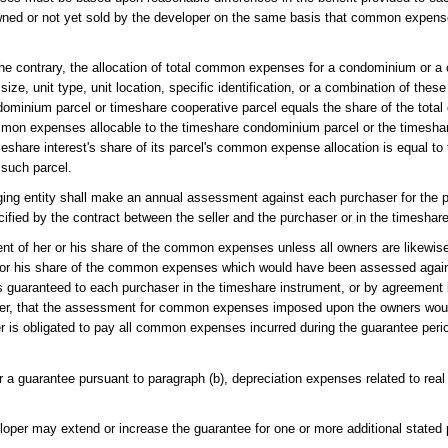
ned or not yet sold by the developer on the same basis that common expenses
the contrary, the allocation of total common expenses for a condominium or a
ize, unit type, unit location, specific identification, or a combination of these
ndominium parcel or timeshare cooperative parcel equals the share of the to
common expenses allocable to the timeshare condominium parcel or the timesha
eshare interest's share of its parcel's common expense allocation is equal to 
 such parcel.
anaging entity shall make an annual assessment against each purchaser for t
fied by the contract between the seller and the purchaser or in the timeshar
nt of her or his share of the common expenses unless all owners are likewi
 or his share of the common expenses which would have been assessed agains
has guaranteed to each purchaser in the timeshare instrument, or by agreemen
loper, that the assessment for common expenses imposed upon the owners woul
r is obligated to pay all common expenses incurred during the guarantee perio
er a guarantee pursuant to paragraph (b), depreciation expenses related to real
loper may extend or increase the guarantee for one or more additional stated 