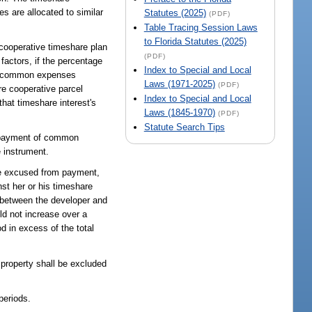
 are allocated to similar
Statutes (2025)
(PDF)
Table Tracing Session Laws
to Florida Statutes (2025)
 cooperative timeshare plan
(PDF)
 factors, if the percentage
Index to Special and Local
tal common expenses
Laws (1971-2025)
(PDF)
re cooperative parcel
Index to Special and Local
that timeshare interest's
Laws (1845-1970)
(PDF)
Statute Search Tips
he payment of common
e instrument.
se excused from payment,
t her or his timeshare
t between the developer and
d not increase over a
d in excess of the total
 property shall be excluded
periods.