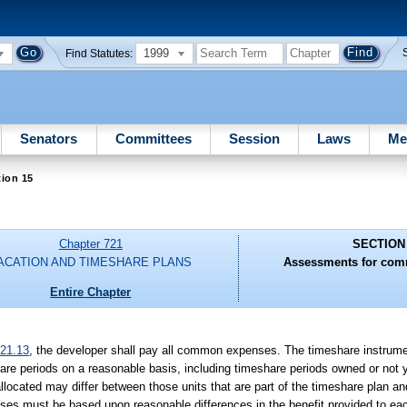
1999
Find Statutes:
Senators
Committees
Session
Laws
Me
ion 15
Chapter 721
SECTION
ACATION AND TIMESHARE PLANS
Assessments for com
Entire Chapter
21.13
, the developer shall pay all common expenses. The timeshare instrumen
re periods on a reasonable basis, including timeshare periods owned or not y
cated may differ between those units that are part of the timeshare plan and
penses must be based upon reasonable differences in the benefit provided to e