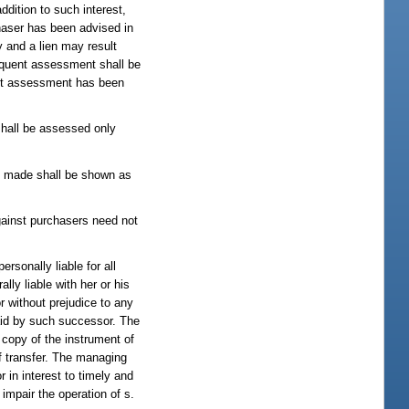
dition to such interest,
haser has been advised in
y and a lien may result
inquent assessment shall be
uent assessment has been
shall be assessed only
 made shall be shown as
against purchasers need not
rsonally liable for all
ly liable with her or his
r without prejudice to any
aid by such successor. The
 copy of the instrument of
of transfer. The managing
r in interest to timely and
impair the operation of s.