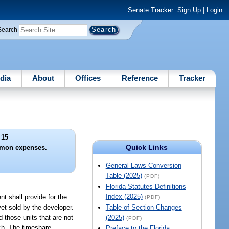
Senate Tracker:
Sign Up
|
Login
Search
dia
About
Offices
Reference
Tracker
 15
Quick Links
mon expenses.
General Laws Conversion
Table (2025)
(PDF)
Florida Statutes Definitions
Index (2025)
t shall provide for the
(PDF)
et sold by the developer.
Table of Section Changes
 those units that are not
(2025)
(PDF)
ach. The timeshare
Preface to the Florida