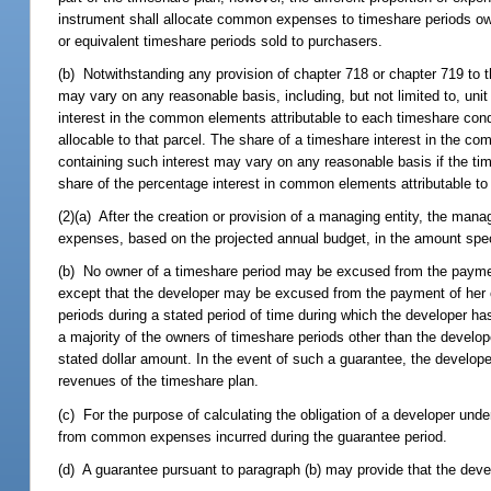
instrument shall allocate common expenses to timeshare periods ow
or equivalent timeshare periods sold to purchasers.
(b) Notwithstanding any provision of chapter 718 or chapter 719 to 
may vary on any reasonable basis, including, but not limited to, unit s
interest in the common elements attributable to each timeshare co
allocable to that parcel. The share of a timeshare interest in the 
containing such interest may vary on any reasonable basis if the tim
share of the percentage interest in common elements attributable to
(2)(a) After the creation or provision of a managing entity, the m
expenses, based on the projected annual budget, in the amount speci
(b) No owner of a timeshare period may be excused from the payme
except that the developer may be excused from the payment of her
periods during a stated period of time during which the developer 
a majority of the owners of timeshare periods other than the deve
stated dollar amount. In the event of such a guarantee, the develope
revenues of the timeshare plan.
(c) For the purpose of calculating the obligation of a developer und
from common expenses incurred during the guarantee period.
(d) A guarantee pursuant to paragraph (b) may provide that the deve