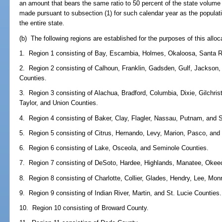
an amount that bears the same ratio to 50 percent of the state volume l
made pursuant to subsection (1) for such calendar year as the populatio
the entire state.
(b) The following regions are established for the purposes of this alloc
1. Region 1 consisting of Bay, Escambia, Holmes, Okaloosa, Santa 
2. Region 2 consisting of Calhoun, Franklin, Gadsden, Gulf, Jackson, 
Counties.
3. Region 3 consisting of Alachua, Bradford, Columbia, Dixie, Gilchri
Taylor, and Union Counties.
4. Region 4 consisting of Baker, Clay, Flagler, Nassau, Putnam, and 
5. Region 5 consisting of Citrus, Hernando, Levy, Marion, Pasco, and
6. Region 6 consisting of Lake, Osceola, and Seminole Counties.
7. Region 7 consisting of DeSoto, Hardee, Highlands, Manatee, Okee
8. Region 8 consisting of Charlotte, Collier, Glades, Hendry, Lee, Mo
9. Region 9 consisting of Indian River, Martin, and St. Lucie Counties.
10. Region 10 consisting of Broward County.