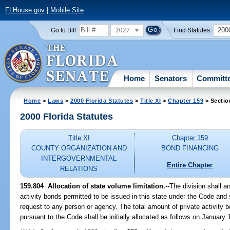
FLHouse.gov
|
Mobile Site
2027
200
Go to Bill:
Find Statutes:
Home
Senators
Committ
Home
>
Laws
>
2000 Florida Statutes
>
Title XI
>
Chapter 159
> Sectio
2000 Florida Statutes
Title XI
Chapter 159
COUNTY ORGANIZATION AND
BOND FINANCING
INTERGOVERNMENTAL
Entire Chapter
RELATIONS
159.804
Allocation of state volume limitation.
--
The division shall a
activity bonds permitted to be issued in this state under the Code and
request to any person or agency. The total amount of private activity b
pursuant to the Code shall be initially allocated as follows on January 