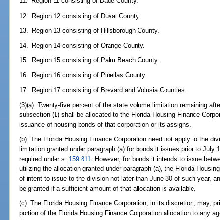
11. Region 11 consisting of Dade County.
12. Region 12 consisting of Duval County.
13. Region 13 consisting of Hillsborough County.
14. Region 14 consisting of Orange County.
15. Region 15 consisting of Palm Beach County.
16. Region 16 consisting of Pinellas County.
17. Region 17 consisting of Brevard and Volusia Counties.
(3)(a) Twenty-five percent of the state volume limitation remaining aft
subsection (1) shall be allocated to the Florida Housing Finance Corpor
issuance of housing bonds of that corporation or its assigns.
(b) The Florida Housing Finance Corporation need not apply to the divis
limitation granted under paragraph (a) for bonds it issues prior to July 
required under s.
159.811
. However, for bonds it intends to issue bet
utilizing the allocation granted under paragraph (a), the Florida Housi
of intent to issue to the division not later than June 30 of such year, an
be granted if a sufficient amount of that allocation is available.
(c) The Florida Housing Finance Corporation, in its discretion, may, pr
portion of the Florida Housing Finance Corporation allocation to any a