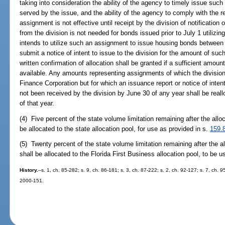
taking into consideration the ability of the agency to timely issue suc
served by the issue, and the ability of the agency to comply with the 
assignment is not effective until receipt by the division of notification
from the division is not needed for bonds issued prior to July 1 utiliz
intends to utilize such an assignment to issue housing bonds betwee
submit a notice of intent to issue to the division for the amount of su
written confirmation of allocation shall be granted if a sufficient amount
available. Any amounts representing assignments of which the division
Finance Corporation but for which an issuance report or notice of inten
not been received by the division by June 30 of any year shall be reallo
of that year.
(4) Five percent of the state volume limitation remaining after the all
be allocated to the state allocation pool, for use as provided in s.
159.
(5) Twenty percent of the state volume limitation remaining after the 
shall be allocated to the Florida First Business allocation pool, to be 
History.
--s. 1, ch. 85-282; s. 9, ch. 86-181; s. 3, ch. 87-222; s. 2, ch. 92-127; s. 7, ch. 9
2000-151.