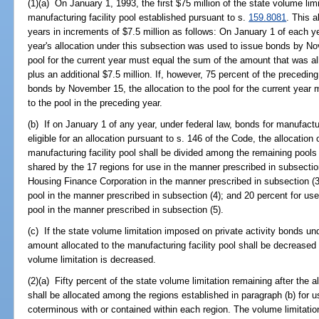
(1)(a) On January 1, 1993, the first $75 million of the state volume limi
manufacturing facility pool established pursuant to s.
159.8081
. This 
years in increments of $7.5 million as follows: On January 1 of each yea
year's allocation under this subsection was used to issue bonds by Nov
pool for the current year must equal the sum of the amount that was al
plus an additional $7.5 million. If, however, 75 percent of the precedin
bonds by November 15, the allocation to the pool for the current year
to the pool in the preceding year.
(b) If on January 1 of any year, under federal law, bonds for manufacturi
eligible for an allocation pursuant to s. 146 of the Code, the allocation 
manufacturing facility pool shall be divided among the remaining pools
shared by the 17 regions for use in the manner prescribed in subsection
Housing Finance Corporation in the manner prescribed in subsection (3);
pool in the manner prescribed in subsection (4); and 20 percent for use 
pool in the manner prescribed in subsection (5).
(c) If the state volume limitation imposed on private activity bonds un
amount allocated to the manufacturing facility pool shall be decreased 
volume limitation is decreased.
(2)(a) Fifty percent of the state volume limitation remaining after the 
shall be allocated among the regions established in paragraph (b) for 
coterminous with or contained within each region. The volume limitatio