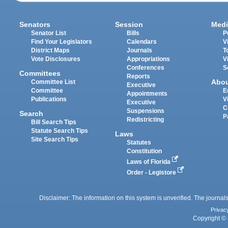
Senators
Session
Medi
Senator List
Bills
P
Find Your Legislators
Calendars
V
District Maps
Journals
T
Vote Disclosures
Appropriations
V
Conferences
S
Committees
Reports
Abo
Committee List
Executive
Committee
E
Appointments
Publications
V
Executive
C
Suspensions
Search
P
Redistricting
Bill Search Tips
Statute Search Tips
Laws
Site Search Tips
Statutes
Constitution
Laws of Florida
Order - Legistore
Disclaimer: The information on this system is unverified. The journals
Privac
Copyright © 