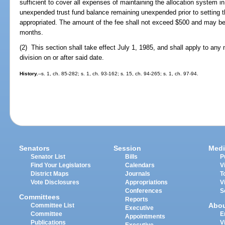
sufficient to cover all expenses of maintaining the allocation system in 
unexpended trust fund balance remaining unexpended prior to setting 
appropriated. The amount of the fee shall not exceed $500 and may b
months.
(2) This section shall take effect July 1, 1985, and shall apply to any 
division on or after said date.
History.
--s. 1, ch. 85-282; s. 1, ch. 93-162; s. 15, ch. 94-265; s. 1, ch. 97-94.
Senators
Session
Medi
Senator List
Bills
P
Find Your Legislators
Calendars
V
District Maps
Journals
T
Vote Disclosures
Appropriations
V
Conferences
S
Committees
Reports
Abo
Committee List
Executive
Committee
E
Appointments
Publications
V