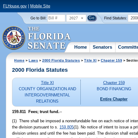
FLHouse.gov
|
Mobile Site
2027
200
Go to Bill:
Find Statutes:
Home
Senators
Committ
Home
>
Laws
>
2000 Florida Statutes
>
Title XI
>
Chapter 159
> Sectio
2000 Florida Statutes
Title XI
Chapter 159
COUNTY ORGANIZATION AND
BOND FINANCING
INTERGOVERNMENTAL
Entire Chapter
RELATIONS
159.811
Fees; trust fund.
--
(1) There shall be imposed a nonrefundable fee on each notice of intent
the division pursuant to s.
159.805
(1). No notice of intent to issue a p
division unless and until the fee has been paid. The division shall est