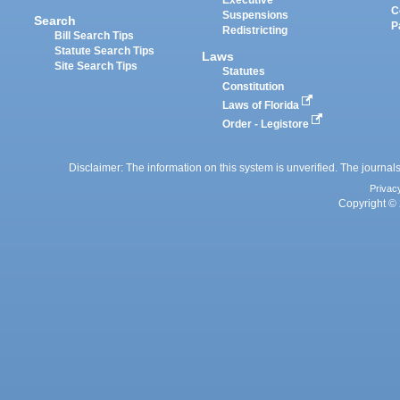
Executive
C
Suspensions
Search
P
Redistricting
Bill Search Tips
Statute Search Tips
Laws
Site Search Tips
Statutes
Constitution
Laws of Florida
Order - Legistore
Disclaimer: The information on this system is unverified. The journals
Privac
Copyright © 