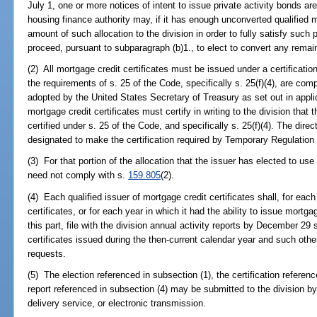
July 1, one or more notices of intent to issue private activity bonds are
housing finance authority may, if it has enough unconverted qualified m
amount of such allocation to the division in order to fully satisfy suc
proceed, pursuant to subparagraph (b)1., to elect to convert any remai
(2) All mortgage credit certificates must be issued under a certificatio
the requirements of s. 25 of the Code, specifically s. 25(f)(4), are com
adopted by the United States Secretary of Treasury as set out in applic
mortgage credit certificates must certify in writing to the division that 
certified under s. 25 of the Code, and specifically s. 25(f)(4). The directo
designated to make the certification required by Temporary Regulation
(3) For that portion of the allocation that the issuer has elected to use 
need not comply with s.
159.805
(2).
(4) Each qualified issuer of mortgage credit certificates shall, for eac
certificates, or for each year in which it had the ability to issue mortg
this part, file with the division annual activity reports by December 29
certificates issued during the then-current calendar year and such othe
requests.
(5) The election referenced in subsection (1), the certification referenc
report referenced in subsection (4) may be submitted to the division by
delivery service, or electronic transmission.