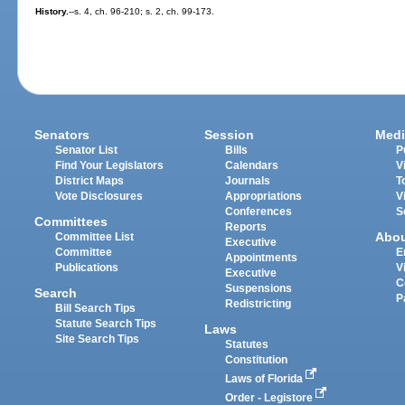
History.
--s. 4, ch. 96-210; s. 2, ch. 99-173.
Senators
Session
Medi
Senator List
Bills
P
Find Your Legislators
Calendars
V
District Maps
Journals
T
Vote Disclosures
Appropriations
V
Conferences
S
Committees
Reports
Abo
Committee List
Executive
Committee
E
Appointments
Publications
V
Executive
C
Suspensions
Search
P
Redistricting
Bill Search Tips
Statute Search Tips
Laws
Site Search Tips
Statutes
Constitution
Laws of Florida
Order - Legistore