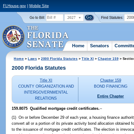
FLHouse.gov
|
Mobile Site
2027
200
Go to Bill:
Find Statutes:
Home
Senators
Committ
Home
>
Laws
>
2000 Florida Statutes
>
Title XI
>
Chapter 159
> Sectio
2000 Florida Statutes
Title XI
Chapter 159
COUNTY ORGANIZATION AND
BOND FINANCING
INTERGOVERNMENTAL
Entire Chapter
RELATIONS
159.8075
Qualified mortgage credit certificates.
--
(1) On or before December 29 of each year, a housing finance authority 
convert all or a portion of its private activity bond allocation obtained 
to the issuance of mortgage credit certificates. The election is irrevoca