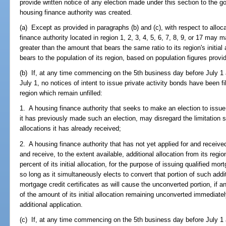
provide written notice of any election made under this section to the g
housing finance authority was created.
(a) Except as provided in paragraphs (b) and (c), with respect to alloca
finance authority located in region 1, 2, 3, 4, 5, 6, 7, 8, 9, or 17 may
greater than the amount that bears the same ratio to its region's initial 
bears to the population of its region, based on population figures provi
(b) If, at any time commencing on the 5th business day before July 1 
July 1, no notices of intent to issue private activity bonds have been fil
region which remain unfilled:
1. A housing finance authority that seeks to make an election to issue 
it has previously made such an election, may disregard the limitation se
allocations it has already received;
2. A housing finance authority that has not yet applied for and received 
and receive, to the extent available, additional allocation from its regi
percent of its initial allocation, for the purpose of issuing qualified m
so long as it simultaneously elects to convert that portion of such addi
mortgage credit certificates as will cause the unconverted portion, if 
of the amount of its initial allocation remaining unconverted immediately
additional application.
(c) If, at any time commencing on the 5th business day before July 1 