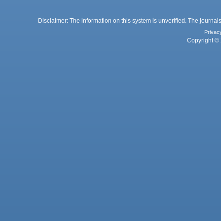
Disclaimer: The information on this system is unverified. The journals
Privac
Copyright © 