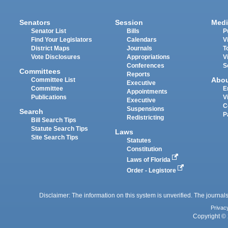
Senators
Session
Medi
Senator List
Bills
P
Find Your Legislators
Calendars
V
District Maps
Journals
T
Vote Disclosures
Appropriations
V
Conferences
S
Committees
Reports
Abo
Committee List
Executive
Committee
E
Appointments
Publications
V
Executive
C
Suspensions
Search
P
Redistricting
Bill Search Tips
Statute Search Tips
Laws
Site Search Tips
Statutes
Constitution
Laws of Florida
Order - Legistore
Disclaimer: The information on this system is unverified. The journals
Privac
Copyright © 