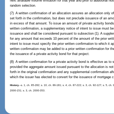
next available volume limitation for that year and prior to additional not
random selection.
(7) A written confirmation of an allocation assures an allocation only 
set forth in the confirmation, but does not preclude issuance of an amo
in excess of that amount. To issue an amount of private activity bonds
written confirmation, a supplementary notice of intent to issue must be f
issuance and shall be considered pursuant to subsection (1). A supple
for any amount that exceeds 10 percent of the amount of the prior writ
intent to issue must specify the prior written confirmation to which it
written confirmation may be added to a prior written confirmation for th
the issuance of a private activity bond for that project.
(8) A written confirmation for a private activity bond is effective as 
provided the aggregate amount issued pursuant to the allocation is not
forth in the original confirmation and any supplemental confirmation af
which the issuer has elected to convert for the issuance of mortgage cre
History.
--s. 1, ch. 85-282; s. 10, ch. 86-181; s. 4, ch. 87-222; s. 3, ch. 92-127; s. 5, ch.
2000-151; s. 3, ch. 2000-353.