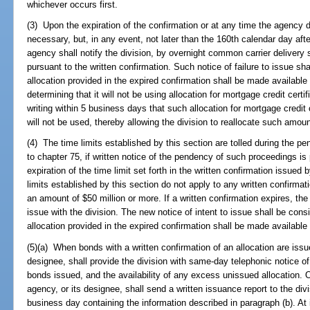
whichever occurs first.
(3) Upon the expiration of the confirmation or at any time the agency d
necessary, but, in any event, not later than the 160th calendar day aft
agency shall notify the division, by overnight common carrier delivery s
pursuant to the written confirmation. Such notice of failure to issue shal
allocation provided in the expired confirmation shall be made available 
determining that it will not be using allocation for mortgage credit certifi
writing within 5 business days that such allocation for mortgage credit 
will not be used, thereby allowing the division to reallocate such amou
(4) The time limits established by this section are tolled during the p
to chapter 75, if written notice of the pendency of such proceedings is p
expiration of the time limit set forth in the written confirmation issued
limits established by this section do not apply to any written confirmation
an amount of $50 million or more. If a written confirmation expires, the
issue with the division. The new notice of intent to issue shall be cons
allocation provided in the expired confirmation shall be made available f
(5)(a) When bonds with a written confirmation of an allocation are iss
designee, shall provide the division with same-day telephonic notice o
bonds issued, and the availability of any excess unissued allocation. 
agency, or its designee, shall send a written issuance report to the divis
business day containing the information described in paragraph (b). At