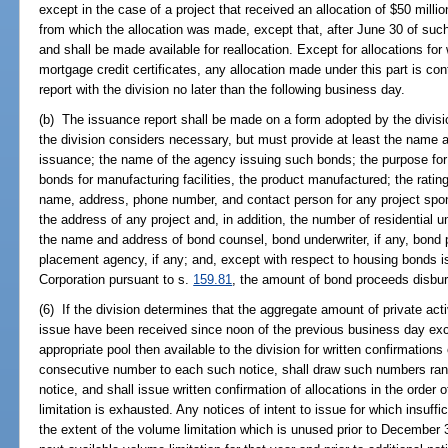
except in the case of a project that received an allocation of $50 milli
from which the allocation was made, except that, after June 30 of such y
and shall be made available for reallocation. Except for allocations fo
mortgage credit certificates, any allocation made under this part is con
report with the division no later than the following business day.
(b) The issuance report shall be made on a form adopted by the divis
the division considers necessary, but must provide at least the name 
issuance; the name of the agency issuing such bonds; the purpose for
bonds for manufacturing facilities, the product manufactured; the ratin
name, address, phone number, and contact person for any project spon
the address of any project and, in addition, the number of residential un
the name and address of bond counsel, bond underwriter, if any, bond pu
placement agency, if any; and, except with respect to housing bonds 
Corporation pursuant to s.
159.81
, the amount of bond proceeds disbur
(6) If the division determines that the aggregate amount of private acti
issue have been received since noon of the previous business day exc
appropriate pool then available to the division for written confirmations 
consecutive number to each such notice, shall draw such numbers rando
notice, and shall issue written confirmation of allocations in the order o
limitation is exhausted. Any notices of intent to issue for which insuffic
the extent of the volume limitation which is unused prior to December 30