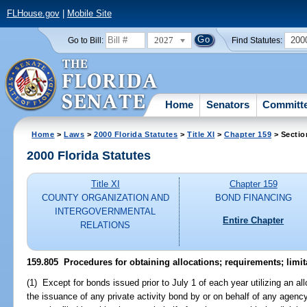
FLHouse.gov
|
Mobile Site
2027
200
Go to Bill:
Find Statutes:
Home
Senators
Committ
Home
>
Laws
>
2000 Florida Statutes
>
Title XI
>
Chapter 159
> Sectio
2000 Florida Statutes
Title XI
Chapter 159
COUNTY ORGANIZATION AND
BOND FINANCING
INTERGOVERNMENTAL
Entire Chapter
RELATIONS
159.805
Procedures for obtaining allocations; requirements; limita
(1) Except for bonds issued prior to July 1 of each year utilizing an al
the issuance of any private activity bond by or on behalf of any agency