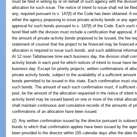
must be filed in writing by or on behalf of such agency with the division
allocation for such issue. The notice of intent to issue shall not be filed 
any, required pursuant to s. 147(f) of the Code has been obtained. A noti
either the agency proposing to issue private activity bonds or any agenc
approval for such bonds pursuant to s. 147(f) of the Code. Each such not
bond filed with the division must include a certification that approval,
the amount of private activity bonds proposed to be issued, the fee re
statement of counsel that the project to be financed may be financed w
allocation is required to issue such bonds, and such additional informa
At 12 noon Tallahassee time each business day, the division shall co
activity bonds in each pool for which notices of intent to issue have 
business day. Except for priority projects, written confirmations of allo
private activity bonds, subject to the availability of a sufficient amount
bonds permitted to be issued in this state. Each confirmation must sta
such bonds. The amount of each such confirmation must, if sufficient al
pool, be the amount of the allocation requested in the notice of intent t
activity bond may be issued based on one or more of the initial alloca
shall maintain continuous and cumulative records of the amounts of pri
confirmations of an allocation have been issued.
(2) Any written confirmation issued by the director pursuant to subsect
bonds to which that confirmation applies have been issued by the age
been provided to the director within 155 calendar days after the date 