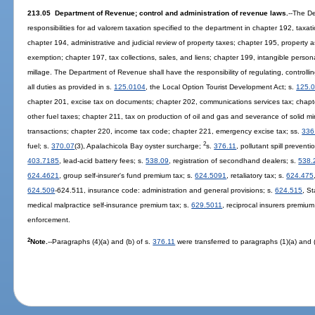
213.05 Department of Revenue; control and administration of revenue laws.
--The D
responsibilities for ad valorem taxation specified to the department in chapter 192, taxa
chapter 194, administrative and judicial review of property taxes; chapter 195, property
exemption; chapter 197, tax collections, sales, and liens; chapter 199, intangible perso
millage. The Department of Revenue shall have the responsibility of regulating, controlli
all duties as provided in s.
125.0104
, the Local Option Tourist Development Act; s.
125.
chapter 201, excise tax on documents; chapter 202, communications services tax; chapte
other fuel taxes; chapter 211, tax on production of oil and gas and severance of solid mi
transactions; chapter 220, income tax code; chapter 221, emergency excise tax; ss.
336
2
fuel; s.
370.07
(3), Apalachicola Bay oyster surcharge;
s.
376.11
, pollutant spill prevent
403.7185
, lead-acid battery fees; s.
538.09
, registration of secondhand dealers; s.
538.
624.4621
, group self-insurer's fund premium tax; s.
624.5091
, retaliatory tax; s.
624.475
624.509
-624.511, insurance code: administration and general provisions; s.
624.515
, S
medical malpractice self-insurance premium tax; s.
629.5011
, reciprocal insurers premium
enforcement.
2
Note.
--Paragraphs (4)(a) and (b) of s.
376.11
were transferred to paragraphs (1)(a) and (