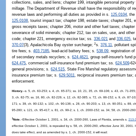
collections, sales, and liens; chapter 199, intangible personal propert
millage. The Department of Revenue shall have the responsibility of regu
revenue laws and performing all duties as provided in s.
125.0104
, the
125.0108
, tourist impact tax; chapter 198, estate taxes; chapter 201,
gross receipts taxes; chapter 206, motor and other fuel taxes; chapter 
severance of solid minerals; chapter 212, tax on sales, use, and other
code; chapter 221, emergency excise tax; ss.
336.021
and
336.025
, t
2
370.07
(3), Apalachicola Bay oyster surcharge;
s.
376.11
, pollutant sp
tire fees; s.
403.7185
, lead-acid battery fees; s.
538.09
, registration 
of secondary metals recyclers; s.
624.4621
, group self-insurer's fund
624.475
, commercial self-insurance fund premium tax; ss.
624.509
-62
general provisions; s.
624.515
, State Fire Marshal regulatory assessm
insurance premium tax; s.
629.5011
, reciprocal insurers premium tax;
enforcement.
History.
--s. 5, ch. 63-253; s. 4, ch. 65-371; ss. 10, 21, 35, ch. 69-106; s. 43, ch. 71-355;
3, ch. 82-75; ss. 16, 80, ch. 82-226; s. 12, ch. 82-385; s. 72, ch. 86-152; s. 9, ch. 87-102
171; s. 39, ch. 90-132; s. 102, ch. 90-136; s. 28, ch. 90-203; s. 13, ch. 90-351; s. 89, ch
95-280; s. 121, ch. 95-417; s. 81, ch. 99-2; s. 1, ch. 2000-152; ss. 34, 58, ch. 2000-260
1
Note.
--Effective October 1, 2001, s. 34, ch. 2000-260, Laws of Florida, amends s.
213.
effective October 1, 2001, is repealed by s. 58, ch. 2000-260, effective June 30, 2001.
does take effect, and as amended by s. 1, ch. 2000-152, it will read: