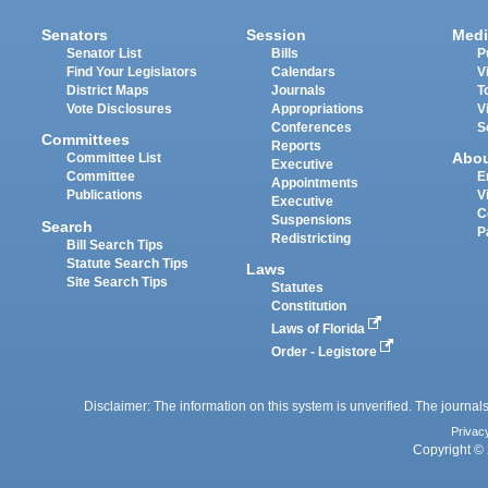
Senators
Session
Medi
Senator List
Bills
P
Find Your Legislators
Calendars
V
District Maps
Journals
T
Vote Disclosures
Appropriations
V
Conferences
S
Committees
Reports
Abo
Committee List
Executive
Committee
E
Appointments
Publications
V
Executive
C
Suspensions
Search
P
Redistricting
Bill Search Tips
Statute Search Tips
Laws
Site Search Tips
Statutes
Constitution
Laws of Florida
Order - Legistore
Disclaimer: The information on this system is unverified. The journals
Privac
Copyright © 