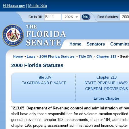
FLHouse.gov
|
Mobile Site
2026
200
Go to Bill:
Find Statutes:
Home
Senators
Committ
Home
>
Laws
>
2000 Florida Statutes
>
Title XIV
>
Chapter 213
> Secti
2000 Florida Statutes
Title XIV
Chapter 213
TAXATION AND FINANCE
STATE REVENUE LAWS:
GENERAL PROVISIONS
Entire Chapter
1
213.05
Department of Revenue; control and administration of re
shall have only those responsibilities for ad valorem taxation specified
general provisions; chapter 193, assessments; chapter 194, administrat
chapter 195, property assessment administration and finance; chapter