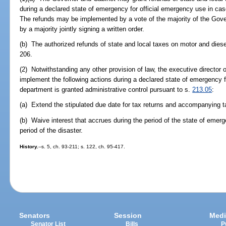
during a declared state of emergency for official emergency use in case
The refunds may be implemented by a vote of the majority of the Gove
by a majority jointly signing a written order.
(b) The authorized refunds of state and local taxes on motor and dies
206.
(2) Notwithstanding any other provision of law, the executive directo
implement the following actions during a declared state of emergency 
department is granted administrative control pursuant to s.
213.05
:
(a) Extend the stipulated due date for tax returns and accompanying 
(b) Waive interest that accrues during the period of the state of emerg
period of the disaster.
History.
--s. 5, ch. 93-211; s. 122, ch. 95-417.
Senators
Session
Medi
Senator List
Bills
P