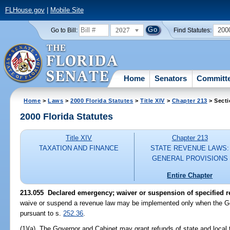
FLHouse.gov
|
Mobile Site
2027
200
Go to Bill:
Find Statutes:
Home
Senators
Committ
Home
>
Laws
>
2000 Florida Statutes
>
Title XIV
>
Chapter 213
> Secti
2000 Florida Statutes
Title XIV
Chapter 213
TAXATION AND FINANCE
STATE REVENUE LAWS:
GENERAL PROVISIONS
Entire Chapter
213.055
Declared emergency; waiver or suspension of specified r
waive or suspend a revenue law may be implemented only when the Go
pursuant to s.
252.36
.
(1)(a) The Governor and Cabinet may grant refunds of state and local 