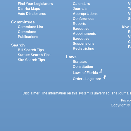
Find Your Legislators
Calendars
V
District Maps
Journals
T
Vote Disclosures
Appropriations
V
Conferences
S
Committees
Reports
Abo
Committee List
Executive
Committee
E
Appointments
Publications
V
Executive
C
Suspensions
Search
P
Redistricting
Bill Search Tips
Statute Search Tips
Laws
Site Search Tips
Statutes
Constitution
Laws of Florida
Order - Legistore
Disclaimer: The information on this system is unverified. The journals
Privac
Copyright © 