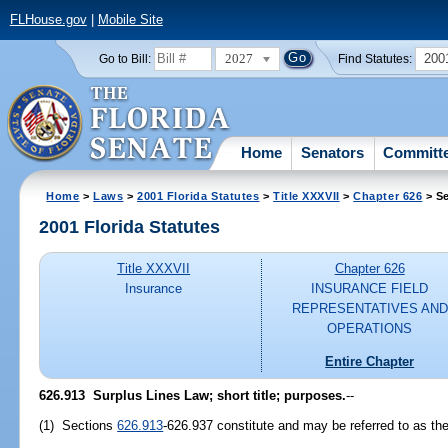
FLHouse.gov
|
Mobile Site
2027
200
Go to Bill:
Find Statutes:
Home
Senators
Committ
Home
>
Laws
>
2001 Florida Statutes
>
Title XXXVII
>
Chapter 626
> Se
2001 Florida Statutes
Title XXXVII
Chapter 626
Insurance
INSURANCE FIELD
REPRESENTATIVES AND
OPERATIONS
Entire Chapter
626.913
Surplus Lines Law; short title; purposes.
--
(1) Sections
626.913
-626.937 constitute and may be referred to as th