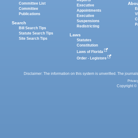
Reports
Abo
Committee List
Executive
Committee
E
Appointments
Publications
V
Executive
C
Suspensions
Search
P
Redistricting
Bill Search Tips
Statute Search Tips
Laws
Site Search Tips
Statutes
Constitution
Laws of Florida
Order - Legistore
Disclaimer: The information on this system is unverified. The journals
Privac
Copyright © 