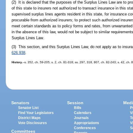
(2) It is declared that the purposes of the Surplus Lines Law are to pro
of this state to insurers not authorized to transact insurance in this sta
supervised surplus lines agents resident in this state, for insurance c
procurable from authorized insurers; to protect such authorized insurer
meet certain standards as to policy forms and rates, from unwarranted
in the absence of this law, would not be subject to similar requirements
Surplus Lines Law.
(3) This section, and this Surplus Lines Law, do not apply as to insur
626.938
.
History.
--s. 352, ch. 59-205; s. 2, ch. 81-318; ss. 297, 318, 807, ch. 82-243; s. 42, ch. 
Senators
Session
Medi
Senator List
Bills
P
Find Your Legislators
Calendars
V
District Maps
Journals
T
Vote Disclosures
Appropriations
V
Conferences
S
Committees