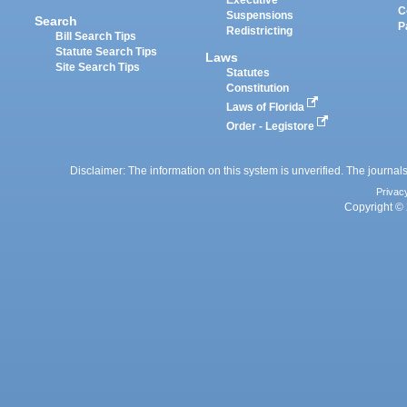
Executive
C
Suspensions
Search
P
Redistricting
Bill Search Tips
Statute Search Tips
Laws
Site Search Tips
Statutes
Constitution
Laws of Florida
Order - Legistore
Disclaimer: The information on this system is unverified. The journals
Privac
Copyright © 