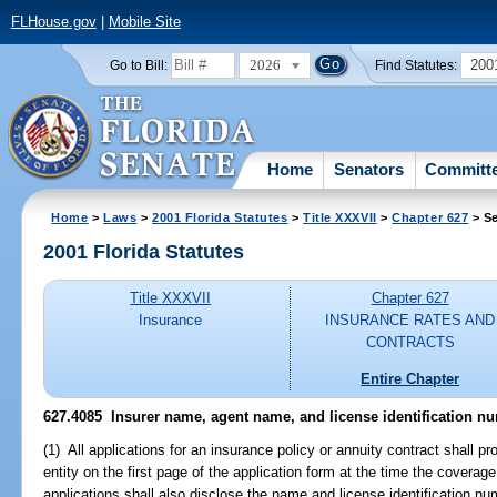
FLHouse.gov
|
Mobile Site
2026
200
Go to Bill:
Find Statutes:
Home
Senators
Committ
Home
>
Laws
>
2001 Florida Statutes
>
Title XXXVII
>
Chapter 627
> Se
2001 Florida Statutes
Title XXXVII
Chapter 627
Insurance
INSURANCE RATES AND
CONTRACTS
Entire Chapter
627.4085
Insurer name, agent name, and license identification nu
(1) All applications for an insurance policy or annuity contract shall p
entity on the first page of the application form at the time the covera
applications shall also disclose the name and license identification n