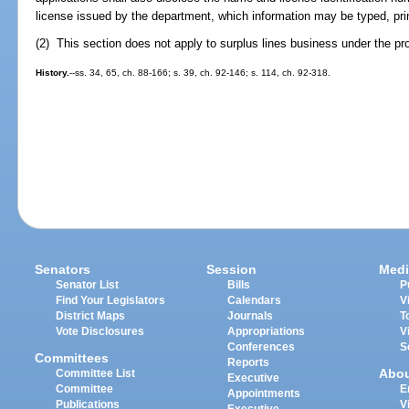
license issued by the department, which information may be typed, prin
(2) This section does not apply to surplus lines business under the pr
History.
--ss. 34, 65, ch. 88-166; s. 39, ch. 92-146; s. 114, ch. 92-318.
Senators
Session
Medi
Senator List
Bills
P
Find Your Legislators
Calendars
V
District Maps
Journals
T
Vote Disclosures
Appropriations
V
Conferences
S
Committees
Reports
Abo
Committee List
Executive
Committee
E
Appointments
Publications
V