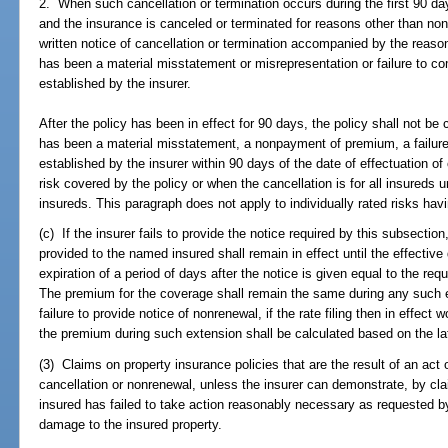
2. When such cancellation or termination occurs during the first 90 day
and the insurance is canceled or terminated for reasons other than no
written notice of cancellation or termination accompanied by the reaso
has been a material misstatement or misrepresentation or failure to co
established by the insurer.
After the policy has been in effect for 90 days, the policy shall not b
has been a material misstatement, a nonpayment of premium, a failure
established by the insurer within 90 days of the date of effectuation of
risk covered by the policy or when the cancellation is for all insureds u
insureds. This paragraph does not apply to individually rated risks hav
(c) If the insurer fails to provide the notice required by this subsectio
provided to the named insured shall remain in effect until the effective
expiration of a period of days after the notice is given equal to the req
The premium for the coverage shall remain the same during any such ex
failure to provide notice of nonrenewal, if the rate filing then in effec
the premium during such extension shall be calculated based on the late
(3) Claims on property insurance policies that are the result of an ac
cancellation or nonrenewal, unless the insurer can demonstrate, by cla
insured has failed to take action reasonably necessary as requested by
damage to the insured property.