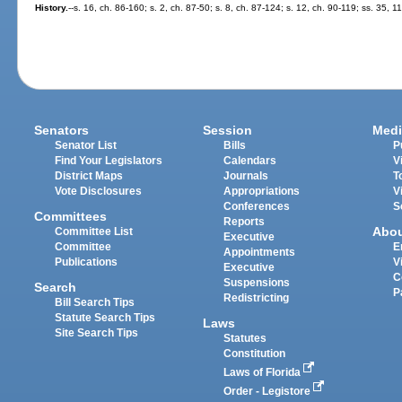
History.
--s. 16, ch. 86-160; s. 2, ch. 87-50; s. 8, ch. 87-124; s. 12, ch. 90-119; ss. 35, 
Senators
Session
Medi
Senator List
Bills
P
Find Your Legislators
Calendars
V
District Maps
Journals
T
Vote Disclosures
Appropriations
V
Conferences
S
Committees
Reports
Abo
Committee List
Executive
Committee
E
Appointments
Publications
V
Executive
C
Suspensions
Search
P
Redistricting
Bill Search Tips
Statute Search Tips
Laws
Site Search Tips
Statutes
Constitution
Laws of Florida
Order - Legistore