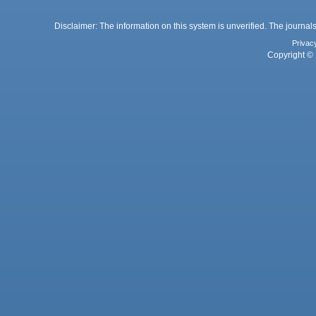
Disclaimer: The information on this system is unverified. The journals
Privac
Copyright © 