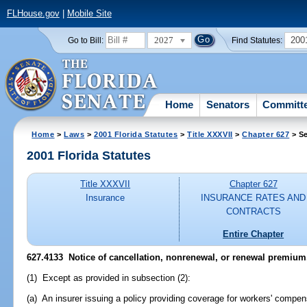
FLHouse.gov
|
Mobile Site
2027
200
Go to Bill:
Find Statutes:
Home
Senators
Committ
Home
>
Laws
>
2001 Florida Statutes
>
Title XXXVII
>
Chapter 627
> Se
2001 Florida Statutes
Title XXXVII
Chapter 627
Insurance
INSURANCE RATES AND
CONTRACTS
Entire Chapter
627.4133
Notice of cancellation, nonrenewal, or renewal premium
(1) Except as provided in subsection (2):
(a) An insurer issuing a policy providing coverage for workers' compens