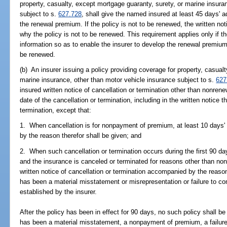
property, casualty, except mortgage guaranty, surety, or marine insura
subject to s.
627.728
, shall give the named insured at least 45 days' a
the renewal premium. If the policy is not to be renewed, the written not
why the policy is not to be renewed. This requirement applies only if t
information so as to enable the insurer to develop the renewal premium p
be renewed.
(b) An insurer issuing a policy providing coverage for property, casual
marine insurance, other than motor vehicle insurance subject to s.
627
insured written notice of cancellation or termination other than nonrenew
date of the cancellation or termination, including in the written notice 
termination, except that:
1. When cancellation is for nonpayment of premium, at least 10 days' 
by the reason therefor shall be given; and
2. When such cancellation or termination occurs during the first 90 day
and the insurance is canceled or terminated for reasons other than no
written notice of cancellation or termination accompanied by the reaso
has been a material misstatement or misrepresentation or failure to co
established by the insurer.
After the policy has been in effect for 90 days, no such policy shall b
has been a material misstatement, a nonpayment of premium, a failure