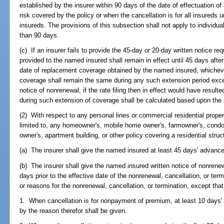
established by the insurer within 90 days of the date of effectuation of
risk covered by the policy or when the cancellation is for all insureds u
insureds. The provisions of this subsection shall not apply to individual
than 90 days.
(c) If an insurer fails to provide the 45-day or 20-day written notice re
provided to the named insured shall remain in effect until 45 days after 
date of replacement coverage obtained by the named insured, whicheve
coverage shall remain the same during any such extension period except
notice of nonrenewal, if the rate filing then in effect would have resul
during such extension of coverage shall be calculated based upon the la
(2) With respect to any personal lines or commercial residential propert
limited to, any homeowner's, mobile home owner's, farmowner's, cond
owner's, apartment building, or other policy covering a residential struc
(a) The insurer shall give the named insured at least 45 days' advance
(b) The insurer shall give the named insured written notice of nonrenewa
days prior to the effective date of the nonrenewal, cancellation, or te
or reasons for the nonrenewal, cancellation, or termination, except that
1. When cancellation is for nonpayment of premium, at least 10 days' 
by the reason therefor shall be given.