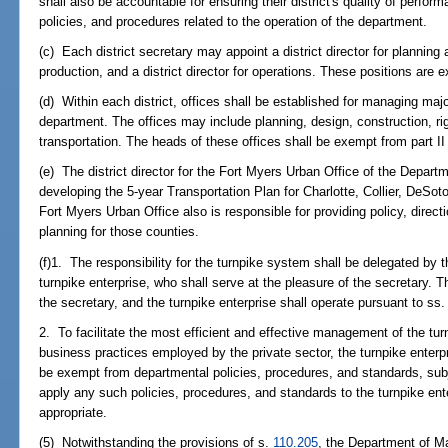
shall also be accountable for ensuring their district's quality of perfor
policies, and procedures related to the operation of the department.
(c) Each district secretary may appoint a district director for planning 
production, and a district director for operations. These positions are 
(d) Within each district, offices shall be established for managing major
department. The offices may include planning, design, construction, ri
transportation. The heads of these offices shall be exempt from part II
(e) The district director for the Fort Myers Urban Office of the Departm
developing the 5-year Transportation Plan for Charlotte, Collier, DeSo
Fort Myers Urban Office also is responsible for providing policy, direc
planning for those counties.
(f)1. The responsibility for the turnpike system shall be delegated by t
turnpike enterprise, who shall serve at the pleasure of the secretary. Th
the secretary, and the turnpike enterprise shall operate pursuant to ss
2. To facilitate the most efficient and effective management of the turn
business practices employed by the private sector, the turnpike enterp
be exempt from departmental policies, procedures, and standards, subje
apply any such policies, procedures, and standards to the turnpike en
appropriate.
(5) Notwithstanding the provisions of s.
110.205
, the Department of M