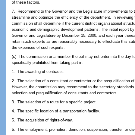
of these factors.
7. Recommend to the Governor and the Legislature improvements to the
streamline and optimize the efficiency of the department. In reviewing 
commission shall determine if the current district organizational struct
economic and demographic development patterns. The initial report by
Governor and Legislature by December 15, 2000, and each year therea
retain such experts as are reasonably necessary to effectuate this su
the expenses of such experts.
(c) The commission or a member thereof may not enter into the day-to
specifically prohibited from taking part in:
1. The awarding of contracts.
2. The selection of a consultant or contractor or the prequalification of
However, the commission may recommend to the secretary standards a
selection and prequalification of consultants and contractors.
3. The selection of a route for a specific project.
4. The specific location of a transportation facility.
5. The acquisition of rights-of-way.
6. The employment, promotion, demotion, suspension, transfer, or dis