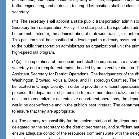
traffic engineering; and materials testing. This position shall be classif
secretary.
(m) The secretary shall appoint a state public transportation administra
Secretary for Transportation Policy. The state public transportation admi
but are not limited to, the administration of statewide transit, rail, in
This position shall be classified at a level equal to a deputy assistant
to the public transportation administrator an organizational unit the pri
high-speed rail program.
(4)(a) The operations of the department shall be organized into seven d
secretary and a turnpike enterprise, headed by an executive director. Th
Assistant Secretary for District Operations. The headquarters of the dis
Washington, Broward, Volusia, Dade, and Hillsborough Counties. The he
be located in Orange County. In order to provide for efficient operatio
process, the department shall provide for maximum decentralization to
decision to centralize or decentralize department operations, the depar
would be cost-effective and in the public's best interest. The departme
to ensure that they are appropriate.
(b) The primary responsibility for the implementation of the department
delegated by the secretary to the district secretaries, and sufficient aut
ensure adequate control of the resources commensurate with the delegat