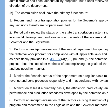
administrative and fiscal accountability purposes, but it shall otherwis
direction of the department.
(b) The commission shall have the primary functions to:
1. Recommend major transportation policies for the Governor's approv
any revisions thereto are properly executed.
2. Periodically review the status of the state transportation system incl
intermodal development, and aviation components of the system and
Governor and the Legislature.
3. Perform an in-depth evaluation of the annual department budget req
the tentative work program for compliance with all applicable laws and
as specifically provided in s.
339.135
(4)(c)2., (d), and (f), the commis
projects, but shall consider methods of accomplishing the goals of the 
and businesslike manner.
4. Monitor the financial status of the department on a regular basis t
revenue and bond proceeds responsibly and in accordance with law and
5. Monitor on at least a quarterly basis, the efficiency, productivity,
performance and production standards developed by the commission p
6. Perform an in-depth evaluation of the factors causing disruption of
program and recommend to the Legislature and the Governor methods to