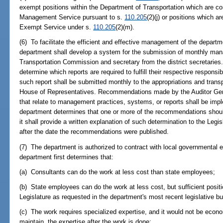
exempt positions within the Department of Transportation which are co
Management Service pursuant to s.
110.205
(2)(j) or positions which a
Exempt Service under s.
110.205
(2)(m).
(6) To facilitate the efficient and effective management of the depart
department shall develop a system for the submission of monthly mana
Transportation Commission and secretary from the district secretaries
determine which reports are required to fulfill their respective responsib
such report shall be submitted monthly to the appropriations and tran
House of Representatives. Recommendations made by the Auditor Gener
that relate to management practices, systems, or reports shall be imp
department determines that one or more of the recommendations shoul
it shall provide a written explanation of such determination to the Leg
after the date the recommendations were published.
(7) The department is authorized to contract with local governmental ent
department first determines that:
(a) Consultants can do the work at less cost than state employees;
(b) State employees can do the work at less cost, but sufficient posi
Legislature as requested in the department's most recent legislative b
(c) The work requires specialized expertise, and it would not be econom
maintain, the expertise after the work is done;