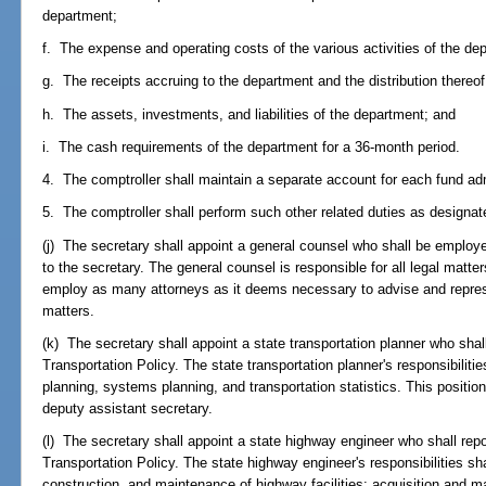
department;
f. The expense and operating costs of the various activities of the de
g. The receipts accruing to the department and the distribution thereof
h. The assets, investments, and liabilities of the department; and
i. The cash requirements of the department for a 36-month period.
4. The comptroller shall maintain a separate account for each fund ad
5. The comptroller shall perform such other related duties as designa
(j) The secretary shall appoint a general counsel who shall be employed
to the secretary. The general counsel is responsible for all legal mat
employ as many attorneys as it deems necessary to advise and represe
matters.
(k) The secretary shall appoint a state transportation planner who shall
Transportation Policy. The state transportation planner's responsibilities
planning, systems planning, and transportation statistics. This position 
deputy assistant secretary.
(l) The secretary shall appoint a state highway engineer who shall repo
Transportation Policy. The state highway engineer's responsibilities shal
construction, and maintenance of highway facilities; acquisition and m