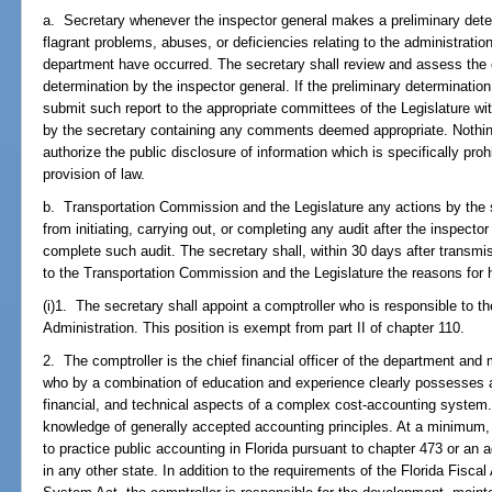
a. Secretary whenever the inspector general makes a preliminary determ
flagrant problems, abuses, or deficiencies relating to the administrati
department have occurred. The secretary shall review and assess the c
determination by the inspector general. If the preliminary determination
submit such report to the appropriate committees of the Legislature wit
by the secretary containing any comments deemed appropriate. Nothing 
authorize the public disclosure of information which is specifically pro
provision of law.
b. Transportation Commission and the Legislature any actions by the se
from initiating, carrying out, or completing any audit after the inspector
complete such audit. The secretary shall, within 30 days after transmiss
to the Transportation Commission and the Legislature the reasons for h
(i)1. The secretary shall appoint a comptroller who is responsible to t
Administration. This position is exempt from part II of chapter 110.
2. The comptroller is the chief financial officer of the department and
who by a combination of education and experience clearly possesses a
financial, and technical aspects of a complex cost-accounting system
knowledge of generally accepted accounting principles. At a minimum, 
to practice public accounting in Florida pursuant to chapter 473 or an a
in any other state. In addition to the requirements of the Florida Fis