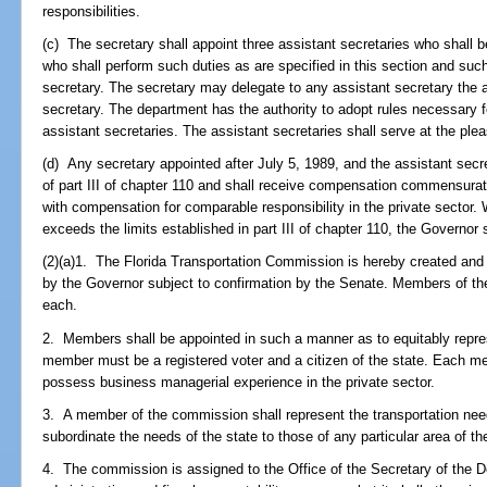
responsibilities.
(c) The secretary shall appoint three assistant secretaries who shall b
who shall perform such duties as are specified in this section and suc
secretary. The secretary may delegate to any assistant secretary the a
secretary. The department has the authority to adopt rules necessary f
assistant secretaries. The assistant secretaries shall serve at the plea
(d) Any secretary appointed after July 5, 1989, and the assistant secr
of part III of chapter 110 and shall receive compensation commensurate
with compensation for comparable responsibility in the private sector.
exceeds the limits established in part III of chapter 110, the Governor 
(2)(a)1. The Florida Transportation Commission is hereby created and
by the Governor subject to confirmation by the Senate. Members of th
each.
2. Members shall be appointed in such a manner as to equitably repres
member must be a registered voter and a citizen of the state. Each 
possess business managerial experience in the private sector.
3. A member of the commission shall represent the transportation nee
subordinate the needs of the state to those of any particular area of th
4. The commission is assigned to the Office of the Secretary of the D