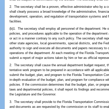
2. The secretary shall be a proven, effective administrator who by a 
shall clearly possess a broad knowledge of the administrative, financia
development, operation, and regulation of transportation systems and 
facilities.
(b)1. The secretary shall employ all personnel of the department. He or
policies, and procedures applicable to the operation of the department
or act in a manner contrary to any such policy. The secretary shall rep
other state agencies, local governments, special districts, and the F
authority to sign and execute all documents and papers necessary to ca
operations of the department. At each meeting of the Florida Transpor
submit a report of major actions taken by him or her as official represe
2. The secretary shall cause the annual department budget request, th
tentative work program to be prepared in accordance with all applicabl
submit the budget, plan, and program to the Florida Transportation C
in-depth evaluation of the budget, plan, and program for compliance wi
policies. If the commission determines that the budget, plan, or progra
laws and departmental policies, it shall report its findings and reco
the Legislature and the Governor.
3. The secretary shall provide to the Florida Transportation Commission
and documents as are requested by the commission or its staff to enabl