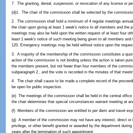
7. The granting, denial, suspension, or revocation of any license or p
(d)1. The chair of the commission shall be selected by the commissi
2. The commission shall hold a minimum of 4 regular meetings annual
the chair upon giving at least 1 week's notice to all members and the p
meetings may also be held upon the written request of at least four o
least 1 week's notice of such meeting being given to all members and t
120. Emergency meetings may be held without notice upon the reques
3. A majority of the membership of the commission constitutes a quo
action of the commission is not binding unless the action is taken pursu
the members present, but not fewer than four members of the commiss
subparagraph 2., and the vote is recorded in the minutes of that meeti
4. The chair shall cause to be made a complete record of the proceed
be open for public inspection.
(e) The meetings of the commission shall be held in the central office
the chair determines that special circumstances warrant meeting at ano
(f) Members of the commission are entitled to per diem and travel ex
(g) A member of the commission may not have any interest, direct or in
privilege, or other benefit granted or awarded by the department during
years after the termination of such appointment.