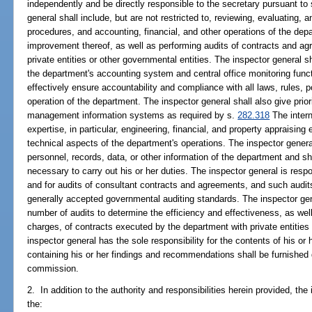
independently and be directly responsible to the secretary pursuant to
general shall include, but are not restricted to, reviewing, evaluating, a
procedures, and accounting, financial, and other operations of the d
improvement thereof, as well as performing audits of contracts and 
private entities or other governmental entities. The inspector general sh
the department's accounting system and central office monitoring fun
effectively ensure accountability and compliance with all laws, rules, p
operation of the department. The inspector general shall also give prio
management information systems as required by s.
282.318
The intern
expertise, in particular, engineering, financial, and property appraising
technical aspects of the department's operations. The inspector genera
personnel, records, data, or other information of the department and 
necessary to carry out his or her duties. The inspector general is resp
and for audits of consultant contracts and agreements, and such audit
generally accepted governmental auditing standards. The inspector gene
number of audits to determine the efficiency and effectiveness, as wel
charges, of contracts executed by the department with private entities
inspector general has the sole responsibility for the contents of his or
containing his or her findings and recommendations shall be furnished d
commission.
2. In addition to the authority and responsibilities herein provided, the 
the: