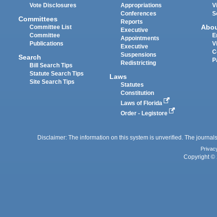
Vote Disclosures
Appropriations
V
Conferences
S
Committees
Reports
Abo
Committee List
Executive
Committee
E
Appointments
Publications
V
Executive
C
Suspensions
Search
P
Redistricting
Bill Search Tips
Statute Search Tips
Laws
Site Search Tips
Statutes
Constitution
Laws of Florida
Order - Legistore
Disclaimer: The information on this system is unverified. The journals
Privac
Copyright © 