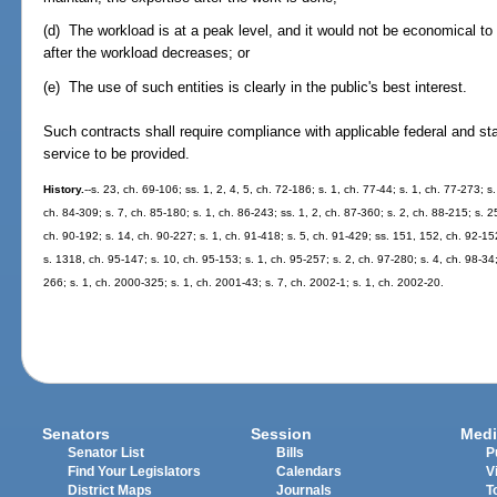
(d) The workload is at a peak level, and it would not be economical to
after the workload decreases; or
(e) The use of such entities is clearly in the public's best interest.
Such contracts shall require compliance with applicable federal and sta
service to be provided.
History.
--s. 23, ch. 69-106; ss. 1, 2, 4, 5, ch. 72-186; s. 1, ch. 77-44; s. 1, ch. 77-273; s.
ch. 84-309; s. 7, ch. 85-180; s. 1, ch. 86-243; ss. 1, 2, ch. 87-360; s. 2, ch. 88-215; s. 2
ch. 90-192; s. 14, ch. 90-227; s. 1, ch. 91-418; s. 5, ch. 91-429; ss. 151, 152, ch. 92-152
s. 1318, ch. 95-147; s. 10, ch. 95-153; s. 1, ch. 95-257; s. 2, ch. 97-280; s. 4, ch. 98-34;
266; s. 1, ch. 2000-325; s. 1, ch. 2001-43; s. 7, ch. 2002-1; s. 1, ch. 2002-20.
Senators
Session
Medi
Senator List
Bills
P
Find Your Legislators
Calendars
V
District Maps
Journals
T