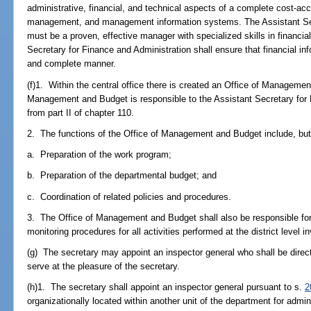
administrative, financial, and technical aspects of a complete cost-a
management, and management information systems. The Assistant Sec
must be a proven, effective manager with specialized skills in financ
Secretary for Finance and Administration shall ensure that financial in
and complete manner.
(f)1. Within the central office there is created an Office of Manageme
Management and Budget is responsible to the Assistant Secretary for
from part II of chapter 110.
2. The functions of the Office of Management and Budget include, but 
a. Preparation of the work program;
b. Preparation of the departmental budget; and
c. Coordination of related policies and procedures.
3. The Office of Management and Budget shall also be responsible fo
monitoring procedures for all activities performed at the district level
(g) The secretary may appoint an inspector general who shall be direct
serve at the pleasure of the secretary.
(h)1. The secretary shall appoint an inspector general pursuant to s.
2
organizationally located within another unit of the department for admin