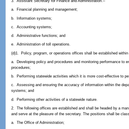
3. Assistant Secretary for Finance and Administration.--
a. Financial planning and management;
b. Information systems;
c. Accounting systems;
d. Administrative functions; and
e. Administration of toll operations.
(d)1. Policy, program, or operations offices shall be established within 
a. Developing policy and procedures and monitoring performance to en
procedures;
b. Performing statewide activities which it is more cost-effective to per
c. Assessing and ensuring the accuracy of information within the dep
systems; and
d. Performing other activities of a statewide nature.
2. The following offices are established and shall be headed by a ma
and serve at the pleasure of the secretary. The positions shall be classi
a. The Office of Administration;