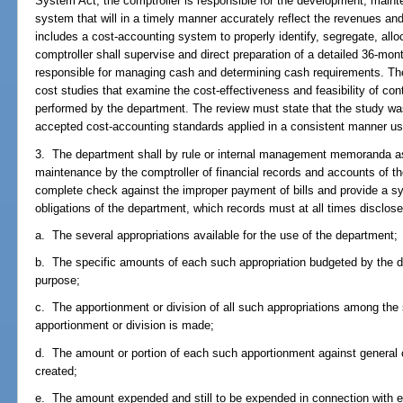
System Act, the comptroller is responsible for the development, maint
system that will in a timely manner accurately reflect the revenues an
includes a cost-accounting system to properly identify, segregate, all
comptroller shall supervise and direct preparation of a detailed 36-mo
responsible for managing cash and determining cash requirements. The
cost studies that examine the cost-effectiveness and feasibility of con
performed by the department. The review must state that the study wa
accepted cost-accounting standards applied in a consistent manner usi
3. The department shall by rule or internal management memoranda as 
maintenance by the comptroller of financial records and accounts of the
complete check against the improper payment of bills and provide a s
obligations of the department, which records must at all times disclose
a. The several appropriations available for the use of the department;
b. The specific amounts of each such appropriation budgeted by the 
purpose;
c. The apportionment or division of all such appropriations among the 
apportionment or division is made;
d. The amount or portion of each such apportionment against general co
created;
e. The amount expended and still to be expended in connection with ea