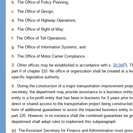
b. The Office of Policy Planning;
c. The Office of Design;
d. The Office of Highway Operations;
e. The Office of Right-of-Way;
f. The Office of Toll Operations;
g. The Office of Information Systems; and
h. The Office of Motor Carrier Compliance.
3. Other offices may be established in accordance with s.
20.04
(7). 
part II of chapter 110. No office or organization shall be created at a le
specific legislative authority.
4. During the construction of a major transportation improvement projec
secretary, the department may provide assistance to a business entity s
entity is a for-profit entity that has been in business for 3 years prior 
direct or shared access to the transportation project being constructed
form of additional guarantees to assist the impacted business entity in
part 120. However, in no instance shall the combined guarantees be gr
department shall adopt rules to implement this subparagraph.
(e) The Assistant Secretary for Finance and Administration must pos