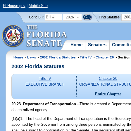
FLHouse.gov
|
Mobile Site
2026
200
Go to Bill:
Find Statutes:
Home
Senators
Committ
Home
>
Laws
>
2002 Florida Statutes
>
Title IV
>
Chapter 20
> Section
2002 Florida Statutes
Title IV
Chapter 20
EXECUTIVE BRANCH
ORGANIZATIONAL STRUCT
Entire Chapter
20.23
Department of Transportation.
--There is created a Department
decentralized agency.
(1)(a)1. The head of the Department of Transportation is the Secretary
appointed by the Governor from among three persons nominated by th
shall be subject to confirmation by the Senate. The secretary shall ser