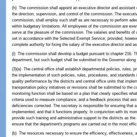
(h) The commission shall appoint an executive director and assistant 
the direction, supervision, and control of the commission. The executiv
commission, shall employ such staff as are necessary to perform adeq
within budgetary limitations. All employees of the commission are exem
serve at the pleasure of the commission. The salaries and benefits of
set in accordance with the Selected Exempt Service; provided, howeve
complete authority for fixing the salary of the executive director and as
(i) The commission shall develop a budget pursuant to chapter 216. T
department, but such budget shall be submitted to the Governor along 
(3)(a) The central office shall establish departmental policies, rules,
the implementation of such policies, rules, procedures, and standards
quality performance by the districts and central office units that impl
transportation policy initiatives or revisions shall be submitted to the 
monitoring function shall be based on a plan that clearly specifies what
criteria used to measure compliance, and a feedback process that assu
deficiencies corrected. The secretary is responsible for ensuring that a 
implemented, and that it functions properly. In conjunction with its moni
provide such training and administrative support to the districts as t
ensure that the department's programs are carried out in the most effic
(b) The resources necessary to ensure the efficiency, effectiveness, 