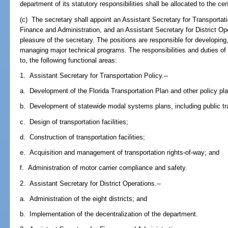
department of its statutory responsibilities shall be allocated to the cent
(c) The secretary shall appoint an Assistant Secretary for Transportati
Finance and Administration, and an Assistant Secretary for District Op
pleasure of the secretary. The positions are responsible for developing
managing major technical programs. The responsibilities and duties of t
to, the following functional areas:
1. Assistant Secretary for Transportation Policy.--
a. Development of the Florida Transportation Plan and other policy pl
b. Development of statewide modal systems plans, including public t
c. Design of transportation facilities;
d. Construction of transportation facilities;
e. Acquisition and management of transportation rights-of-way; and
f. Administration of motor carrier compliance and safety.
2. Assistant Secretary for District Operations.--
a. Administration of the eight districts; and
b. Implementation of the decentralization of the department.