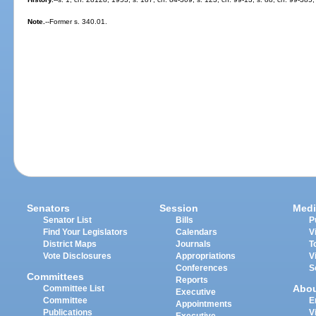
Note.
--Former s. 340.01.
Senators
Session
Medi
Senator List
Bills
P
Find Your Legislators
Calendars
V
District Maps
Journals
T
Vote Disclosures
Appropriations
V
Conferences
S
Committees
Reports
Abo
Committee List
Executive
Committee
E
Appointments
Publications
V