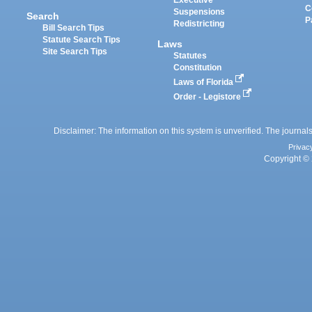
Executive
C
Suspensions
Search
P
Redistricting
Bill Search Tips
Statute Search Tips
Laws
Site Search Tips
Statutes
Constitution
Laws of Florida
Order - Legistore
Disclaimer: The information on this system is unverified. The journals
Privac
Copyright © 