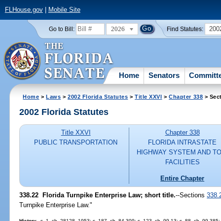
FLHouse.gov
|
Mobile Site
2026
200
Go to Bill:
Find Statutes:
Home
Senators
Committ
Home
>
Laws
>
2002 Florida Statutes
>
Title XXVI
>
Chapter 338
> Sec
2002 Florida Statutes
Title XXVI
Chapter 338
PUBLIC TRANSPORTATION
FLORIDA INTRASTATE
HIGHWAY SYSTEM AND TO
FACILITIES
Entire Chapter
338.22
Florida Turnpike Enterprise Law; short title.
--Sections
338.
Turnpike Enterprise Law."
History.
--s. 1, ch. 28128, 1953; s. 187, ch. 84-309; s. 123, ch. 99-13; s. 88, ch. 99-385;