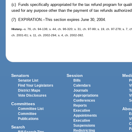
(c) Funds specifically appropriated for the tax refund program for qual
used for any purpose other than the payment of tax refunds authorized 
(7) EXPIRATION.--This section expires June 30, 2004.
History.
--s. 76, ch. 94-136; s. 44, ch. 96-320; s. 31, ch. 97-99; s. 19, ch. 97-278; s. 7, 
ch. 2001-61; s. 11, ch. 2002-294; s. 4, ch. 2002-392.
Senators
Session
Medi
Senator List
Bills
P
Find Your Legislators
Calendars
V
District Maps
Journals
T
Vote Disclosures
Appropriations
V
Conferences
S
Committees
Reports
Abo
Committee List
Executive
Committee
E
Appointments
Publications
V
Executive
C
Suspensions
Search
P
Redistricting