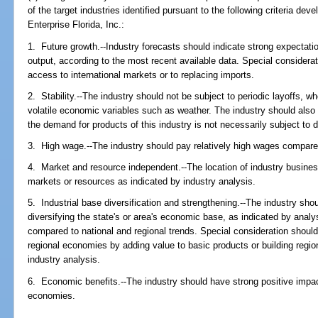
of the target industries identified pursuant to the following criteria dev
Enterprise Florida, Inc.:
1. Future growth.--Industry forecasts should indicate strong expectati
output, according to the most recent available data. Special considerat
access to international markets or to replacing imports.
2. Stability.--The industry should not be subject to periodic layoffs, wh
volatile economic variables such as weather. The industry should also b
the demand for products of this industry is not necessarily subject to
3. High wage.--The industry should pay relatively high wages compare
4. Market and resource independent.--The location of industry busine
markets or resources as indicated by industry analysis.
5. Industrial base diversification and strengthening.--The industry sho
diversifying the state's or area's economic base, as indicated by ana
compared to national and regional trends. Special consideration should
regional economies by adding value to basic products or building region
industry analysis.
6. Economic benefits.--The industry should have strong positive impact
economies.