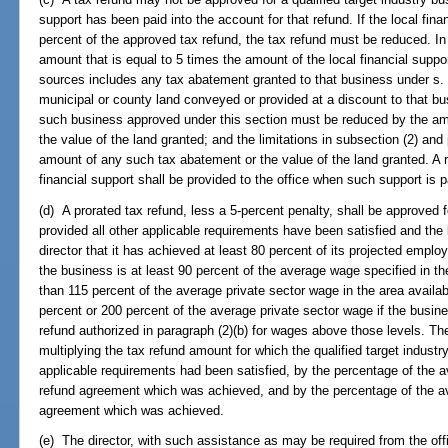
support has been paid into the account for that refund. If the local fina
percent of the approved tax refund, the tax refund must be reduced. I
amount that is equal to 5 times the amount of the local financial suppor
sources includes any tax abatement granted to that business under s
municipal or county land conveyed or provided at a discount to that b
such business approved under this section must be reduced by the am
the value of the land granted; and the limitations in subsection (2) an
amount of any such tax abatement or the value of the land granted. A rep
financial support shall be provided to the office when such support is p
(d) A prorated tax refund, less a 5-percent penalty, shall be approved f
provided all other applicable requirements have been satisfied and the 
director that it has achieved at least 80 percent of its projected emp
the business is at least 90 percent of the average wage specified in t
than 115 percent of the average private sector wage in the area availabl
percent or 200 percent of the average private sector wage if the busine
refund authorized in paragraph (2)(b) for wages above those levels. The
multiplying the tax refund amount for which the qualified target industry
applicable requirements had been satisfied, by the percentage of the 
refund agreement which was achieved, and by the percentage of the av
agreement which was achieved.
(e) The director, with such assistance as may be required from the of