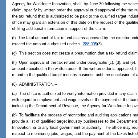
Agency for Workforce Innovation, shall, by June 30 following the sched
claim, specify by written order the approval or disapproval of the tax 
the tax refund that is authorized to be paid to the qualified target indu
office may grant an extension of this date on the request of the qualifi
of filing additional information in support of the claim.
(f) The total amount of tax refund claims approved by the director unde
exceed the amount authorized under s.
288.095
(3).
(g) This section does not create a presumption that a tax refund claim
(h) Upon approval of the tax refund under paragraphs (c), (d), and (e), 
amount specified in the written order. If the written order is appealed,
refund to the qualified target industry business until the conclusion of a
(6) ADMINISTRATION.--
(a) The office is authorized to verify information provided in any claim
with regard to employment and wage levels or the payment of the taxes
including the Department of Revenue, the Agency for Workforce Innovat
(b) To facilitate the process of monitoring and auditing applications m
provide a list of qualified target industry businesses to the Departme
Innovation, or to any local government or authority. The office may req
respect to monitoring jobs, wages, and the payment of the taxes listed 