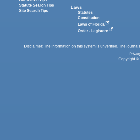
Bill Search Tips
Statute Search Tips
Laws
Site Search Tips
Statutes
Constitution
Laws of Florida
Order - Legistore
Disclaimer: The information on this system is unverified. The journals
Privac
Copyright © 