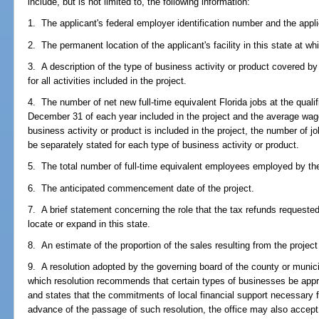
include, but is not limited to, the following information:
1. The applicant's federal employer identification number and the appli
2. The permanent location of the applicant's facility in this state at whi
3. A description of the type of business activity or product covered by 
for all activities included in the project.
4. The number of net new full-time equivalent Florida jobs at the qualif
December 31 of each year included in the project and the average wage
business activity or product is included in the project, the number of
be separately stated for each type of business activity or product.
5. The total number of full-time equivalent employees employed by the 
6. The anticipated commencement date of the project.
7. A brief statement concerning the role that the tax refunds requested 
locate or expand in this state.
8. An estimate of the proportion of the sales resulting from the project
9. A resolution adopted by the governing board of the county or municipa
which resolution recommends that certain types of businesses be appro
and states that the commitments of local financial support necessary fo
advance of the passage of such resolution, the office may also accept a