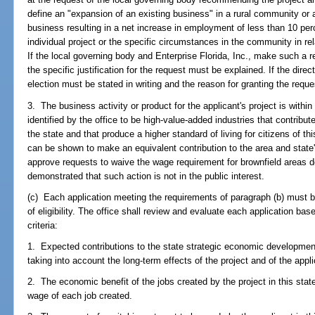
define an "expansion of an existing business" in a rural community or 
business resulting in a net increase in employment of less than 10 perc
individual project or the specific circumstances in the community in rel
If the local governing body and Enterprise Florida, Inc., make such a r
the specific justification for the request must be explained. If the dire
election must be stated in writing and the reason for granting the requ
3. The business activity or product for the applicant's project is within
identified by the office to be high-value-added industries that contribu
the state and that produce a higher standard of living for citizens of t
can be shown to make an equivalent contribution to the area and stat
approve requests to waive the wage requirement for brownfield areas 
demonstrated that such action is not in the public interest.
(c) Each application meeting the requirements of paragraph (b) must be
of eligibility. The office shall review and evaluate each application base
criteria:
1. Expected contributions to the state strategic economic development
taking into account the long-term effects of the project and of the app
2. The economic benefit of the jobs created by the project in this stat
wage of each job created.