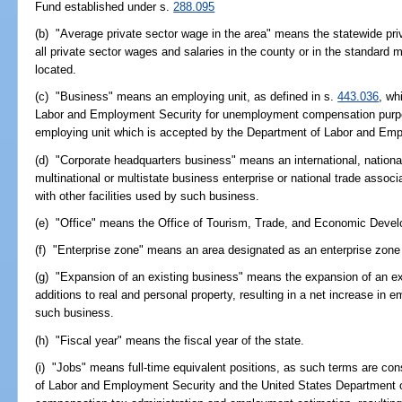
Fund established under s.
288.095
(b) "Average private sector wage in the area" means the statewide pri
all private sector wages and salaries in the county or in the standard 
located.
(c) "Business" means an employing unit, as defined in s.
443.036
, wh
Labor and Employment Security for unemployment compensation purpos
employing unit which is accepted by the Department of Labor and Empl
(d) "Corporate headquarters business" means an international, national,
multinational or multistate business enterprise or national trade assoc
with other facilities used by such business.
(e) "Office" means the Office of Tourism, Trade, and Economic Deve
(f) "Enterprise zone" means an area designated as an enterprise zone
(g) "Expansion of an existing business" means the expansion of an exi
additions to real and personal property, resulting in a net increase in 
such business.
(h) "Fiscal year" means the fiscal year of the state.
(i) "Jobs" means full-time equivalent positions, as such terms are co
of Labor and Employment Security and the United States Department 