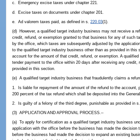
c. Emergency excise taxes under chapter 221.
d. Excise taxes on documents under chapter 201.
e. Ad valorem taxes paid, as defined in s.
220.03
(1).
(d) However, a qualified target industry business may not receive a re
credit, refund, or exemption granted to that business for any of such ta
by the office, which taxes are subsequently adjusted by the application
to the qualified target industry business other than as provided in this
account for the amount of that credit, refund, or exemption. A qualified
tender payment to the office within 20 days after receiving any credit,
provided in this section.
(e) A qualified target industry business that fraudulently claims a refu
1. Is liable for repayment of the amount of the refund to the account,
200 percent of the tax refund which shall be deposited into the Gener
2. Is guilty of a felony of the third degree, punishable as provided in s
(3) APPLICATION AND APPROVAL PROCESS.--
(a) To apply for certification as a qualified target industry business un
application with the office before the business has made the decision t
before the business had made the decision to expand an existing busine