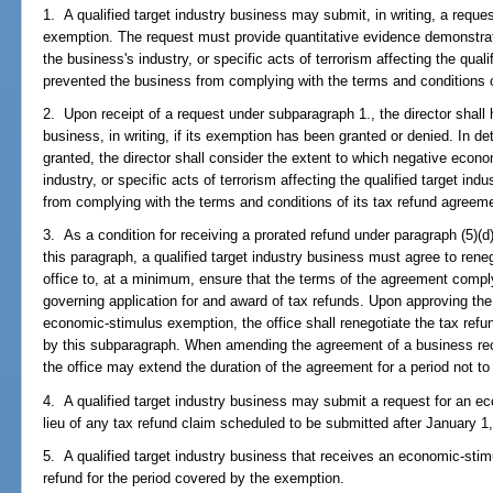
1. A qualified target industry business may submit, in writing, a reque
exemption. The request must provide quantitative evidence demonstra
the business's industry, or specific acts of terrorism affecting the qual
prevented the business from complying with the terms and conditions o
2. Upon receipt of a request under subparagraph 1., the director shall 
business, in writing, if its exemption has been granted or denied. In d
granted, the director shall consider the extent to which negative econo
industry, or specific acts of terrorism affecting the qualified target i
from complying with the terms and conditions of its tax refund agreem
3. As a condition for receiving a prorated refund under paragraph (5)
this paragraph, a qualified target industry business must agree to rene
office to, at a minimum, ensure that the terms of the agreement compl
governing application for and award of tax refunds. Upon approving the
economic-stimulus exemption, the office shall renegotiate the tax ref
by this subparagraph. When amending the agreement of a business re
the office may extend the duration of the agreement for a period not to
4. A qualified target industry business may submit a request for an ec
lieu of any tax refund claim scheduled to be submitted after January 1,
5. A qualified target industry business that receives an economic-sti
refund for the period covered by the exemption.