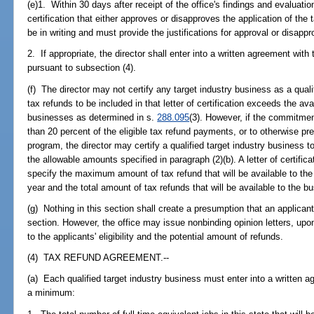
(e)1. Within 30 days after receipt of the office's findings and evaluation,
certification that either approves or disapproves the application of the
be in writing and must provide the justifications for approval or disappr
2. If appropriate, the director shall enter into a written agreement with
pursuant to subsection (4).
(f) The director may not certify any target industry business as a qualif
tax refunds to be included in that letter of certification exceeds the av
businesses as determined in s.
288.095
(3). However, if the commitment
than 20 percent of the eligible tax refund payments, or to otherwise pres
program, the director may certify a qualified target industry business 
the allowable amounts specified in paragraph (2)(b). A letter of certifi
specify the maximum amount of tax refund that will be available to the 
year and the total amount of tax refunds that will be available to the bus
(g) Nothing in this section shall create a presumption that an applicant
section. However, the office may issue nonbinding opinion letters, upo
to the applicants' eligibility and the potential amount of refunds.
(4) TAX REFUND AGREEMENT.--
(a) Each qualified target industry business must enter into a written a
a minimum: