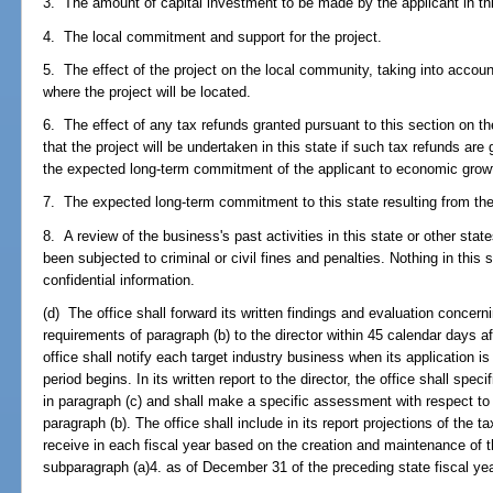
3. The amount of capital investment to be made by the applicant in thi
4. The local commitment and support for the project.
5. The effect of the project on the local community, taking into accou
where the project will be located.
6. The effect of any tax refunds granted pursuant to this section on the 
that the project will be undertaken in this state if such tax refunds are
the expected long-term commitment of the applicant to economic growt
7. The expected long-term commitment to this state resulting from the
8. A review of the business's past activities in this state or other st
been subjected to criminal or civil fines and penalties. Nothing in this 
confidential information.
(d) The office shall forward its written findings and evaluation concer
requirements of paragraph (b) to the director within 45 calendar days af
office shall notify each target industry business when its application 
period begins. In its written report to the director, the office shall spec
in paragraph (c) and shall make a specific assessment with respect t
paragraph (b). The office shall include in its report projections of the 
receive in each fiscal year based on the creation and maintenance of t
subparagraph (a)4. as of December 31 of the preceding state fiscal yea