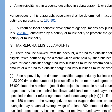
3. A municipality within a county described in subparagraph 1. or sub
For purposes of this paragraph, population shall be determined in accor
estimate pursuant to s.
186.901
(u) "Authorized local economic development agency" means any public o
in s.
288.075
, authorized by a county or municipality to promote the gen
county or municipality.
(2) TAX REFUND; ELIGIBLE AMOUNTS.--
(a) There shall be allowed, from the account, a refund to a qualified t
eligible taxes certified by the director which were paid by such business
years for each qualified target industry business must be determined p
amount of a refund to a qualified target industry business must be det
(b) Upon approval by the director, a qualified target industry business
to $3,000 times the number of jobs specified in the tax refund agreeme
$6,000 times the number of jobs if the project is located in a rural coun
target industry business shall be allowed additional tax refund paymen
specified in the tax refund agreement under subparagraph (4)(a)1., if 
least 150 percent of the average private sector wage in the area, or eq
such jobs pay an annual average wage of at least 200 percent of the a
qualified target industry business may not receive refund payments of 