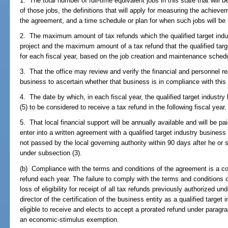
1. The total number of full-time equivalent jobs in this state that will
of those jobs, the definitions that will apply for measuring the achiev
the agreement, and a time schedule or plan for when such jobs will be i
2. The maximum amount of tax refunds which the qualified target indust
project and the maximum amount of a tax refund that the qualified targe
for each fiscal year, based on the job creation and maintenance sched
3. That the office may review and verify the financial and personnel rec
business to ascertain whether that business is in compliance with this
4. The date by which, in each fiscal year, the qualified target industr
(5) to be considered to receive a tax refund in the following fiscal year.
5. That local financial support will be annually available and will be p
enter into a written agreement with a qualified target industry business i
not passed by the local governing authority within 90 days after he or sh
under subsection (3).
(b) Compliance with the terms and conditions of the agreement is a con
refund each year. The failure to comply with the terms and conditions o
loss of eligibility for receipt of all tax refunds previously authorized u
director of the certification of the business entity as a qualified targe
eligible to receive and elects to accept a prorated refund under paragra
an economic-stimulus exemption.