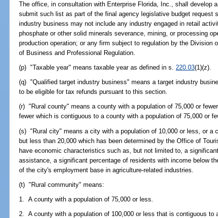
The office, in consultation with Enterprise Florida, Inc., shall develop a
submit such list as part of the final agency legislative budget request
industry business may not include any industry engaged in retail activit
phosphate or other solid minerals severance, mining, or processing oper
production operation; or any firm subject to regulation by the Division
of Business and Professional Regulation.
(p) "Taxable year" means taxable year as defined in s.
220.03
(1)(z).
(q) "Qualified target industry business" means a target industry busin
to be eligible for tax refunds pursuant to this section.
(r) "Rural county" means a county with a population of 75,000 or fewer
fewer which is contiguous to a county with a population of 75,000 or fe
(s) "Rural city" means a city with a population of 10,000 or less, or a 
but less than 20,000 which has been determined by the Office of Tou
have economic characteristics such as, but not limited to, a significan
assistance, a significant percentage of residents with income below the
of the city's employment base in agriculture-related industries.
(t) "Rural community" means:
1. A county with a population of 75,000 or less.
2. A county with a population of 100,000 or less that is contiguous to 