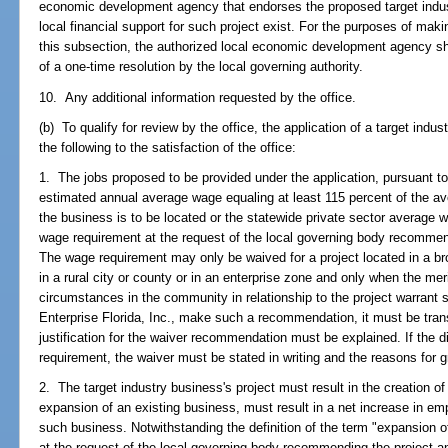
economic development agency that endorses the proposed target indust
local financial support for such project exist. For the purposes of maki
this subsection, the authorized local economic development agency sha
of a one-time resolution by the local governing authority.
10. Any additional information requested by the office.
(b) To qualify for review by the office, the application of a target ind
the following to the satisfaction of the office:
1. The jobs proposed to be provided under the application, pursuant t
estimated annual average wage equaling at least 115 percent of the av
the business is to be located or the statewide private sector average
wage requirement at the request of the local governing body recommend
The wage requirement may only be waived for a project located in a br
in a rural city or county or in an enterprise zone and only when the merit
circumstances in the community in relationship to the project warrant s
Enterprise Florida, Inc., make such a recommendation, it must be trans
justification for the waiver recommendation must be explained. If the d
requirement, the waiver must be stated in writing and the reasons for 
2. The target industry business's project must result in the creation of 
expansion of an existing business, must result in a net increase in em
such business. Notwithstanding the definition of the term "expansion of
at the request of the local governing body recommending the project an