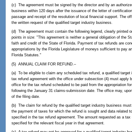
(c) The agreement must be signed by the director and by an authorized o
business within 120 days after the issuance of the letter of certificatio
passage and receipt of the resolution of local financial support. The of
the written request of the qualified target industry business.
(d) The agreement must contain the following legend, clearly printed on
points in size: "This agreement is neither a general obligation of the Sta
faith and credit of the State of Florida. Payment of tax refunds are con
appropriations by the Florida Legislature of moneys sufficient to pay 
Florida Statutes."
(5) ANNUAL CLAIM FOR REFUND.--
(a) To be eligible to claim any scheduled tax refund, a qualified target
tax refund agreement with the office under subsection (4) must apply b
office for the tax refund scheduled to be paid from the appropriation for
following the January 31 claims-submission date. The office may, upon
of the filing date.
(b) The claim for refund by the qualified target industry business must 
the payment of taxes for which the refund is sought and data related
specified in the tax refund agreement. The amount requested as a ta
specified for the relevant fiscal year in that agreement.
(c) A tax refund may not be approved for a qualified target industry bus