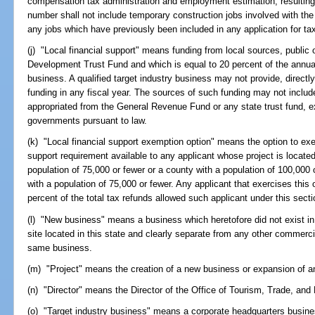
compensation tax administration and employment estimation, resulting di
number shall not include temporary construction jobs involved with the co
any jobs which have previously been included in any application for ta
(j) "Local financial support" means funding from local sources, public 
Development Trust Fund and which is equal to 20 percent of the annual t
business. A qualified target industry business may not provide, directly
funding in any fiscal year. The sources of such funding may not include,
appropriated from the General Revenue Fund or any state trust fund, e
governments pursuant to law.
(k) "Local financial support exemption option" means the option to exe
support requirement available to any applicant whose project is located
population of 75,000 or fewer or a county with a population of 100,000 
with a population of 75,000 or fewer. Any applicant that exercises this o
percent of the total tax refunds allowed such applicant under this secti
(l) "New business" means a business which heretofore did not exist in t
site located in this state and clearly separate from any other commerci
same business.
(m) "Project" means the creation of a new business or expansion of a
(n) "Director" means the Director of the Office of Tourism, Trade, a
(o) "Target industry business" means a corporate headquarters busine