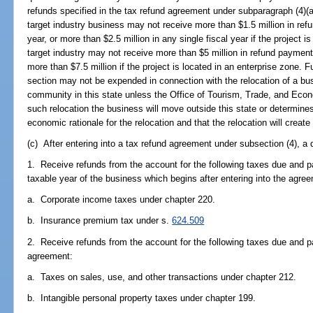
refunds specified in the tax refund agreement under subparagraph (4)(a)1
target industry business may not receive more than $1.5 million in refu
year, or more than $2.5 million in any single fiscal year if the project i
target industry may not receive more than $5 million in refund payments 
more than $7.5 million if the project is located in an enterprise zone. 
section may not be expended in connection with the relocation of a b
community in this state unless the Office of Tourism, Trade, and Eco
such relocation the business will move outside this state or determine
economic rationale for the relocation and that the relocation will create 
(c) After entering into a tax refund agreement under subsection (4), a 
1. Receive refunds from the account for the following taxes due and pa
taxable year of the business which begins after entering into the agre
a. Corporate income taxes under chapter 220.
b. Insurance premium tax under s.
624.509
2. Receive refunds from the account for the following taxes due and pa
agreement:
a. Taxes on sales, use, and other transactions under chapter 212.
b. Intangible personal property taxes under chapter 199.