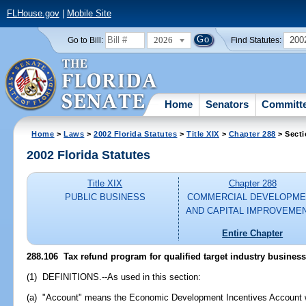
FLHouse.gov
|
Mobile Site
2026
200
Go to Bill:
Find Statutes:
Home
Senators
Committ
Home
>
Laws
>
2002 Florida Statutes
>
Title XIX
>
Chapter 288
> Secti
2002 Florida Statutes
Title XIX
Chapter 288
PUBLIC BUSINESS
COMMERCIAL DEVELOPME
AND CAPITAL IMPROVEME
Entire Chapter
288.106
Tax refund program for qualified target industry business
(1) DEFINITIONS.--As used in this section:
(a) "Account" means the Economic Development Incentives Account 