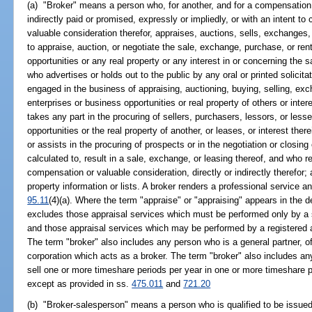
(a) "Broker" means a person who, for another, and for a compensation o
indirectly paid or promised, expressly or impliedly, or with an intent to
valuable consideration therefor, appraises, auctions, sells, exchanges,
to appraise, auction, or negotiate the sale, exchange, purchase, or ren
opportunities or any real property or any interest in or concerning the s
who advertises or holds out to the public by any oral or printed solicita
engaged in the business of appraising, auctioning, buying, selling, exc
enterprises or business opportunities or real property of others or inter
takes any part in the procuring of sellers, purchasers, lessors, or les
opportunities or the real property of another, or leases, or interest there
or assists in the procuring of prospects or in the negotiation or closing
calculated to, result in a sale, exchange, or leasing thereof, and who 
compensation or valuable consideration, directly or indirectly therefor;
property information or lists. A broker renders a professional service a
95.11
(4)(a). Where the term "appraise" or "appraising" appears in the def
excludes those appraisal services which must be performed only by a st
and those appraisal services which may be performed by a registered as
The term "broker" also includes any person who is a general partner, offi
corporation which acts as a broker. The term "broker" also includes any
sell one or more timeshare periods per year in one or more timeshare 
except as provided in ss.
475.011
and
721.20
(b) "Broker-salesperson" means a person who is qualified to be issued