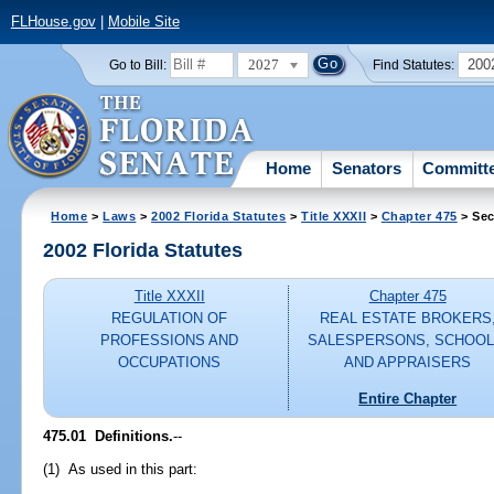
FLHouse.gov
|
Mobile Site
2027
200
Go to Bill:
Find Statutes:
Home
Senators
Committ
Home
>
Laws
>
2002 Florida Statutes
>
Title XXXII
>
Chapter 475
> Sec
2002 Florida Statutes
Title XXXII
Chapter 475
REGULATION OF
REAL ESTATE BROKERS
PROFESSIONS AND
SALESPERSONS, SCHOOL
OCCUPATIONS
AND APPRAISERS
Entire Chapter
475.01
Definitions.
--
(1) As used in this part: