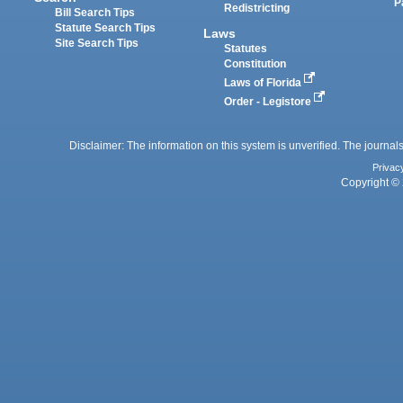
P
Redistricting
Bill Search Tips
Statute Search Tips
Laws
Site Search Tips
Statutes
Constitution
Laws of Florida
Order - Legistore
Disclaimer: The information on this system is unverified. The journals
Privac
Copyright © 