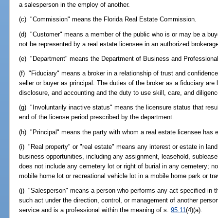
a salesperson in the employ of another.
(c) "Commission" means the Florida Real Estate Commission.
(d) "Customer" means a member of the public who is or may be a buyer
not be represented by a real estate licensee in an authorized brokerage
(e) "Department" means the Department of Business and Professional
(f) "Fiduciary" means a broker in a relationship of trust and confiden
seller or buyer as principal. The duties of the broker as a fiduciary are l
disclosure, and accounting and the duty to use skill, care, and diligenc
(g) "Involuntarily inactive status" means the licensure status that res
end of the license period prescribed by the department.
(h) "Principal" means the party with whom a real estate licensee has en
(i) "Real property" or "real estate" means any interest or estate in lan
business opportunities, including any assignment, leasehold, subleaseh
does not include any cemetery lot or right of burial in any cemetery; no
mobile home lot or recreational vehicle lot in a mobile home park or tra
(j) "Salesperson" means a person who performs any act specified in the
such act under the direction, control, or management of another perso
service and is a professional within the meaning of s.
95.11
(4)(a).