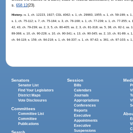
s.
658.12
(23).
History.
--s. 1, ch. 12223, 1927; CGL 4062; s. 1, ch. 29983, 1955; s. 1, ch. 59-199; s. 1,
s. 1, ch. 75-112; s. 7, ch. 75-184; s. 3, ch. 76-168; s. 1, ch. 77-239; s. 1, ch. 77-355; s. 
42, 43, ch. 79-239; ss. 2, 3, 5, ch. 80-405; ss. 2, 3, ch. 81-318; ss. 5, 38, ch. 82-1; ss. 1
89-368; s. 10, ch. 90-228; s. 10, ch. 90-341; s. 13, ch. 90-345; ss. 2, 10, ch. 91-89; s. 1
ch. 94-119; s. 159, ch. 94-218; s. 1, ch. 94-337; s. 1, ch. 97-42; s. 361, ch. 97-103; s. 1
Senators
Session
Medi
Senator List
Bills
P
Find Your Legislators
Calendars
V
District Maps
Journals
T
Vote Disclosures
Appropriations
V
Conferences
S
Committees
Reports
Abo
Committee List
Executive
Committee
E
Appointments
Publications
V
Executive
C
Suspensions
Search