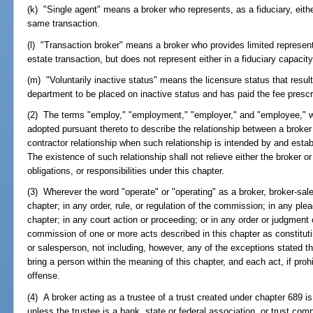
(k) "Single agent" means a broker who represents, as a fiduciary, either
same transaction.
(l) "Transaction broker" means a broker who provides limited representat
estate transaction, but does not represent either in a fiduciary capacity
(m) "Voluntarily inactive status" means the licensure status that resul
department to be placed on inactive status and has paid the fee prescr
(2) The terms "employ," "employment," "employer," and "employee," wh
adopted pursuant thereto to describe the relationship between a broke
contractor relationship when such relationship is intended by and est
The existence of such relationship shall not relieve either the broker or
obligations, or responsibilities under this chapter.
(3) Wherever the word "operate" or "operating" as a broker, broker-sal
chapter; in any order, rule, or regulation of the commission; in any plea
chapter; in any court action or proceeding; or in any order or judgment
commission of one or more acts described in this chapter as constituti
or salesperson, not including, however, any of the exceptions stated the
bring a person within the meaning of this chapter, and each act, if proh
offense.
(4) A broker acting as a trustee of a trust created under chapter 689 is
unless the trustee is a bank, state or federal association, or trust co