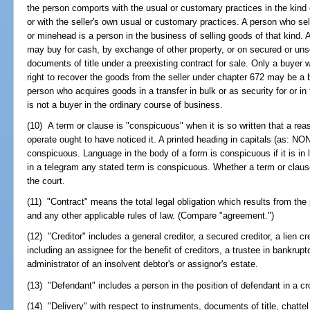
the person comports with the usual or customary practices in the kind 
or with the seller's own usual or customary practices. A person who sell
or minehead is a person in the business of selling goods of that kind. 
may buy for cash, by exchange of other property, or on secured or un
documents of title under a preexisting contract for sale. Only a buyer
right to recover the goods from the seller under chapter 672 may be a 
person who acquires goods in a transfer in bulk or as security for or in 
is not a buyer in the ordinary course of business.
(10) A term or clause is "conspicuous" when it is so written that a rea
operate ought to have noticed it. A printed heading in capitals (a
conspicuous. Language in the body of a form is conspicuous if it is in l
in a telegram any stated term is conspicuous. Whether a term or clause
the court.
(11) "Contract" means the total legal obligation which results from the
and any other applicable rules of law. (Compare "agreement.")
(12) "Creditor" includes a general creditor, a secured creditor, a lien cr
including an assignee for the benefit of creditors, a trustee in bankrupt
administrator of an insolvent debtor's or assignor's estate.
(13) "Defendant" includes a person in the position of defendant in a cr
(14) "Delivery" with respect to instruments, documents of title, chattel