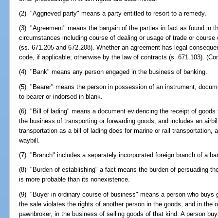
(2) "Aggrieved party" means a party entitled to resort to a remedy.
(3) "Agreement" means the bargain of the parties in fact as found in th
circumstances including course of dealing or usage of trade or course 
(ss. 671.205 and 672.208). Whether an agreement has legal consequenc
code, if applicable; otherwise by the law of contracts (s. 671.103). (Co
(4) "Bank" means any person engaged in the business of banking.
(5) "Bearer" means the person in possession of an instrument, document
to bearer or indorsed in blank.
(6) "Bill of lading" means a document evidencing the receipt of goods
the business of transporting or forwarding goods, and includes an airbil
transportation as a bill of lading does for marine or rail transportation,
waybill.
(7) "Branch" includes a separately incorporated foreign branch of a ba
(8) "Burden of establishing" a fact means the burden of persuading the t
is more probable than its nonexistence.
(9) "Buyer in ordinary course of business" means a person who buys g
the sale violates the rights of another person in the goods, and in the 
pawnbroker, in the business of selling goods of that kind. A person buy