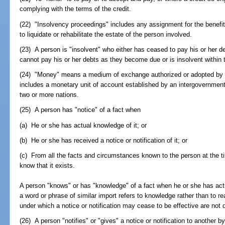
complying with the terms of the credit.
(22) "Insolvency proceedings" includes any assignment for the benefit 
to liquidate or rehabilitate the estate of the person involved.
(23) A person is "insolvent" who either has ceased to pay his or her de
cannot pay his or her debts as they become due or is insolvent within
(24) "Money" means a medium of exchange authorized or adopted by 
includes a monetary unit of account established by an intergovernmen
two or more nations.
(25) A person has "notice" of a fact when
(a) He or she has actual knowledge of it; or
(b) He or she has received a notice or notification of it; or
(c) From all the facts and circumstances known to the person at the t
know that it exists.
A person "knows" or has "knowledge" of a fact when he or she has actua
a word or phrase of similar import refers to knowledge rather than to
under which a notice or notification may cease to be effective are not
(26) A person "notifies" or "gives" a notice or notification to another