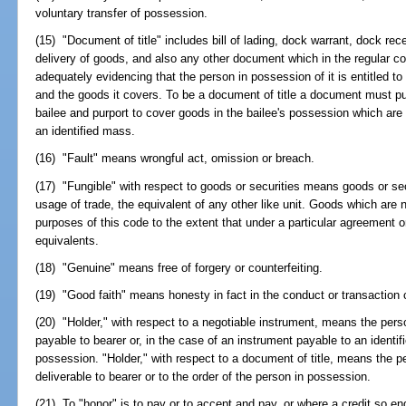
voluntary transfer of possession.
(15) "Document of title" includes bill of lading, dock warrant, dock rece
delivery of goods, and also any other document which in the regular co
adequately evidencing that the person in possession of it is entitled t
and the goods it covers. To be a document of title a document must pu
bailee and purport to cover goods in the bailee's possession which are ei
an identified mass.
(16) "Fault" means wrongful act, omission or breach.
(17) "Fungible" with respect to goods or securities means goods or secu
usage of trade, the equivalent of any other like unit. Goods which are 
purposes of this code to the extent that under a particular agreement o
equivalents.
(18) "Genuine" means free of forgery or counterfeiting.
(19) "Good faith" means honesty in fact in the conduct or transaction
(20) "Holder," with respect to a negotiable instrument, means the perso
payable to bearer or, in the case of an instrument payable to an identifie
possession. "Holder," with respect to a document of title, means the p
deliverable to bearer or to the order of the person in possession.
(21) To "honor" is to pay or to accept and pay, or where a credit so e