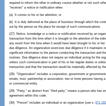
required to inform the other in ordinary course whether or not such oth
"receives" a notice or notification when
(a) It comes to his or her attention; or
(b) It is duly delivered at the place of business through which the con
out by the person as the place for receipt of such communications.
(27) Notice, knowledge or a notice or notification received by an organiz
transaction from the time when it is brought to the attention of the indi
any event from the time when it would have been brought to his or her a
due diligence. An organization exercises due diligence if it maintains
significant information to the person conducting the transaction and t
routines. Due diligence does not require an individual acting for the o
unless such communication is part of his or her regular duties or unles
transaction and that the transaction would be materially affected by th
(28) "Organization" includes a corporation, government or governmenta
estate, trust, partnership or association, two or more persons having a 
or commercial entity.
(29) "Party," as distinct from "third party," means a person who has e
agreement within this code.
(30) "Person" includes an individual or an organization (
see
s.
671.102