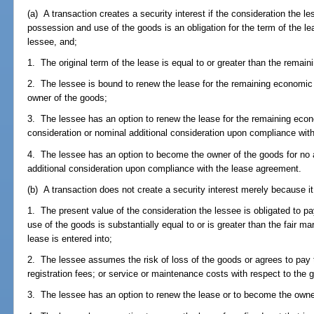
(a) A transaction creates a security interest if the consideration the les
possession and use of the goods is an obligation for the term of the le
lessee, and;
1. The original term of the lease is equal to or greater than the remain
2. The lessee is bound to renew the lease for the remaining economic 
owner of the goods;
3. The lessee has an option to renew the lease for the remaining econo
consideration or nominal additional consideration upon compliance wit
4. The lessee has an option to become the owner of the goods for no a
additional consideration upon compliance with the lease agreement.
(b) A transaction does not create a security interest merely because it
1. The present value of the consideration the lessee is obligated to pa
use of the goods is substantially equal to or is greater than the fair ma
lease is entered into;
2. The lessee assumes the risk of loss of the goods or agrees to pay ta
registration fees; or service or maintenance costs with respect to the 
3. The lessee has an option to renew the lease or to become the owne