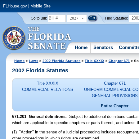
FLHouse.gov
|
Mobile Site
2027
200
Go to Bill:
Find Statutes:
Home
Senators
Committ
Home
>
Laws
>
2002 Florida Statutes
>
Title XXXIX
>
Chapter 671
> Se
2002 Florida Statutes
Title XXXIX
Chapter 671
COMMERCIAL RELATIONS
UNIFORM COMMERCIAL CO
GENERAL PROVISIONS
Entire Chapter
671.201
General definitions.
--Subject to additional definitions conta
which are applicable to specific chapters or parts thereof, and unless t
(1) "Action" in the sense of a judicial proceeding includes recoupment,
other proceedings in which rights are determined.