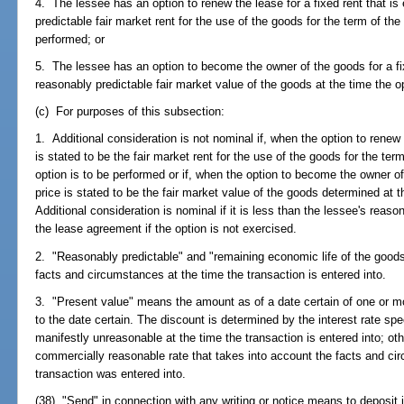
4. The lessee has an option to renew the lease for a fixed rent that is 
predictable fair market rent for the use of the goods for the term of the
performed; or
5. The lessee has an option to become the owner of the goods for a fixe
reasonably predictable fair market value of the goods at the time the o
(c) For purposes of this subsection:
1. Additional consideration is not nominal if, when the option to renew 
is stated to be the fair market rent for the use of the goods for the te
option is to be performed or if, when the option to become the owner of
price is stated to be the fair market value of the goods determined at t
Additional consideration is nominal if it is less than the lessee's reas
the lease agreement if the option is not exercised.
2. "Reasonably predictable" and "remaining economic life of the goods
facts and circumstances at the time the transaction is entered into.
3. "Present value" means the amount as of a date certain of one or m
to the date certain. The discount is determined by the interest rate speci
manifestly unreasonable at the time the transaction is entered into; ot
commercially reasonable rate that takes into account the facts and ci
transaction was entered into.
(38) "Send" in connection with any writing or notice means to deposit i