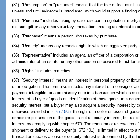
(31) "Presumption" or "presumed" means that the trier of fact must fi
unless and until evidence is introduced which would support a finding o
(32) "Purchase" includes taking by sale, discount, negotiation, mortgage
reissue, gift or any other voluntary transaction creating an interest in p
(33) "Purchaser" means a person who takes by purchase.
(34) "Remedy" means any remedial right to which an aggrieved party is e
(35) "Representative" includes an agent, an officer of a corporation or
administrator of an estate, or any other person empowered to act for a
(36) "Rights" includes remedies.
(37) "Security interest" means an interest in personal property or fi
of an obligation. The term also includes any interest of a consignor an
payment intangible, or a promissory note in a transaction which is subj
interest of a buyer of goods on identification of those goods to a contr
security interest, but a buyer may also acquire a security interest by
otherwise provided in s.
672.505
, the right of a seller or lessor of goo
or acquire possession of the goods is not a security interest, but a sel
interest by complying with chapter 679. The retention or reservation of 
shipment or delivery to the buyer (s. 672.401), is limited in effect to a
transaction creates a lease or security interest is determined by the f