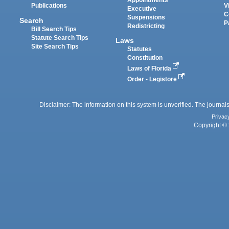
Appointments
Publications
V
Executive
C
Suspensions
Search
P
Redistricting
Bill Search Tips
Statute Search Tips
Laws
Site Search Tips
Statutes
Constitution
Laws of Florida
Order - Legistore
Disclaimer: The information on this system is unverified. The journals
Privac
Copyright © 