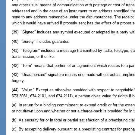
any other usual means of communication with postage or cost of trans
addressed and in the case of an instrument to an address specified the
none to any address reasonable under the circumstances. The receipt of
which it would have arrived if properly sent has the effect of a proper 
(39) "Signed" includes any symbol executed or adopted by a party with 
(40) "Surety" includes guarantor.
(41) "Telegram" includes a message transmitted by radio, teletype, c
transmission, or the like.
(42) "Term" means that portion of an agreement which relates to a part
(43) "Unauthorized" signature means one made without actual, implied,
forgery.
(44) "Value." Except as otherwise provided with respect to negotiable 
673.3031, 674.2101, and 674.2111), a person gives value for rights if 
(a) In return for a binding commitment to extend credit or for the exte
or not drawn upon and whether or not a charge-back is provided for in the
(b) As security for or in total or partial satisfaction of a preexisting cla
(c) By accepting delivery pursuant to a preexisting contract for purcha