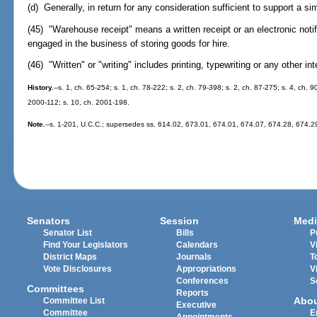
(d) Generally, in return for any consideration sufficient to support a si
(45) "Warehouse receipt" means a written receipt or an electronic notif
engaged in the business of storing goods for hire.
(46) "Written" or "writing" includes printing, typewriting or any other in
History.
--s. 1, ch. 65-254; s. 1, ch. 78-222; s. 2, ch. 79-398; s. 2, ch. 87-275; s. 4, ch. 9
2000-112; s. 10, ch. 2001-198.
Note.
--s. 1-201, U.C.C.; supersedes ss. 614.02, 673.01, 674.01, 674.07, 674.28, 674.2
Senators
Session
Medi
Senator List
Bills
P
Find Your Legislators
Calendars
V
District Maps
Journals
T
Vote Disclosures
Appropriations
V
Conferences
S
Committees
Reports
Abo
Committee List
Executive
Committee
E