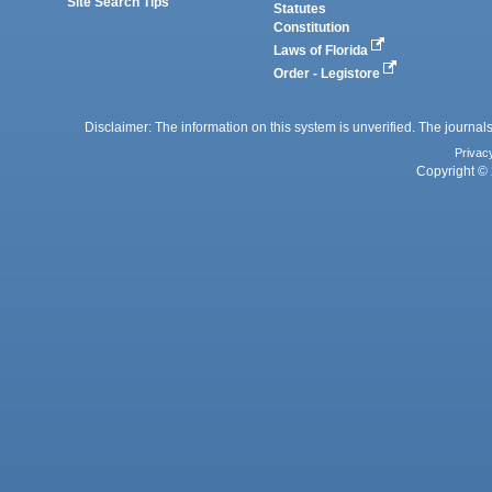
Site Search Tips
Statutes
Constitution
Laws of Florida
Order - Legistore
Disclaimer: The information on this system is unverified. The journals
Privac
Copyright © 