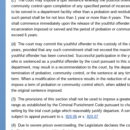
(c) The court may impose a split sentence whereby the youthful offend
community control upon completion of any specified period of incarcerat
to be served in a department facility other than a probation and restitut
such period shall be for not less than 1 year or more than 4 years. Th
shall commence immediately upon the release of the youthful offender 
incarceration imposed or served and the period of probation or communi
exceed 6 years.
(d) The court may commit the youthful offender to the custody of the 
years, provided that any such commitment shall not exceed the maxim
youthful offender has been convicted. Successful participation in the 
who is sentenced as a youthful offender by the court pursuant to this s
department, may result in a recommendation to the court, by the depart
termination of probation, community control, or the sentence at any tim
term. When a modification of the sentence results in the reduction of a
impose a term of probation or community control which, when added to 
the original sentence imposed.
(3) The provisions of this section shall not be used to impose a great
range as established by the Criminal Punishment Code pursuant to cha
writing by the trial court judge which reasonably justify departure. A 
subject to appeal pursuant to s.
924.06
or s.
924.07
(4) Due to severe prison overcrowding, the Legislature declares the co