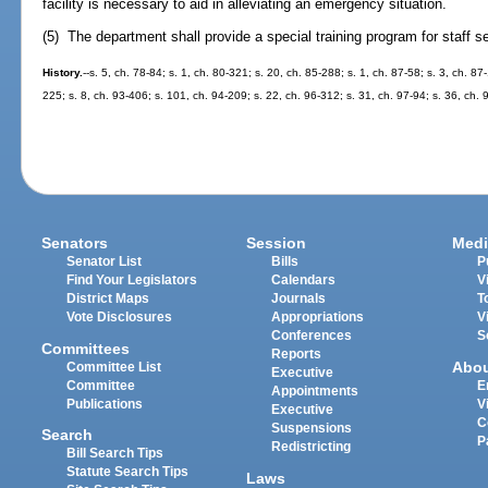
facility is necessary to aid in alleviating an emergency situation.
(5) The department shall provide a special training program for staff se
History.
--s. 5, ch. 78-84; s. 1, ch. 80-321; s. 20, ch. 85-288; s. 1, ch. 87-58; s. 3, ch. 87
225; s. 8, ch. 93-406; s. 101, ch. 94-209; s. 22, ch. 96-312; s. 31, ch. 97-94; s. 36, ch. 
Senators
Session
Medi
Senator List
Bills
P
Find Your Legislators
Calendars
V
District Maps
Journals
T
Vote Disclosures
Appropriations
V
Conferences
S
Committees
Reports
Abo
Committee List
Executive
Committee
E
Appointments
Publications
V
Executive
C
Suspensions
Search
P
Redistricting
Bill Search Tips
Statute Search Tips
Laws