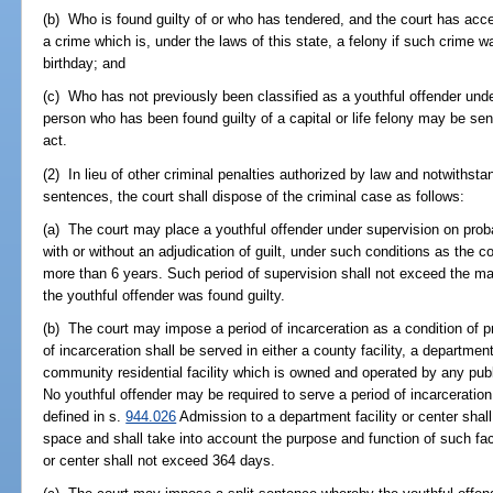
(b) Who is found guilty of or who has tendered, and the court has accep
a crime which is, under the laws of this state, a felony if such crime
birthday; and
(c) Who has not previously been classified as a youthful offender unde
person who has been found guilty of a capital or life felony may be sen
act.
(2) In lieu of other criminal penalties authorized by law and notwithst
sentences, the court shall dispose of the criminal case as follows:
(a) The court may place a youthful offender under supervision on prob
with or without an adjudication of guilt, under such conditions as the c
more than 6 years. Such period of supervision shall not exceed the m
the youthful offender was found guilty.
(b) The court may impose a period of incarceration as a condition of p
of incarceration shall be served in either a county facility, a department
community residential facility which is owned and operated by any publi
No youthful offender may be required to serve a period of incarceratio
defined in s.
944.026
Admission to a department facility or center shall
space and shall take into account the purpose and function of such faci
or center shall not exceed 364 days.