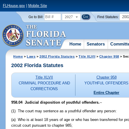
FLHouse.gov
|
Mobile Site
2027
200
Go to Bill:
Find Statutes:
Home
Senators
Committ
Home
>
Laws
>
2002 Florida Statutes
>
Title XLVII
>
Chapter 958
> Sec
2002 Florida Statutes
Title XLVII
Chapter 958
CRIMINAL PROCEDURE AND
YOUTHFUL OFFENDERS
CORRECTIONS
Entire Chapter
958.04
Judicial disposition of youthful offenders.
--
(1) The court may sentence as a youthful offender any person:
(a) Who is at least 18 years of age or who has been transferred for pros
circuit court pursuant to chapter 985;