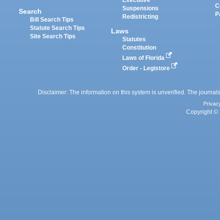
Executive
C
Suspensions
Search
P
Redistricting
Bill Search Tips
Statute Search Tips
Laws
Site Search Tips
Statutes
Constitution
Laws of Florida
Order - Legistore
Disclaimer: The information on this system is unverified. The journals
Privac
Copyright © 