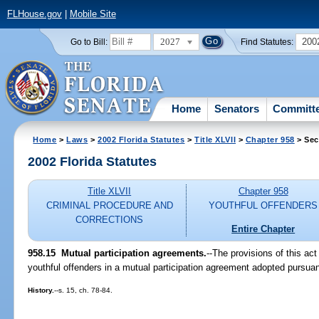
FLHouse.gov
|
Mobile Site
2027
200
Go to Bill:
Find Statutes:
Home
Senators
Committ
Home
>
Laws
>
2002 Florida Statutes
>
Title XLVII
>
Chapter 958
> Sec
2002 Florida Statutes
Title XLVII
Chapter 958
CRIMINAL PROCEDURE AND
YOUTHFUL OFFENDERS
CORRECTIONS
Entire Chapter
958.15
Mutual participation agreements.
--The provisions of this act 
youthful offenders in a mutual participation agreement adopted pursuan
History.
--s. 15, ch. 78-84.