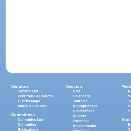
Senators
Session
Medi
Senator List
Bills
P
Find Your Legislators
Calendars
V
District Maps
Journals
T
Vote Disclosures
Appropriations
V
Conferences
S
Committees
Reports
Abo
Committee List
Executive
Committee
E
Appointments
Publications
V