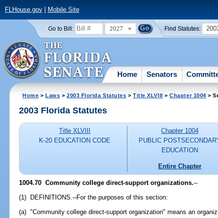
FLHouse.gov
|
Mobile Site
2027
200
Go to Bill:
Find Statutes:
Home
Senators
Committ
Home
>
Laws
>
2003 Florida Statutes
>
Title XLVIII
>
Chapter 1004
> S
2003 Florida Statutes
Title XLVIII
Chapter 1004
K-20 EDUCATION CODE
PUBLIC POSTSECONDAR
EDUCATION
Entire Chapter
1004.70
Community college direct-support organizations.
--
(1) DEFINITIONS.--For the purposes of this section:
(a) "Community college direct-support organization" means an organiza