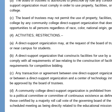
(b) The board of trustees is authorized to prescribe by rule any condit
support organization must comply in order to use property, facilities,
college.
(c) The board of trustees may not permit the use of property, facilitie
college by any community college direct-support organization that do
opportunities to all persons regardless of race, color, national origin, ge
(4) ACTIVITIES; RESTRICTIONS.--
(a) A direct-support organization may, at the request of the board of t
or near campus for students.
(b) A direct-support organization that constructs facilities for use by
comply with all requirements of law relating to the construction of faci
requirements for competitive bidding.
(c) Any transaction or agreement between one direct-support organizat
or between a direct-support organization and a center of technology i
be approved by the board of trustees.
(d) A community college direct-support organization is prohibited from giv
to a political committee or committee of continuous existence as defin
those certified by a majority roll call vote of the governing board of the
scheduled meeting as being directly related to the educational missio