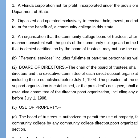
1. A Florida corporation not for profit, incorporated under the provisi
Department of State.
2. Organized and operated exclusively to receive, hold, invest, and a
to, or for the benefit of, a community college in this state.
3. An organization that the community college board of trustees, after r
manner consistent with the goals of the community college and in the b
that is denied certification by the board of trustees may not use the n
(b) "Personal services" includes full-time or part-time personnel as wel
(2) BOARD OF DIRECTORS.--The chair of the board of trustees shall a
directors and the executive committee of each direct-support organizat
including those established before July 1, 1998. The president of the c
support organization is established, or the president's designee, shall 
executive committee of the direct-support organization, including any d
before July 1, 1998.
(3) USE OF PROPERTY.--
(a) The board of trustees is authorized to permit the use of property, f
community college by any community college direct-support organization
section.