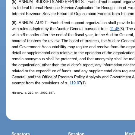
(5) ANNUAL BUDGETS AND REPORTS.--Each direct-support organizatio
its federal Internal Revenue Service Application for Recognition of Ex
Internal Revenue Service Return of Organization Exempt from Income
(6) ANNUAL AUDIT.--Each direct-support organization shall provide for
with rules adopted by the Auditor General pursuant to s.
11.45
(8). The
within 9 months after the end of the fiscal year, to the Auditor General
board of trustees for review. The board of trustees, the Auditor Genera
and Government Accountability may require and receive from the organi
detail or supplemental data relative to the operation of the organizatio
remain anonymous shall be protected, and that anonymity shall be mainta
the organization, other than the auditor's report, any information necess
related to the expenditure of funds, and any supplemental data request
General, and the Office of Program Policy Analysis and Government Acc
exempt from the provisions of s.
119.07
(1).
History.
--s. 219, ch. 2002-387.
Senators
Session
Medi