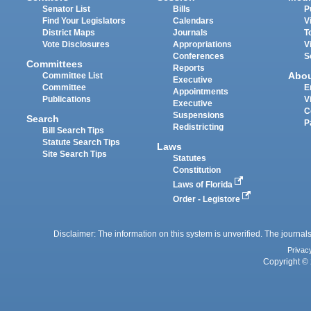
Senator List
Bills
P
Find Your Legislators
Calendars
V
District Maps
Journals
T
Vote Disclosures
Appropriations
V
Conferences
S
Committees
Reports
Abo
Committee List
Executive
Committee
E
Appointments
Publications
V
Executive
C
Suspensions
Search
P
Redistricting
Bill Search Tips
Statute Search Tips
Laws
Site Search Tips
Statutes
Constitution
Laws of Florida
Order - Legistore
Disclaimer: The information on this system is unverified. The journals
Privac
Copyright © 