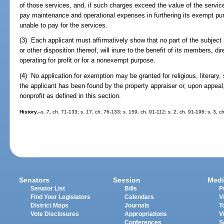
of those services, and, if such charges exceed the value of the servi
pay maintenance and operational expenses in furthering its exempt pur
unable to pay for the services.
(3) Each applicant must affirmatively show that no part of the subject 
or other disposition thereof, will inure to the benefit of its members, dir
operating for profit or for a nonexempt purpose.
(4) No application for exemption may be granted for religious, literary, s
the applicant has been found by the property appraiser or, upon appeal
nonprofit as defined in this section.
History.
--s. 7, ch. 71-133; s. 17, ch. 76-133; s. 159, ch. 91-112; s. 2, ch. 91-196; s. 3, 
Senators
Session
Medi
Senator List
Bills
P
Find Your Legislators
Calendars
V
District Maps
Journals
T
Vote Disclosures
Appropriations
V
Conferences
S