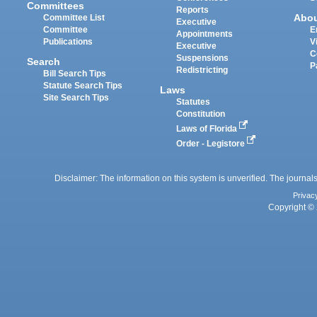
Committees
Reports
Abo
Committee List
Executive
Committee
E
Appointments
Publications
V
Executive
C
Suspensions
Search
P
Redistricting
Bill Search Tips
Statute Search Tips
Laws
Site Search Tips
Statutes
Constitution
Laws of Florida
Order - Legistore
Disclaimer: The information on this system is unverified. The journals
Privac
Copyright © 