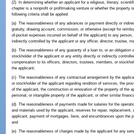
(2) In determining whether an applicant for a religious, literary, scienti
chapter is a nonprofit or profitmaking venture or whether the property i
following criteria shall be applied:
(a) The reasonableness of any advances or payment directly or indirectl
gratuity, drawing account, commission, or otherwise (except for reimb
of-pocket expenses incurred on behalf of the applicant) to any person, 
indirectly controlled by the applicant or any officer, director, trustee, 
(b) The reasonableness of any guaranty of a loan to, or an obligation of
stockholder of the applicant or any entity directly or indirectly contro
compensation to its officers, directors, trustees, members, or stockhol
the applicant;
(c) The reasonableness of any contractual arrangement by the applicant
or stockholder of the applicant regarding rendition of services, the pr
of the applicant, the construction or renovation of the property of the a
personal, or intangible property of the applicant, or other similar financia
(d) The reasonableness of payments made for salaries for the operation
and materials used by the applicant, reserves for repair, replacement, 
applicant, payment of mortgages, liens, and encumbrances upon the pro
and
(e) The reasonableness of charges made by the applicant for any servic