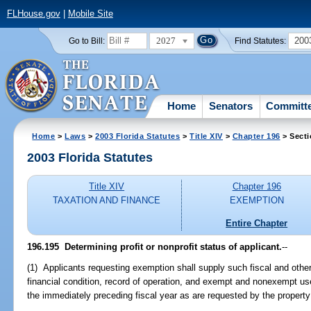
FLHouse.gov
|
Mobile Site
2027
200
Go to Bill:
Find Statutes:
Home
Senators
Committ
Home
>
Laws
>
2003 Florida Statutes
>
Title XIV
>
Chapter 196
> Secti
2003 Florida Statutes
Title XIV
Chapter 196
TAXATION AND FINANCE
EXEMPTION
Entire Chapter
196.195
Determining profit or nonprofit status of applicant.
--
(1) Applicants requesting exemption shall supply such fiscal and other
financial condition, record of operation, and exempt and nonexempt use
the immediately preceding fiscal year as are requested by the property