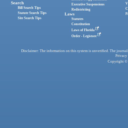
Search
V
Executive Suspensions
Bill Search Tips
C
Redistricting
Statute Search Tips
Laws
P
Site Search Tips
Statutes
Constitution
Laws of Florida
Order - Legistore
Disclaimer: The information on this system is unverified. The journals
Privacy
Copyright © 