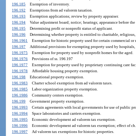
196.185
Exemption of inventory.
196.192
Exemptions from ad valorem taxation.
196.193
Exemption applications; review by property appraiser.
196.194
Value adjustment board; notice; hearings; appearance before the
196.195
Determining profit or nonprofit status of applicant.
196.196
Determining whether property is entitled to charitable, religious, 
196.1961
Exemption for historic property used for certain commercial or 
196.197
Additional provisions for exempting property used by hospitals, 
196.1975
Exemption for property used by nonprofit homes for the aged.
196.1976
Provisions of ss. 196.197
196.1977
Exemption for property used by proprietary continuing care faci
196.1978
Affordable housing property exemption.
196.198
Educational property exemption.
196.1983
Charter school exemption from ad valorem taxes.
196.1985
Labor organization property exemption.
196.1986
Community centers exemption.
196.199
Government property exemption.
196.1993
Certain agreements with local governments for use of public pr
196.1994
Space laboratories and carriers exemption.
196.1995
Economic development ad valorem tax exemption.
196.1996
Economic development ad valorem tax exemption; effect of ch.
196.1997
Ad valorem tax exemptions for historic properties.