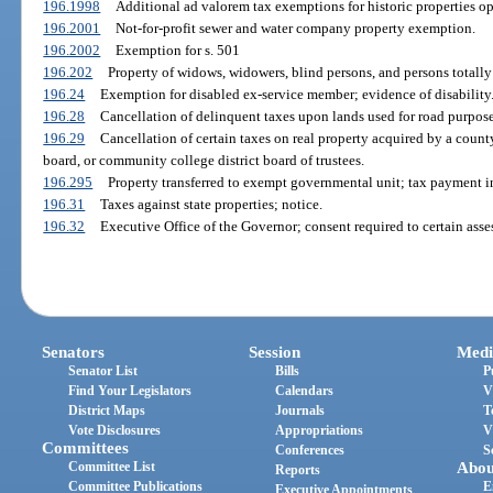
196.1998
Additional ad valorem tax exemptions for historic properties op
196.2001
Not-for-profit sewer and water company property exemption.
196.2002
Exemption for s. 501
196.202
Property of widows, widowers, blind persons, and persons totall
196.24
Exemption for disabled ex-service member; evidence of disability
196.28
Cancellation of delinquent taxes upon lands used for road purposes
196.29
Cancellation of certain taxes on real property acquired by a count
board, or community college district board of trustees.
196.295
Property transferred to exempt governmental unit; tax payment in
196.31
Taxes against state properties; notice.
196.32
Executive Office of the Governor; consent required to certain asse
Senators
Session
Medi
Senator List
Bills
P
Find Your Legislators
Calendars
V
District Maps
Journals
T
Vote Disclosures
Appropriations
V
Committees
Conferences
S
Committee List
Abou
Reports
Committee Publications
E
Executive Appointments