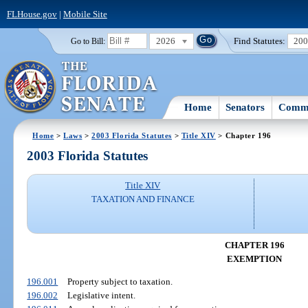
FLHouse.gov
|
Mobile Site
2026
Find Statutes:
20
Go to Bill:
Home
Senators
Commi
Home
>
Laws
>
2003 Florida Statutes
>
Title XIV
> Chapter 196
2003 Florida Statutes
Title XIV
TAXATION AND FINANCE
CHAPTER 196
EXEMPTION
196.001
Property subject to taxation.
196.002
Legislative intent.