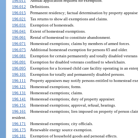
196.011
Annual application required for exemption.
196.012
Definitions.
196.015
Permanent residency; factual determination by property appraiser
196.021
Tax returns to show all exemptions and claims.
196.031
Exemption of homesteads.
196.041
Extent of homestead exemptions.
196.061
Rental of homestead to constitute abandonment.
196.071
Homestead exemptions; claims by members of armed forces.
196.075
Additional homestead exemption for persons 65 and older.
196.081
Exemption for certain permanently and totally disabled veterans 
196.091
Exemption for disabled veterans confined to wheelchairs.
196.095
Exemption for a licensed child care facility operating in an enter
196.101
Exemption for totally and permanently disabled persons.
196.111
Property appraisers may notify persons entitled to homestead exe
196.121
Homestead exemptions; forms.
196.131
Homestead exemptions; claims.
196.141
Homestead exemptions; duty of property appraiser.
196.151
Homestead exemptions; approval, refusal, hearings.
196.161
Homestead exemptions; lien imposed on property of person cla
resident.
196.171
Homestead exemptions; city officials.
196.175
Renewable energy source exemption.
196.181
Exemption of household goods and personal effects.