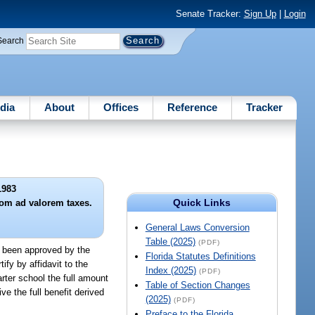
Senate Tracker:
Sign Up
|
Login
Search
dia
About
Offices
Reference
Tracker
1983
Quick Links
rom ad valorem taxes.
General Laws Conversion
Table (2025)
(PDF)
as been approved by the
Florida Statutes Definitions
ify by affidavit to the
Index (2025)
(PDF)
rter school the full amount
Table of Section Changes
ve the full benefit derived
(2025)
(PDF)
Preface to the Florida