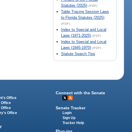
Statutes (2025)
(PDF)
Table Tracing Session Laws
to Florida Statutes (2025)
(PDF)
Index to Special and Local
Laws (1971-2025)
(PDF)
Index to Special and Local
Laws (1845-1970)
(PDF)
Statute Search Tips
Connect with the Senate
t's Office
 Office
Senate Tracker
 Office
Login
ry's Office
Sign Up
Tracker Help
y
Plug-ins