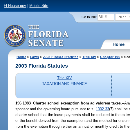
FLHouse.gov
|
Mobile Site
2027
Go to Bill:
Home
Home
>
Laws
>
2003 Florida Statutes
>
Title XIV
>
Chapter 196
> Sec
2003 Florida Statutes
Title XIV
TAXATION AND FINANCE
196.1983
Charter school exemption from ad valorem taxes.
--An
sponsor and the governing board pursuant to s.
1002.33
(7) shall be
charter school that the lease payments shall be reduced to the exten
of the benefit derived from the exemption and the method for ensuring
from the exemption through either an annual or monthly credit to th