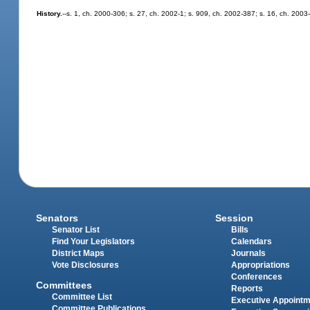
History.
--s. 1, ch. 2000-306; s. 27, ch. 2002-1; s. 909, ch. 2002-387; s. 16, ch. 2003
Senators
Session
Senator List
Bills
Find Your Legislators
Calendars
District Maps
Journals
Vote Disclosures
Appropriations
Conferences
Committees
Reports
Committee List
Executive Appoint
Committee Publications