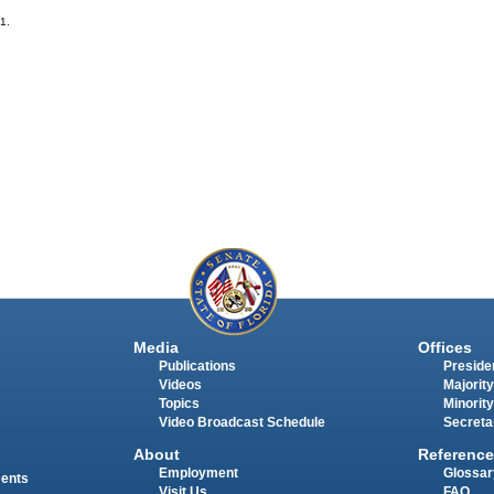
-1.
Media
Offices
Publications
Presiden
Videos
Majority
Topics
Minority
Video Broadcast Schedule
Secreta
About
Reference
Employment
Glossar
ments
Visit Us
FAQ