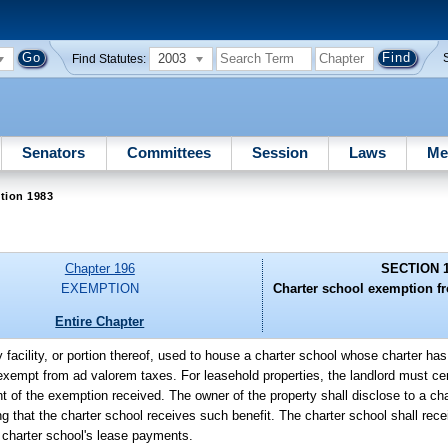
2003
Find Statutes:
Senators
Committees
Session
Laws
Me
tion 1983
Chapter 196
SECTION 
EXEMPTION
Charter school exemption f
Entire Chapter
y facility, or portion thereof, used to house a charter school whose charter h
 exempt from ad valorem taxes. For leasehold properties, the landlord must cert
t of the exemption received. The owner of the property shall disclose to a cha
 that the charter school receives such benefit. The charter school shall recei
e charter school's lease payments.