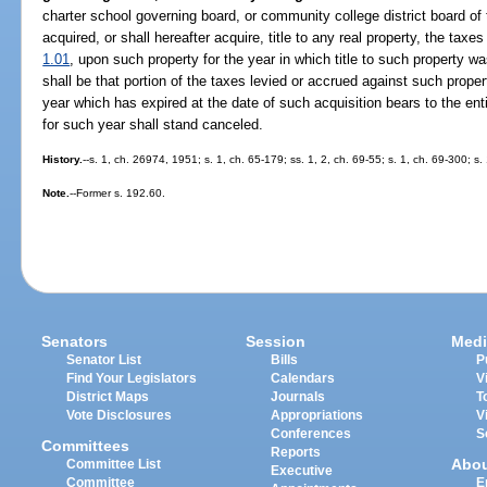
charter school governing board, or community college district board of 
acquired, or shall hereafter acquire, title to any real property, the taxes 
1.01
, upon such property for the year in which title to such property wa
shall be that portion of the taxes levied or accrued against such prope
year which has expired at the date of such acquisition bears to the ent
for such year shall stand canceled.
History.
--s. 1, ch. 26974, 1951; s. 1, ch. 65-179; ss. 1, 2, ch. 69-55; s. 1, ch. 69-300; s
Note.
--Former s. 192.60.
Senators
Session
Medi
Senator List
Bills
P
Find Your Legislators
Calendars
V
District Maps
Journals
T
Vote Disclosures
Appropriations
V
Conferences
S
Committees
Reports
Abo
Committee List
Executive
Committee
E