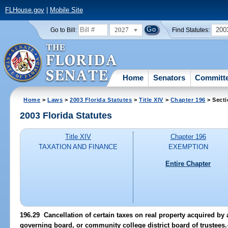
FLHouse.gov
|
Mobile Site
2027
200
Go to Bill:
Find Statutes:
Home
Senators
Committ
Home
>
Laws
>
2003 Florida Statutes
>
Title XIV
>
Chapter 196
> Secti
2003 Florida Statutes
Title XIV
Chapter 196
TAXATION AND FINANCE
EXEMPTION
Entire Chapter
196.29
Cancellation of certain taxes on real property acquired by 
governing board, or community college district board of trustees.