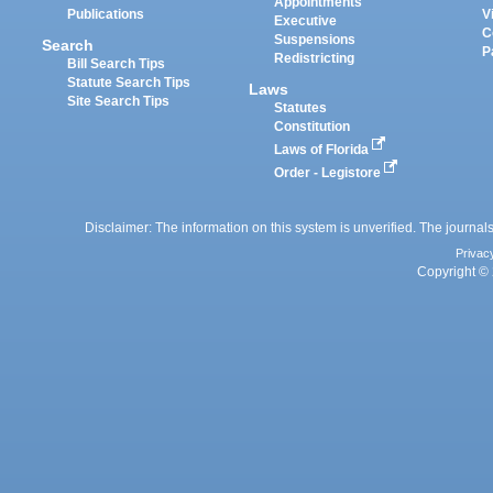
Appointments
Publications
V
Executive
C
Suspensions
Search
P
Redistricting
Bill Search Tips
Statute Search Tips
Laws
Site Search Tips
Statutes
Constitution
Laws of Florida
Order - Legistore
Disclaimer: The information on this system is unverified. The journals
Privac
Copyright © 