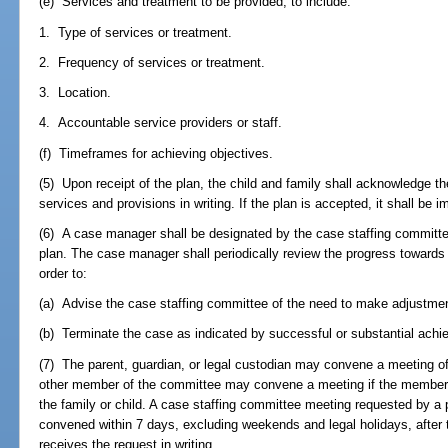
(e) Services and treatment to be provided, to include:
1. Type of services or treatment.
2. Frequency of services or treatment.
3. Location.
4. Accountable service providers or staff.
(f) Timeframes for achieving objectives.
(5) Upon receipt of the plan, the child and family shall acknowledge the
services and provisions in writing. If the plan is accepted, it shall be
(6) A case manager shall be designated by the case staffing committe
plan. The case manager shall periodically review the progress towards 
order to:
(a) Advise the case staffing committee of the need to make adjustment
(b) Terminate the case as indicated by successful or substantial achie
(7) The parent, guardian, or legal custodian may convene a meeting o
other member of the committee may convene a meeting if the member fin
the family or child. A case staffing committee meeting requested by a 
convened within 7 days, excluding weekends and legal holidays, after 
receives the request in writing.