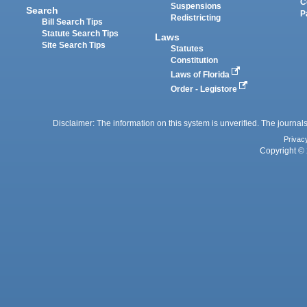
C
Suspensions
Search
P
Redistricting
Bill Search Tips
Statute Search Tips
Laws
Site Search Tips
Statutes
Constitution
Laws of Florida
Order - Legistore
Disclaimer: The information on this system is unverified. The journals
Privac
Copyright © 