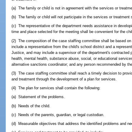
(a) The family or child is not in agreement with the services or treatme
(b) The family or child will not participate in the services or treatment 
(c) The representative of the department needs assistance in developi
time and place selected for the meeting shall be convenient for the chi
(2) The composition of the case staffing committee shall be based on t
include a representative from the child's school district and a represen
Justice, and may include a supervisor of the department's contracted p
health, mental health, substance abuse, social, or educational services
alternative sanctions coordinator; and any person recommended by the 
(3) The case staffing committee shall reach a timely decision to provi
and treatment through the development of a plan for services.
(4) The plan for services shall contain the following:
(a) Statement of the problems.
(b) Needs of the child.
(c) Needs of the parents, guardian, or legal custodian.
(d) Measurable objectives that address the identified problems and ne