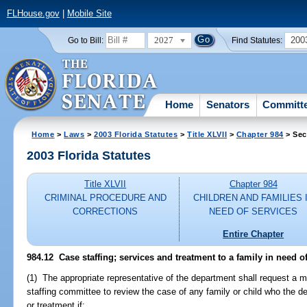
FLHouse.gov
|
Mobile Site
2027
200
Go to Bill:
Find Statutes:
Home
Senators
Committ
Home
>
Laws
>
2003 Florida Statutes
>
Title XLVII
>
Chapter 984
> Sec
2003 Florida Statutes
Title XLVII
Chapter 984
CRIMINAL PROCEDURE AND
CHILDREN AND FAMILIES 
CORRECTIONS
NEED OF SERVICES
Entire Chapter
984.12
Case staffing; services and treatment to a family in need of
(1) The appropriate representative of the department shall request a m
staffing committee to review the case of any family or child who the d
or treatment if: