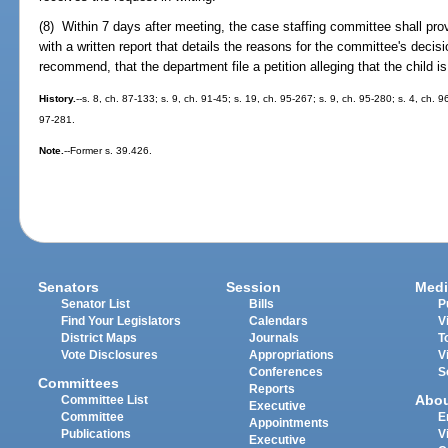
(8) Within 7 days after meeting, the case staffing committee shall prov
with a written report that details the reasons for the committee's deci
recommend, that the department file a petition alleging that the child is
History.
--s. 8, ch. 87-133; s. 9, ch. 91-45; s. 19, ch. 95-267; s. 9, ch. 95-280; s. 4, ch. 
97-281.
Note.
--Former s. 39.426.
Senators
Session
Medi
Senator List
Bills
P
Find Your Legislators
Calendars
V
District Maps
Journals
T
Vote Disclosures
Appropriations
V
Conferences
S
Committees
Reports
Abo
Committee List
Executive
Committee
E
Appointments
Publications
V
Executive