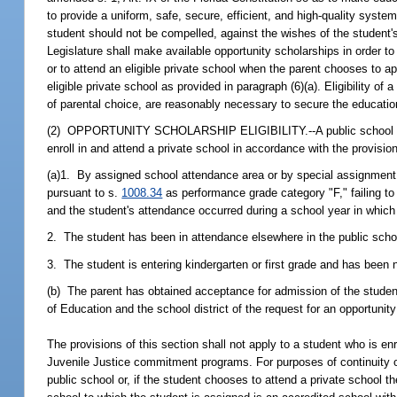
to provide a uniform, safe, secure, efficient, and high-quality system
student should not be compelled, against the wishes of the student's 
Legislature shall make available opportunity scholarships in order to g
or to attend an eligible private school when the parent chooses to app
eligible private school as provided in paragraph (6)(a). Eligibility of
of parental choice, are reasonably necessary to secure the education
(2) OPPORTUNITY SCHOLARSHIP ELIGIBILITY.--A public school studen
enroll in and attend a private school in accordance with the provisions
(a)1. By assigned school attendance area or by special assignment, 
pursuant to s.
1008.34
as performance grade category "F," failing t
and the student's attendance occurred during a school year in which
2. The student has been in attendance elsewhere in the public scho
3. The student is entering kindergarten or first grade and has been 
(b) The parent has obtained acceptance for admission of the student 
of Education and the school district of the request for an opportunity
The provisions of this section shall not apply to a student who is en
Juvenile Justice commitment programs. For purposes of continuity of 
public school or, if the student chooses to attend a private school th