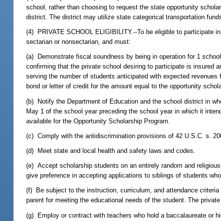
school, rather than choosing to request the state opportunity scholar
district. The district may utilize state categorical transportation fun
(4) PRIVATE SCHOOL ELIGIBILITY.--To be eligible to participate in 
sectarian or nonsectarian, and must:
(a) Demonstrate fiscal soundness by being in operation for 1 school
confirming that the private school desiring to participate is insured 
serving the number of students anticipated with expected revenues f
bond or letter of credit for the amount equal to the opportunity scho
(b) Notify the Department of Education and the school district in who
May 1 of the school year preceding the school year in which it intend
available for the Opportunity Scholarship Program.
(c) Comply with the antidiscrimination provisions of 42 U.S.C. s. 2
(d) Meet state and local health and safety laws and codes.
(e) Accept scholarship students on an entirely random and religious
give preference in accepting applications to siblings of students w
(f) Be subject to the instruction, curriculum, and attendance criter
parent for meeting the educational needs of the student. The privat
(g) Employ or contract with teachers who hold a baccalaureate or hig