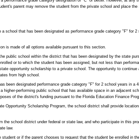
h a performance grade category designation of "C" or better. However, at any 
tudent's parent may remove the student from the private school and place the 
d to a school that has been designated as performance grade category "F" for 2 
n is made of all options available pursuant to this section.
 the public school within the district that has been designated by the state pur
 enrolled or to which the student has been assigned, but not less than perform
a state opportunity scholarship to a private school. The opportunity to continue
uates from high school.
t has been designated performance grade category "F" for 2 school years in a
o a higher-performing public school that has available space in an adjacent scho
urposes of the district's funding pursuant to the Florida Education Finance Pro
tate Opportunity Scholarship Program, the school district shall provide location
m the school district under federal or state law, and who participate in this pr
ate law.
he student or if the parent chooses to request that the student be enrolled in t