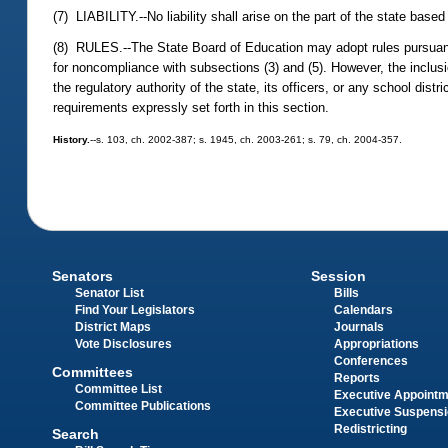
(7) LIABILITY.--No liability shall arise on the part of the state base
(8) RULES.--The State Board of Education may adopt rules pursuan
for noncompliance with subsections (3) and (5). However, the inclusio
the regulatory authority of the state, its officers, or any school di
requirements expressly set forth in this section.
History.
--s. 103, ch. 2002-387; s. 1945, ch. 2003-261; s. 79, ch. 2004-357.
Senators
Session
Senator List
Bills
Find Your Legislators
Calendars
District Maps
Journals
Vote Disclosures
Appropriations
Conferences
Committees
Reports
Committee List
Executive Appoint
Committee Publications
Executive Suspens
Redistricting
Search