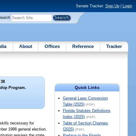
Senate Tracker:
Sign Up
|
Login
Search
dia
About
Offices
Reference
Tracker
 38
Quick Links
ship Program.
General Laws Conversion
Table (2025)
(PDF)
Florida Statutes Definitions
Index (2025)
(PDF)
skills necessary for
Table of Section Changes
mber 1998 general election,
(2025)
(PDF)
itution requires the state
Preface to the Florida