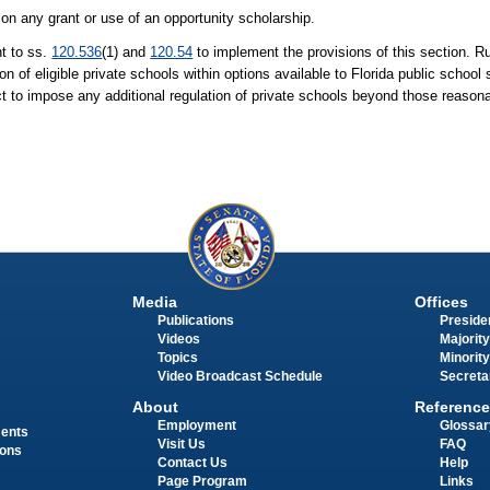
d on any grant or use of an opportunity scholarship.
t to ss.
120.536
(1) and
120.54
to implement the provisions of this section. Ru
n of eligible private schools within options available to Florida public schoo
strict to impose any additional regulation of private schools beyond those reaso
Media
Offices
Publications
Presiden
Videos
Majority
Topics
Minority
Video Broadcast Schedule
Secreta
About
Reference
Employment
Glossar
ments
Visit Us
FAQ
ions
Contact Us
Help
Page Program
Links