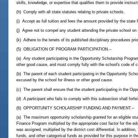
skills, knowledge, or expertise that qualifies them to provide instruct
(h) Comply with all state statutes relating to private schools.
(i) Accept as full tuition and fees the amount provided by the state 
(j) Agree not to compel any student attending the private school on an
(k) Adhere to the tenets of its published disciplinary procedures pri
(5) OBLIGATION OF PROGRAM PARTICIPATION.--
(a) Any student participating in the Opportunity Scholarship Progra
other good cause, and must comply fully with the school's code of 
(b) The parent of each student participating in the Opportunity Sch
excused by the school for illness or other good cause.
(c) The parent shall ensure that the student participating in the O
(d) A participant who fails to comply with this subsection shall forfe
(6) OPPORTUNITY SCHOLARSHIP FUNDING AND PAYMENT.--
(a) The maximum opportunity scholarship granted for an eligible stud
Finance Program multiplied by the appropriate cost factor for the ed
was assigned, multiplied by the district cost differential. In additio
funds, and other categorical funds as provided for this purpose in th