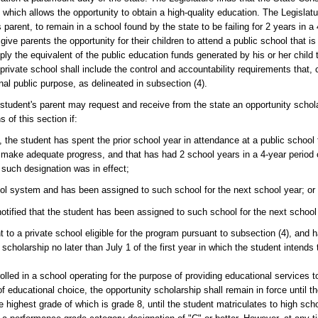
 which allows the opportunity to obtain a high-quality education. The Legislatur
parent, to remain in a school found by the state to be failing for 2 years in a
ive parents the opportunity for their children to attend a public school that is
ly the equivalent of the public education funds generated by his or her child to
 a private school shall include the control and accountability requirements that,
al public purpose, as delineated in subsection (4).
t's parent may request and receive from the state an opportunity scholar
 of this section if:
the student has spent the prior school year in attendance at a public school
o make adequate progress, and that has had 2 school years in a 4-year period
 such designation was in effect;
ol system and has been assigned to such school for the next school year; or
notified that the student has been assigned to such school for the next school
to a private school eligible for the program pursuant to subsection (4), and 
 scholarship no later than July 1 of the first year in which the student intends
rolled in a school operating for the purpose of providing educational services 
educational choice, the opportunity scholarship shall remain in force until th
e highest grade of which is grade 8, until the student matriculates to high sch