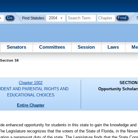
2004
Find Statutes:
Senators
Committees
Session
Laws
Me
Section 38
Chapter 1002
SECTION
UDENT AND PARENTAL RIGHTS AND
Opportunity Scholar
EDUCATIONAL CHOICES
Entire Chapter
e enhanced opportunity for students in this state to gain the knowledge and 
he Legislature recognizes that the voters of the State of Florida, in the Nove
tion a paramount duty of the state. The Legislature finds that the State Const