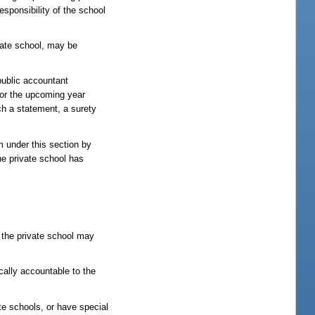
esponsibility of the school
vate school, may be
public accountant
 for the upcoming year
ch a statement, a surety
am under this section by
he private school has
, the private school may
cally accountable to the
te schools, or have special