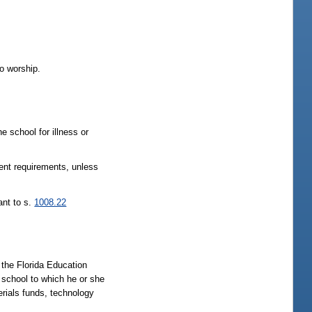
to worship.
 school for illness or
ment requirements, unless
ant to s.
1008.22
 the Florida Education
t school to which he or she
terials funds, technology