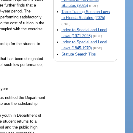
e further finds that a
Statutes (2025)
(PDF)
 4-year period. The
Table Tracing Session Laws
 performing satisfactorily
to Florida Statutes (2025)
 the cost of tuition in the
(PDF)
 coupled with the exercise
Index to Special and Local
Laws (1971-2025)
(PDF)
Index to Special and Local
ship for the student to
Laws (1845-1970)
(PDF)
Statute Search Tips
 that has been designated
 of such low performance,
 year.
has notified the Department
 to use the scholarship.
to youth in Department of
e student returns to a
ool and the public high