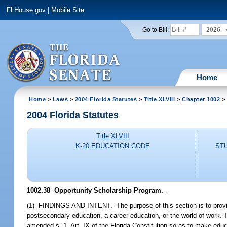
FLHouse.gov
|
Mobile Site
2026
Go to Bill:
Home
Home
>
Laws
>
2004 Florida Statutes
>
Title XLVIII
>
Chapter 1002
> 
2004 Florida Statutes
Title XLVIII
K-20 EDUCATION CODE
ST
1002.38 Opportunity Scholarship Program.
--
(1) FINDINGS AND INTENT.--The purpose of this section is to provid
postsecondary education, a career education, or the world of work. T
amended s. 1, Art. IX of the Florida Constitution so as to make educa