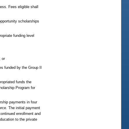
ess. Fees eligible shall
opportunity scholarships
ropriate funding level
; or
ces funded by the Group II
propriated funds the
holarship Program for
rship payments in four
rce. The initial payment
continued enrollment and
ucation to the private