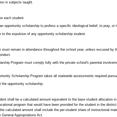
ion in subjects taught.
for each student.
 opportunity scholarship to profess a specific ideological belief, to pray, or 
or to the expulsion of any opportunity scholarship student.
m must remain in attendance throughout the school year, unless excused by the
conduct.
olarship Program must comply fully with the private school's parental involve
pportunity Scholarship Program takes all statewide assessments required pursu
it the opportunity scholarship.
ent shall be a calculated amount equivalent to the base student allocation in
ucational program that would have been provided for the student in the distric
n, the calculated amount shall include the per-student share of instructional ma
e General Appropriations Act.