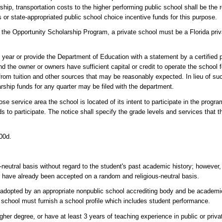
ship, transportation costs to the higher performing public school shall be the r
ds or state-appropriated public school choice incentive funds for this purpose.
the Opportunity Scholarship Program, a private school must be a Florida pri
 year or provide the Department of Education with a statement by a certified 
and the owner or owners have sufficient capital or credit to operate the school
rom tuition and other sources that may be reasonably expected. In lieu of su
larship funds for any quarter may be filed with the department.
se service area the school is located of its intent to participate in the progr
s to participate. The notice shall specify the grade levels and services that t
000d.
-neutral basis without regard to the student's past academic history; however
ho have already been accepted on a random and religious-neutral basis.
ia adopted by an appropriate nonpublic school accrediting body and be academi
e school must furnish a school profile which includes student performance.
her degree, or have at least 3 years of teaching experience in public or priva