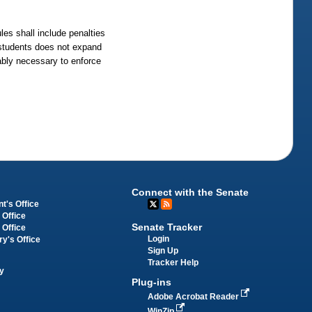
les shall include penalties
l students does not expand
nably necessary to enforce
Connect with the Senate
t's Office
 Office
Senate Tracker
 Office
Login
ry's Office
Sign Up
Tracker Help
y
Plug-ins
Adobe Acrobat Reader
WinZip