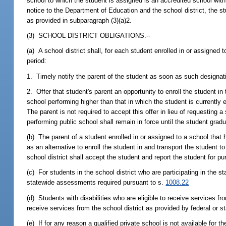
school to which the student is assigned is an accredited school wit
notice to the Department of Education and the school district, the s
as provided in subparagraph (3)(a)2.
(3) SCHOOL DISTRICT OBLIGATIONS.--
(a) A school district shall, for each student enrolled in or assigne
period:
1. Timely notify the parent of the student as soon as such designatio
2. Offer that student's parent an opportunity to enroll the student in
school performing higher than that in which the student is currently
The parent is not required to accept this offer in lieu of requesting 
performing public school shall remain in force until the student grad
(b) The parent of a student enrolled in or assigned to a school tha
as an alternative to enroll the student in and transport the student t
school district shall accept the student and report the student for p
(c) For students in the school district who are participating in the s
statewide assessments required pursuant to s.
1008.22
(d) Students with disabilities who are eligible to receive services fro
receive services from the school district as provided by federal or st
(e) If for any reason a qualified private school is not available for t