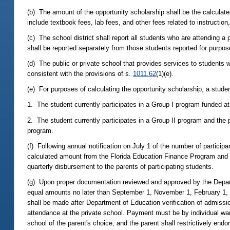
(b) The amount of the opportunity scholarship shall be the calculated
include textbook fees, lab fees, and other fees related to instruction,
(c) The school district shall report all students who are attending 
shall be reported separately from those students reported for purpo
(d) The public or private school that provides services to students wi
consistent with the provisions of s.
1011.62
(1)(e).
(e) For purposes of calculating the opportunity scholarship, a student
1. The student currently participates in a Group I program funded at 
2. The student currently participates in a Group II program and the 
program.
(f) Following annual notification on July 1 of the number of particip
calculated amount from the Florida Education Finance Program and a
quarterly disbursement to the parents of participating students.
(g) Upon proper documentation reviewed and approved by the Departm
equal amounts no later than September 1, November 1, February 1, an
shall be made after Department of Education verification of admiss
attendance at the private school. Payment must be by individual wa
school of the parent's choice, and the parent shall restrictively endo