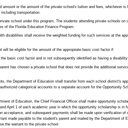
 amount or the amount of the private school's tuition and fees, whichever is l
 including transportation.
a private school under this program. The students attending private schools on 
ses of the Florida Education Finance Program.
th disabilities shall receive the weighted funding for such services at the app
 will be eligible for the amount of the appropriate basic cost factor if:
the basic cost factor and is not subsequently identified as having a disability
parent has chosen a private school that does not provide the additional servi
ants, the Department of Education shall transfer from each school district's ap
uthorized categorical accounts to a separate account for the Opportunity Sc
ent of Education, the Chief Financial Officer shall make opportunity schola
d April 1 of each academic year in which the opportunity scholarship is in fo
ion acceptance, and subsequent payments shall be made upon verification of 
rrant made payable to the student's parent and mailed by the Department of Ed
rse the warrant to the private school.