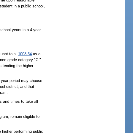
time upon reasonable
student in a public school,
school years in a 4-year
suant to s.
1008.34
as a
ance grade category "C."
 attending the higher
 4-year period may choose
ol district, and that
gram.
s and times to take all
ogram, remain eligible to
he higher performing public