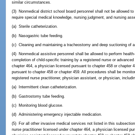
similar circumstances.
(3) Nonmedical district school board personnel shall not be allowed to
require special medical knowledge, nursing judgment, and nursing asses
(a) Sterile catheterization.
(b) Nasogastric tube feeding.
(c) Cleaning and maintaining a tracheostomy and deep suctioning of 
(4) Nonmedical assistive personnel shall be allowed to perform health
completion of child-specific training by a registered nurse or advanced 
chapter 464, a physician licensed pursuant to chapter 458 or chapter 4
pursuant to chapter 458 or chapter 459. All procedures shall be monito
registered nurse practitioner, physician assistant, or physician, includin
(a) Intermittent clean catheterization.
(b) Gastrostomy tube feeding.
(c) Monitoring blood glucose.
(d) Administering emergency injectable medication.
(5) For all other invasive medical services not listed in this subsectio
nurse practitioner licensed under chapter 464, a physician licensed pur