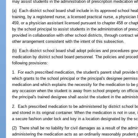
may assist students in the administration of prescription medication w
(a) Each district school board shall include in its approved school hea
training, by a registered nurse, a licensed practical nurse, a physician
459, or a physician assistant licensed pursuant to chapter 458 or chap
by the school principal to assist students in the administration of pre
provided in collaboration with other school districts, through contract 
other arrangement consistent with the intent of this subsection.
(b) Each district school board shall adopt policies and procedures gove
medication by district school board personnel. The policies and procedur
following provisions:
1. For each prescribed medication, the student's parent shall provide t
which grants to the school principal or the principal's designee permiss
medication and which explains the necessity for the medication to be p
any occasion when the student is away from school property on official
the principal's trained designee shall assist the student in the administ
2. Each prescribed medication to be administered by district school b
and stored in its original container. When the medication is not in use, it
a secure fashion under lock and key in a location designated by the sch
(2) There shall be no liability for civil damages as a result of the adm
administering the medication acts as an ordinarily reasonably pruden