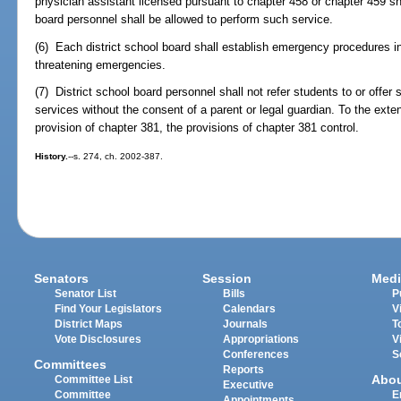
physician assistant licensed pursuant to chapter 458 or chapter 459 sha
board personnel shall be allowed to perform such service.
(6) Each district school board shall establish emergency procedures 
threatening emergencies.
(7) District school board personnel shall not refer students to or offer 
services without the consent of a parent or legal guardian. To the exten
provision of chapter 381, the provisions of chapter 381 control.
History.
--s. 274, ch. 2002-387.
Senators
Session
Medi
Senator List
Bills
P
Find Your Legislators
Calendars
V
District Maps
Journals
T
Vote Disclosures
Appropriations
V
Conferences
S
Committees
Reports
Abo
Committee List
Executive
Committee
E
Appointments