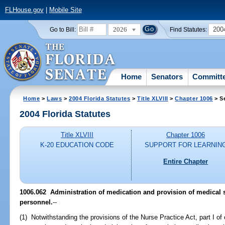
FLHouse.gov
|
Mobile Site
2026
200
Go to Bill:
Find Statutes:
Home
Senators
Committ
Home
>
Laws
>
2004 Florida Statutes
>
Title XLVIII
>
Chapter 1006
> S
2004 Florida Statutes
Title XLVIII
Chapter 1006
K-20 EDUCATION CODE
SUPPORT FOR LEARNIN
Entire Chapter
1006.062 Administration of medication and provision of medical s
personnel.
--
(1) Notwithstanding the provisions of the Nurse Practice Act, part I of