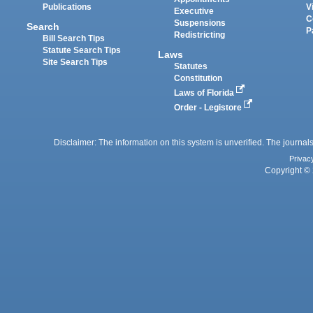
Publications
V
Executive
C
Suspensions
Search
P
Redistricting
Bill Search Tips
Statute Search Tips
Laws
Site Search Tips
Statutes
Constitution
Laws of Florida
Order - Legistore
Disclaimer: The information on this system is unverified. The journals
Privac
Copyright © 