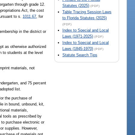
dergarten through grade 12.
Statutes (2025)
(PDF)
propriations Act, the cost
Table Tracing Session Laws
pursuant to s.
1011.67
, for
to Florida Statutes (2025)
(PDF)
Index to Special and Local
mbership in the district or
Laws (1971-2025)
(PDF)
Index to Special and Local
cept as otherwise authorized
Laws (1845-1970)
(PDF)
n to students at the level
Statute Search Tips
nprint materials, not
indergarten, and 75 percent
adopted list.
for the purchase of
ble in bound, unbound, kit,
ional materials,
l tools as prescribed by
d to purchase electronic or
or supplies. However,
 purchase of materials not