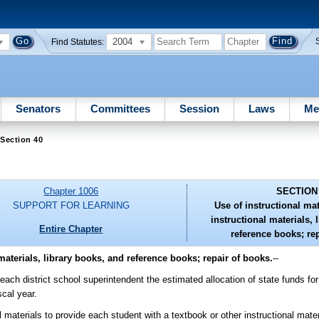
2004
Find Statutes:
Senators
Committees
Session
Laws
Me
Section 40
Chapter 1006
SECTION
SUPPORT FOR LEARNING
Use of instructional mat
instructional materials, 
Entire Chapter
reference books; re
 materials, library books, and reference books; repair of books.
--
each district school superintendent the estimated allocation of state funds for 
scal year.
 materials to provide each student with a textbook or other instructional mater