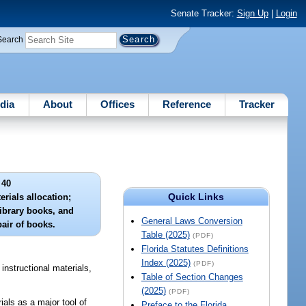
Senate Tracker:
Sign Up
|
Login
Search
dia
About
Offices
Reference
Tracker
 40
Quick Links
erials allocation;
library books, and
General Laws Conversion
pair of books.
Table (2025)
(PDF)
Florida Statutes Definitions
Index (2025)
(PDF)
instructional materials,
Table of Section Changes
(2025)
(PDF)
ials as a major tool of
Preface to the Florida