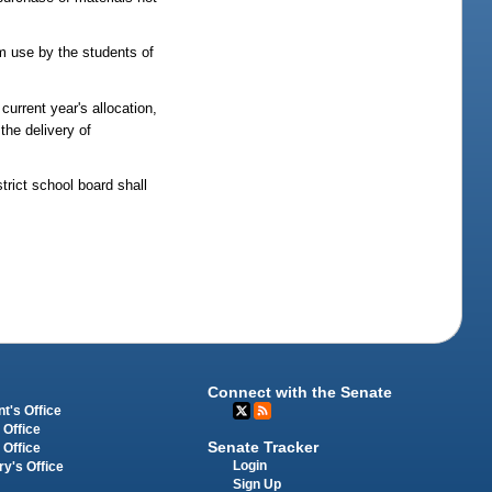
um use by the students of
urrent year's allocation,
the delivery of
strict school board shall
Connect with the Senate
t's Office
 Office
Senate Tracker
 Office
Login
ry's Office
Sign Up