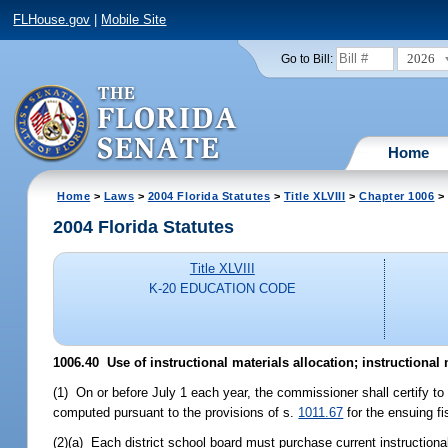
FLHouse.gov
|
Mobile Site
2026
Go to Bill:
Home
Home
>
Laws
>
2004 Florida Statutes
>
Title XLVIII
>
Chapter 1006
> 
2004 Florida Statutes
Title XLVIII
K-20 EDUCATION CODE
1006.40 Use of instructional materials allocation; instructional
(1) On or before July 1 each year, the commissioner shall certify to 
computed pursuant to the provisions of s.
1011.67
for the ensuing fi
(2)(a) Each district school board must purchase current instructional