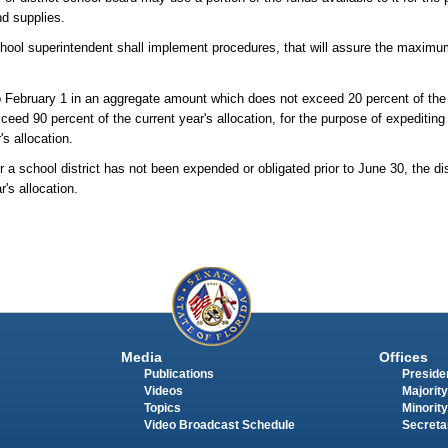
nd supplies.
 school superintendent shall implement procedures, that will assure the maxim
 February 1 in an aggregate amount which does not exceed 20 percent of the c
ed 90 percent of the current year's allocation, for the purpose of expediting 
's allocation.
or a school district has not been expended or obligated prior to June 30, the di
's allocation.
Media
Offices
Publications
Presiden
Videos
Majority
Topics
Minority
Video Broadcast Schedule
Secreta