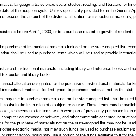
matics, language arts, science, social studies, reading, and literature for kin
date of the adoption cycle. Unless specifically provided for in the General Ap
not exceed the amount of the district's allocation for instructional materials, 
xistence before April 1, 2000, or to a purchase related to growth of student me
 the purchase of instructional materials included on the state-adopted list, ex
cation shall be used to purchase items which will be used to provide instructio
chase of instructional materials, including library and reference books and no
of textbooks and library books.
 annual allocation designated for the purchase of instructional materials for k
 instructional materials for first grade, to purchase materials not on the state-
ds may use to purchase materials not on the state-adopted list shall be used 
ich assist in the instruction of a subject or course. These items may be availa
oks, replacements for items which were part of previously purchased instruct
a, computer courseware or software, and other commonly accepted instructiona
ards for the purchase of materials not on the state-adopted list may not be use
r other electronic media, nor may such funds be used to purchase equipment 
or district school board may use a portion of the funds available to it for the