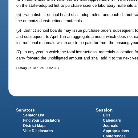
on the state-adopted list to purchase science laboratory materials a
(5) Each district school board shall adopt rules, and each district
the authorized instructional materials.
(6) District school boards may issue purchase orders subsequent to
and subsequent to April 1 in an aggregate amount which does not exce
instructional materials which are to be paid for from the ensuing year
(7) In any year in which the total instructional materials allocation f
carry forward the unobligated amount and shall add it to the next year
History.
--s. 315, ch. 2002-387.
Senators
Session
Senator List
Bills
Find Your Legislators
Calendars
District Maps
Journals
Vote Disclosures
Appropriations
Conferences