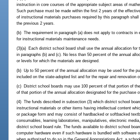
instruction in core courses of the appropriate subject areas of mathe
Such purchase must be made within the first 2 years of the effective 
of instructional materials purchases required by this paragraph shall 
the previous 2 years.
(b) The requirement in paragraph (a) does not apply to contracts in e
for instructional materials maintenance needs.
(3)(a) Each district school board shall use the annual allocation for
in paragraphs (b) and (c). No less than 50 percent of the annual allo
or levels for which the materials are designed.
(b) Up to 50 percent of the annual allocation may be used for the pur
included on the state-adopted list and for the repair and renovation 
(c) District school boards may use 100 percent of that portion of the
of that portion of the annual allocation designated for the purchase of
(4) The funds described in subsection (3) which district school boar
instructional materials or other items having intellectual content wh
or package form and may consist of hardbacked or softbacked textbo
consumables, learning laboratories, manipulatives, electronic medi
district school board rule. The funds available to district school bo
computer hardware even if such hardware is bundled with software o
when authorized to do so in the General Appropriations Act, a school 