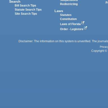
Suspensions
Search
P
Redistricting
Bill Search Tips
Statute Search Tips
Laws
Site Search Tips
Statutes
Constitution
Laws of Florida
Order - Legistore
Disclaimer: The information on this system is unverified. The journals
Privac
Copyright © 