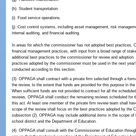
(h) Student transportation.
(i) Food service operations.
(j) Cost control systems, including asset management, risk managem
internal auditing, and financial auditing.
In areas for which the commissioner has not adopted best practices,
financial management practices, with input from a broad range of sta
additional best practices to the commissioner for review and adoption
practices adopted by the commissioner must be used in the next year's
conducted according to this section.
(3) OPPAGA shall contract with a private firm selected through a form
the review, to the extent that funds are provided for this purpose in th
When sufficient funds are not provided to contract for all the schedul
reviews, OPPAGA shall conduct the remaining reviews scheduled for th
this act. At least one member of the private firm review team shall have
scope of the review shall focus on the best practices adopted by the 
subsection (2). OPPAGA may include additional items in the scope of t
school district and the Department of Education.
(4) OPPAGA shall consult with the Commissioner of Education through