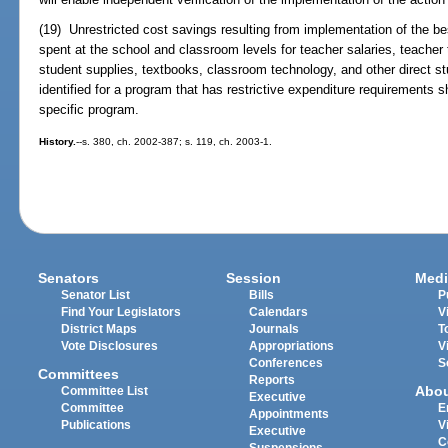
(19) Unrestricted cost savings resulting from implementation of the 
spent at the school and classroom levels for teacher salaries, teacher 
student supplies, textbooks, classroom technology, and other direct stu
identified for a program that has restrictive expenditure requirements 
specific program.
History.
--s. 380, ch. 2002-387; s. 119, ch. 2003-1.
Senators
Session
Medi
Senator List
Bills
P
Find Your Legislators
Calendars
V
District Maps
Journals
T
Vote Disclosures
Appropriations
V
Conferences
S
Committees
Reports
Abo
Committee List
Executive
Committee
E
Appointments
Publications
V
Executive
C