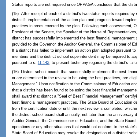
Status reports are not required once OPPAGA concludes that the distric
(15) After receipt of each of a district's two status reports required 
district's implementation of the action plan and progress toward impl
practices in areas covered by the plan. Following each assessment, O
President of the Senate, the Speaker of the House of Representatives, 
district has successfully implemented the best financial management p
provided to the Governor, the Auditor General, the Commissioner of Ed
If a district has failed to implement an action plan adopted pursuant to
members and the district school superintendent may be required to app
pursuant to s.
11.143
, to present testimony regarding the district's fai
(16) District school boards that successfully implement the best fina
or are determined in the review to be using the best practices, are elig
Management." Upon notification to the Commissioner of Education a
that a district has been found to be using the best financial manageme
shall award that district a "Seal of Best Financial Management" certifyin
best financial management practices. The State Board of Education des
from the certification date or until the next review is completed, whiche
the district school board shall annually, not later than the anniversary 
Auditor General, the Commissioner of Education, and the State Board o
operations or any other situations that would not conform to the state
State Board of Education may revoke the designation of a district schoo