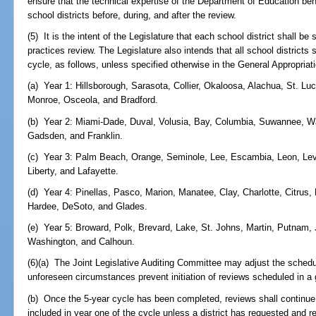
ensure that the technical expertise of the Department of Education be
school districts before, during, and after the review.
(5) It is the intent of the Legislature that each school district shall b
practices review. The Legislature also intends that all school districts
cycle, as follows, unless specified otherwise in the General Appropriati
(a) Year 1: Hillsborough, Sarasota, Collier, Okaloosa, Alachua, St. Lu
Monroe, Osceola, and Bradford.
(b) Year 2: Miami-Dade, Duval, Volusia, Bay, Columbia, Suwannee, Wak
Gadsden, and Franklin.
(c) Year 3: Palm Beach, Orange, Seminole, Lee, Escambia, Leon, Levy, 
Liberty, and Lafayette.
(d) Year 4: Pinellas, Pasco, Marion, Manatee, Clay, Charlotte, Citru
Hardee, DeSoto, and Glades.
(e) Year 5: Broward, Polk, Brevard, Lake, St. Johns, Martin, Putnam,
Washington, and Calhoun.
(6)(a) The Joint Legislative Auditing Committee may adjust the schedu
unforeseen circumstances prevent initiation of reviews scheduled in a 
(b) Once the 5-year cycle has been completed, reviews shall continue,
included in year one of the cycle unless a district has requested and 