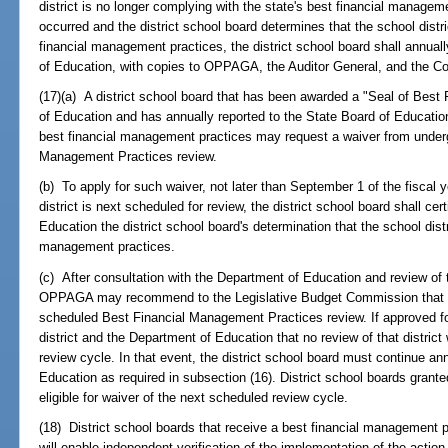
district is no longer complying with the state's best financial manage
occurred and the district school board determines that the school distr
financial management practices, the district school board shall annuall
of Education, with copies to OPPAGA, the Auditor General, and the C
(17)(a) A district school board that has been awarded a "Seal of Bes
of Education and has annually reported to the State Board of Education t
best financial management practices may request a waiver from underg
Management Practices review.
(b) To apply for such waiver, not later than September 1 of the fiscal ye
district is next scheduled for review, the district school board shall 
Education the district school board's determination that the school distri
management practices.
(c) After consultation with the Department of Education and review of t
OPPAGA may recommend to the Legislative Budget Commission that the 
scheduled Best Financial Management Practices review. If approved fo
district and the Department of Education that no review of that distric
review cycle. In that event, the district school board must continue ann
Education as required in subsection (16). District school boards grante
eligible for waiver of the next scheduled review cycle.
(18) District school boards that receive a best financial management 
will enable independent verification of the implementation of the action