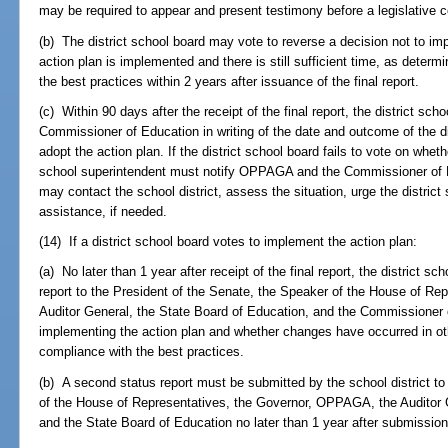
may be required to appear and present testimony before a legislative 
(b) The district school board may vote to reverse a decision not to im
action plan is implemented and there is still sufficient time, as determ
the best practices within 2 years after issuance of the final report.
(c) Within 90 days after the receipt of the final report, the district 
Commissioner of Education in writing of the date and outcome of the di
adopt the action plan. If the district school board fails to vote on wheth
school superintendent must notify OPPAGA and the Commissioner of 
may contact the school district, assess the situation, urge the district
assistance, if needed.
(14) If a district school board votes to implement the action plan:
(a) No later than 1 year after receipt of the final report, the district s
report to the President of the Senate, the Speaker of the House of R
Auditor General, the State Board of Education, and the Commissioner
implementing the action plan and whether changes have occurred in oth
compliance with the best practices.
(b) A second status report must be submitted by the school district to
of the House of Representatives, the Governor, OPPAGA, the Auditor 
and the State Board of Education no later than 1 year after submission o