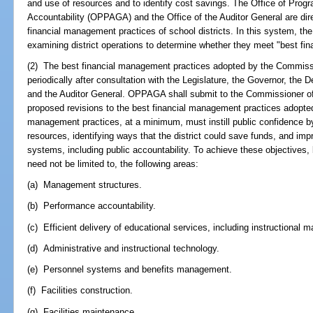
and use of resources and to identify cost savings. The Office of Pro
Accountability (OPPAGA) and the Office of the Auditor General are dir
financial management practices of school districts. In this system, t
examining district operations to determine whether they meet "best fi
(2) The best financial management practices adopted by the Commiss
periodically after consultation with the Legislature, the Governor, the 
and the Auditor General. OPPAGA shall submit to the Commissioner of
proposed revisions to the best financial management practices adopte
management practices, at a minimum, must instill public confidence by 
resources, identifying ways that the district could save funds, and imp
systems, including public accountability. To achieve these objectives, 
need not be limited to, the following areas:
(a) Management structures.
(b) Performance accountability.
(c) Efficient delivery of educational services, including instructional ma
(d) Administrative and instructional technology.
(e) Personnel systems and benefits management.
(f) Facilities construction.
(g) Facilities maintenance.