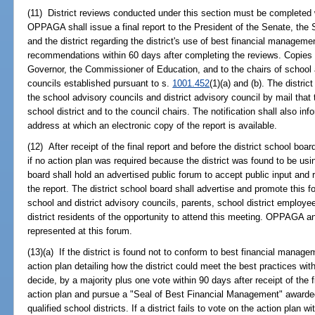
(11) District reviews conducted under this section must be complete
OPPAGA shall issue a final report to the President of the Senate, the
and the district regarding the district's use of best financial managem
recommendations within 60 days after completing the reviews. Copies of
Governor, the Commissioner of Education, and to the chairs of school a
councils established pursuant to s.
1001.452
(1)(a) and (b). The distric
the school advisory councils and district advisory council by mail that 
school district and to the council chairs. The notification shall also
address at which an electronic copy of the report is available.
(12) After receipt of the final report and before the district school boa
if no action plan was required because the district was found to be usin
board shall hold an advertised public forum to accept public input an
the report. The district school board shall advertise and promote this 
school and district advisory councils, parents, school district employ
district residents of the opportunity to attend this meeting. OPPAGA and
represented at this forum.
(13)(a) If the district is found not to conform to best financial manag
action plan detailing how the district could meet the best practices wit
decide, by a majority plus one vote within 90 days after receipt of the 
action plan and pursue a "Seal of Best Financial Management" awarde
qualified school districts. If a district fails to vote on the action plan