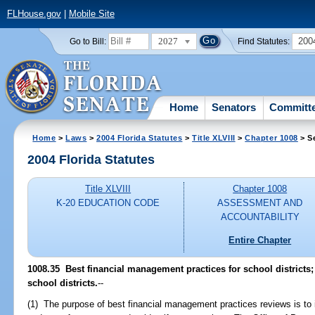
FLHouse.gov
|
Mobile Site
2027
200
Go to Bill:
Find Statutes:
Home
Senators
Committ
Home
>
Laws
>
2004 Florida Statutes
>
Title XLVIII
>
Chapter 1008
> S
2004 Florida Statutes
Title XLVIII
Chapter 1008
K-20 EDUCATION CODE
ASSESSMENT AND
ACCOUNTABILITY
Entire Chapter
1008.35 Best financial management practices for school districts;
school districts.
--
(1) The purpose of best financial management practices reviews is to