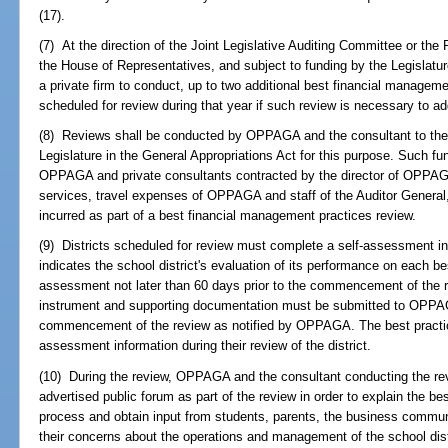
(17).
(7) At the direction of the Joint Legislative Auditing Committee or the
the House of Representatives, and subject to funding by the Legislat
a private firm to conduct, up to two additional best financial managemen
scheduled for review during that year if such review is necessary to ad
(8) Reviews shall be conducted by OPPAGA and the consultant to the e
Legislature in the General Appropriations Act for this purpose. Such f
OPPAGA and private consultants contracted by the director of OPPAG
services, travel expenses of OPPAGA and staff of the Auditor Genera
incurred as part of a best financial management practices review.
(9) Districts scheduled for review must complete a self-assessment
indicates the school district's evaluation of its performance on each be
assessment not later than 60 days prior to the commencement of the
instrument and supporting documentation must be submitted to OPPAGA
commencement of the review as notified by OPPAGA. The best practice
assessment information during their review of the district.
(10) During the review, OPPAGA and the consultant conducting the revie
advertised public forum as part of the review in order to explain the b
process and obtain input from students, parents, the business communit
their concerns about the operations and management of the school dist