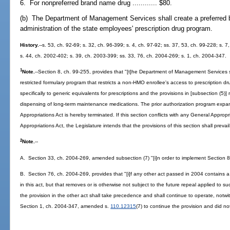
6. For nonpreferred brand name drug ............ $80.
(b) The Department of Management Services shall create a preferred b
administration of the state employees' prescription drug program.
History.
--s. 53, ch. 92-69; s. 32, ch. 96-399; s. 4, ch. 97-92; ss. 37, 53, ch. 99-228; s. 
s. 44, ch. 2002-402; s. 39, ch. 2003-399; ss. 33, 76, ch. 2004-269; s. 1, ch. 2004-347.
1
Note.
--Section 8, ch. 99-255, provides that "[t]he Department of Management Services s
restricted formulary program that restricts a non-HMO enrollee's access to prescription dr
specifically to generic equivalents for prescriptions and the provisions in [subsection (5)] 
dispensing of long-term maintenance medications. The prior authorization program exp
Appropriations Act is hereby terminated. If this section conflicts with any General Approp
Appropriations Act, the Legislature intends that the provisions of this section shall prevai
2
Note.
--
A. Section 33, ch. 2004-269, amended subsection (7) "[i]n order to implement Section 8
B. Section 76, ch. 2004-269, provides that "[i]f any other act passed in 2004 contains a 
in this act, but that removes or is otherwise not subject to the future repeal applied to su
the provision in the other act shall take precedence and shall continue to operate, notwit
Section 1, ch. 2004-347, amended s.
110.12315
(7) to continue the provision and did no