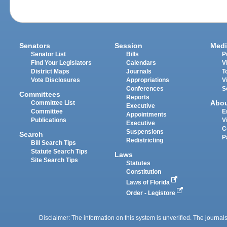
Senators
Session
Medi
Senator List
Bills
P
Find Your Legislators
Calendars
V
District Maps
Journals
T
Vote Disclosures
Appropriations
V
Conferences
S
Committees
Reports
Abo
Committee List
Executive
Committee
E
Appointments
Publications
V
Executive
C
Suspensions
Search
P
Redistricting
Bill Search Tips
Statute Search Tips
Laws
Site Search Tips
Statutes
Constitution
Laws of Florida
Order - Legistore
Disclaimer: The information on this system is unverified. The journals