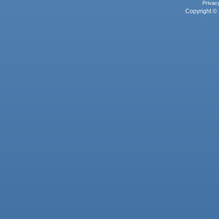
Privac
Copyright © 