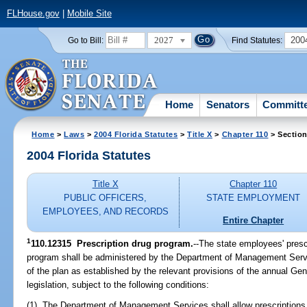
FLHouse.gov
|
Mobile Site
2027
200
Go to Bill:
Find Statutes:
Home
Senators
Committ
Home
>
Laws
>
2004 Florida Statutes
>
Title X
>
Chapter 110
> Section
2004 Florida Statutes
Title X
Chapter 110
PUBLIC OFFICERS,
STATE EMPLOYMENT
EMPLOYEES, AND RECORDS
Entire Chapter
1
110.12315 Prescription drug program.
--The state employees' presc
program shall be administered by the Department of Management Servi
of the plan as established by the relevant provisions of the annual Ge
legislation, subject to the following conditions:
(1) The Department of Management Services shall allow prescriptions w