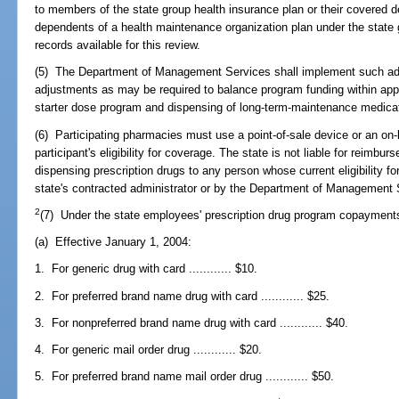
to members of the state group health insurance plan or their covered 
dependents of a health maintenance organization plan under the state 
records available for this review.
(5) The Department of Management Services shall implement such ad
adjustments as may be required to balance program funding within approp
starter dose program and dispensing of long-term-maintenance medicati
(6) Participating pharmacies must use a point-of-sale device or an on-
participant's eligibility for coverage. The state is not liable for reimbu
dispensing prescription drugs to any person whose current eligibility f
state's contracted administrator or by the Department of Management 
2
(7) Under the state employees' prescription drug program copayment
(a) Effective January 1, 2004:
1. For generic drug with card ............ $10.
2. For preferred brand name drug with card ............ $25.
3. For nonpreferred brand name drug with card ............ $40.
4. For generic mail order drug ............ $20.
5. For preferred brand name mail order drug ............ $50.