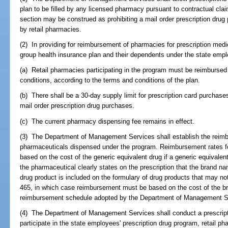
plan to be filled by any licensed pharmacy pursuant to contractual clai
section may be construed as prohibiting a mail order prescription drug
by retail pharmacies.
(2) In providing for reimbursement of pharmacies for prescription med
group health insurance plan and their dependents under the state empl
(a) Retail pharmacies participating in the program must be reimbursed 
conditions, according to the terms and conditions of the plan.
(b) There shall be a 30-day supply limit for prescription card purchases
mail order prescription drug purchases.
(c) The current pharmacy dispensing fee remains in effect.
(3) The Department of Management Services shall establish the reimb
pharmaceuticals dispensed under the program. Reimbursement rates fo
based on the cost of the generic equivalent drug if a generic equivalen
the pharmaceutical clearly states on the prescription that the brand n
drug product is included on the formulary of drug products that may no
465, in which case reimbursement must be based on the cost of the br
reimbursement schedule adopted by the Department of Management S
(4) The Department of Management Services shall conduct a prescriptio
participate in the state employees' prescription drug program, retail p