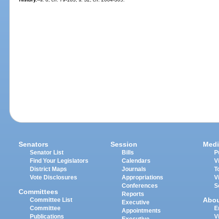
Senators
Session
Medi
Senator List
Bills
P
Find Your Legislators
Calendars
V
District Maps
Journals
T
Vote Disclosures
Appropriations
V
Conferences
S
Committees
Reports
Abo
Committee List
Executive
Committee
E
Appointments
Publications
V