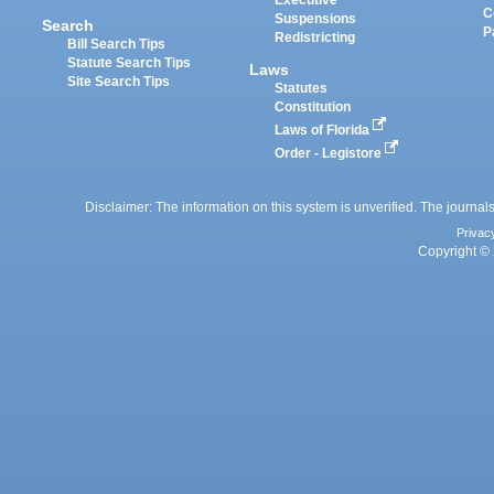
Executive
C
Suspensions
Search
P
Redistricting
Bill Search Tips
Statute Search Tips
Laws
Site Search Tips
Statutes
Constitution
Laws of Florida
Order - Legistore
Disclaimer: The information on this system is unverified. The journals
Privac
Copyright © 