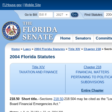
FLHouse.gov
|
Mobile Site
2027
200
Go to Bill:
Find Statutes:
Home
Senators
Committ
Home
>
Laws
>
2004 Florida Statutes
>
Title XIV
>
Chapter 218
> Secti
2004 Florida Statutes
Title XIV
Chapter 218
TAXATION AND FINANCE
FINANCIAL MATTERS
PERTAINING TO POLITIC
SUBDIVISIONS
Entire Chapter
218.50 Short title.
--Sections
218.50
-218.504 may be cited as the "Lo
Board Financial Emergencies Act."
History.
--s. 8, ch. 79-183; s. 32, ch. 2004-305.