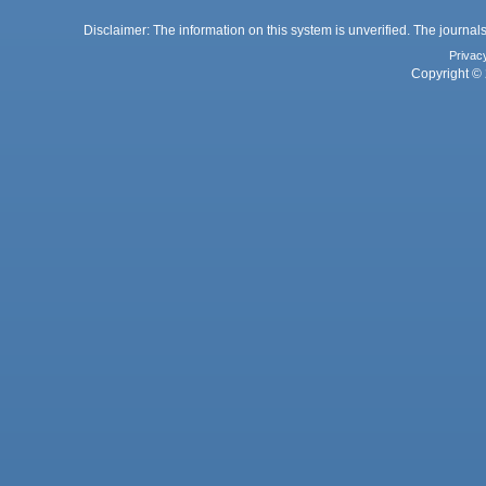
Disclaimer: The information on this system is unverified. The journals
Privac
Copyright © 