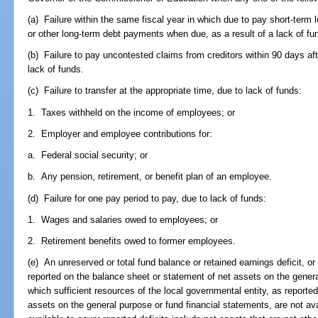
(a) Failure within the same fiscal year in which due to pay short-term 
or other long-term debt payments when due, as a result of a lack of fu
(b) Failure to pay uncontested claims from creditors within 90 days afte
lack of funds.
(c) Failure to transfer at the appropriate time, due to lack of funds:
1. Taxes withheld on the income of employees; or
2. Employer and employee contributions for:
a. Federal social security; or
b. Any pension, retirement, or benefit plan of an employee.
(d) Failure for one pay period to pay, due to lack of funds:
1. Wages and salaries owed to employees; or
2. Retirement benefits owed to former employees.
(e) An unreserved or total fund balance or retained earnings deficit, or 
reported on the balance sheet or statement of net assets on the genera
which sufficient resources of the local governmental entity, as reporte
assets on the general purpose or fund financial statements, are not ava