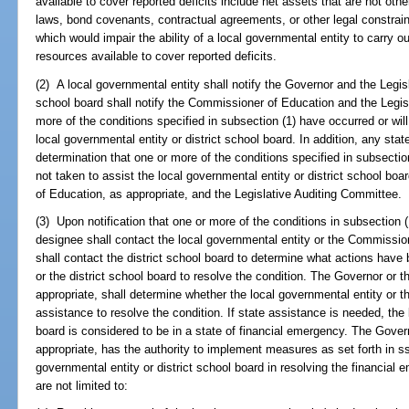
available to cover reported deficits include net assets that are not other
laws, bond covenants, contractual agreements, or other legal constraint
which would impair the ability of a local governmental entity to carry ou
resources available to cover reported deficits.
(2) A local governmental entity shall notify the Governor and the Legis
school board shall notify the Commissioner of Education and the Legi
more of the conditions specified in subsection (1) have occurred or will 
local governmental entity or district school board. In addition, any sta
determination that one or more of the conditions specified in subsection
not taken to assist the local governmental entity or district school bo
of Education, as appropriate, and the Legislative Auditing Committee.
(3) Upon notification that one or more of the conditions in subsection (
designee shall contact the local governmental entity or the Commissio
shall contact the district school board to determine what actions have
or the district school board to resolve the condition. The Governor or
appropriate, shall determine whether the local governmental entity or t
assistance to resolve the condition. If state assistance is needed, the 
board is considered to be in a state of financial emergency. The Gove
appropriate, has the authority to implement measures as set forth in s
governmental entity or district school board in resolving the financi
are not limited to: