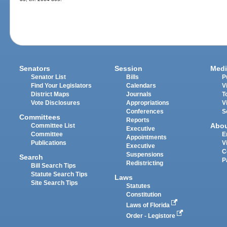
Senators
Session
Medi
Senator List
Bills
P
Find Your Legislators
Calendars
V
District Maps
Journals
T
Vote Disclosures
Appropriations
V
Conferences
S
Committees
Reports
Abo
Committee List
Executive
Committee
E
Appointments
Publications
V
Executive
C
Suspensions
Search
P
Redistricting
Bill Search Tips
Statute Search Tips
Laws
Site Search Tips
Statutes
Constitution
Laws of Florida
Order - Legistore