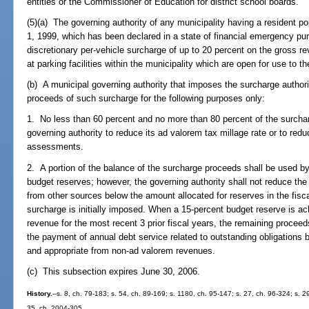
entities or the Commissioner of Education for district school boards.
(5)(a) The governing authority of any municipality having a resident pop
1, 1999, which has been declared in a state of financial emergency pu
discretionary per-vehicle surcharge of up to 20 percent on the gross re
at parking facilities within the municipality which are open for use to th
(b) A municipal governing authority that imposes the surcharge author
proceeds of such surcharge for the following purposes only:
1. No less than 60 percent and no more than 80 percent of the surcha
governing authority to reduce its ad valorem tax millage rate or to red
assessments.
2. A portion of the balance of the surcharge proceeds shall be used by 
budget reserves; however, the governing authority shall not reduce the
from other sources below the amount allocated for reserves in the fiscal
surcharge is initially imposed. When a 15-percent budget reserve is a
revenue for the most recent 3 prior fiscal years, the remaining procee
the payment of annual debt service related to outstanding obligations
and appropriate from non-ad valorem revenues.
(c) This subsection expires June 30, 2006.
History.
--s. 8, ch. 79-183; s. 54, ch. 89-169; s. 1180, ch. 95-147; s. 27, ch. 96-324; s. 2
35, ch. 2004-305.