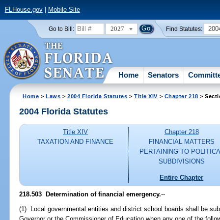
FLHouse.gov
|
Mobile Site
2027
200
Go to Bill:
Find Statutes:
Home
Senators
Committ
Home
>
Laws
>
2004 Florida Statutes
>
Title XIV
>
Chapter 218
> Secti
2004 Florida Statutes
Title XIV
Chapter 218
TAXATION AND FINANCE
FINANCIAL MATTERS
PERTAINING TO POLITIC
SUBDIVISIONS
Entire Chapter
218.503 Determination of financial emergency.
--
(1) Local governmental entities and district school boards shall be sub
Governor or the Commissioner of Education when any one of the follow