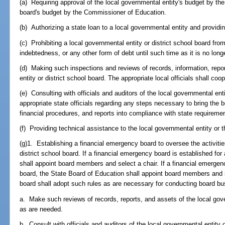
(a) Requiring approval of the local governmental entity's budget by the
board's budget by the Commissioner of Education.
(b) Authorizing a state loan to a local governmental entity and provid
(c) Prohibiting a local governmental entity or district school board from
indebtedness, or any other form of debt until such time as it is no longe
(d) Making such inspections and reviews of records, information, repo
entity or district school board. The appropriate local officials shall co
(e) Consulting with officials and auditors of the local governmental enti
appropriate state officials regarding any steps necessary to bring the
financial procedures, and reports into compliance with state requireme
(f) Providing technical assistance to the local governmental entity or t
(g)1. Establishing a financial emergency board to oversee the activitie
district school board. If a financial emergency board is established for
shall appoint board members and select a chair. If a financial emergenc
board, the State Board of Education shall appoint board members and 
board shall adopt such rules as are necessary for conducting board b
a. Make such reviews of records, reports, and assets of the local gove
as are needed.
b. Consult with officials and auditors of the local governmental entity 