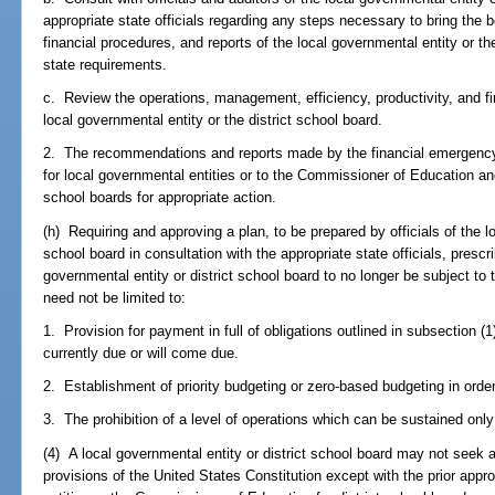
appropriate state officials regarding any steps necessary to bring the
financial procedures, and reports of the local governmental entity or th
state requirements.
c. Review the operations, management, efficiency, productivity, and fi
local governmental entity or the district school board.
2. The recommendations and reports made by the financial emergency
for local governmental entities or to the Commissioner of Education and
school boards for appropriate action.
(h) Requiring and approving a plan, to be prepared by officials of the lo
school board in consultation with the appropriate state officials, prescri
governmental entity or district school board to no longer be subject to 
need not be limited to:
1. Provision for payment in full of obligations outlined in subsection (1
currently due or will come due.
2. Establishment of priority budgeting or zero-based budgeting in order 
3. The prohibition of a level of operations which can be sustained onl
(4) A local governmental entity or district school board may not seek 
provisions of the United States Constitution except with the prior appr