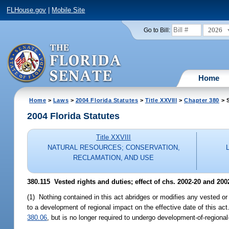
FLHouse.gov
|
Mobile Site
2026
Go to Bill:
Home
Home
>
Laws
>
2004 Florida Statutes
>
Title XXVIII
>
Chapter 380
> S
2004 Florida Statutes
Title XXVIII
NATURAL RESOURCES; CONSERVATION,
RECLAMATION, AND USE
380.115 Vested rights and duties; effect of chs. 2002-20 and 200
(1) Nothing contained in this act abridges or modifies any vested or
to a development of regional impact on the effective date of this a
380.06
, but is no longer required to undergo development-of-regional