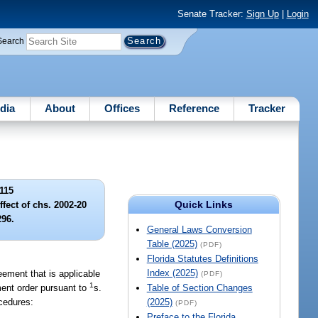
Senate Tracker:
Sign Up
|
Login
Search
dia
About
Offices
Reference
Tracker
115
Quick Links
ffect of chs. 2002-20
296.
General Laws Conversion
Table (2025)
(PDF)
Florida Statutes Definitions
Index (2025)
eement that is applicable
(PDF)
1
ment order pursuant to
s.
Table of Section Changes
ocedures:
(2025)
(PDF)
Preface to the Florida