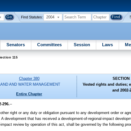
2004
Find Statutes:
Senators
Committees
Session
Laws
Me
ection 115
Chapter 380
SECTION 
LAND AND WATER MANAGEMENT
Vested rights and duties; e
and 2002-
Entire Chapter
2-296.
--
 other right or any duty or obligation pursuant to any development order or agr
ct. A development that has received a development-of-regional-impact develop
-impact review by operation of this act, shall be governed by the following pr