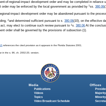
ent-of-regional-impact development order and may be completed in reliance u
1
t order may be enforced by the local government as provided by
ss.
380.06
(
-regional-impact development order may be abandoned pursuant to the process
2
nding,
and determined sufficient pursuant to s.
380.06
(10), on the effective da
1
s act, may elect to continue such review pursuant to
s.
380.06
At the conclusi
ment order shall be governed by the provisions of subsection (1).
15
references the cited provision as it appears in the Florida Statutes 2001.
r in the s. 96, ch. 2002-20, version.
Media
Offices
Publications
Presiden
Videos
Majority
Topics
Minority
Video Broadcast Schedule
Secreta