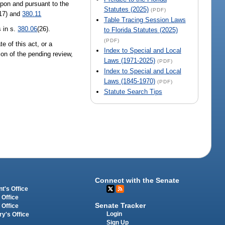
pon and pursuant to the
Statutes (2025)
(PDF)
17) and
380.11
Table Tracing Session Laws
 in s.
380.06
(26).
to Florida Statutes (2025)
(PDF)
te of this act, or a
Index to Special and Local
on of the pending review,
Laws (1971-2025)
(PDF)
Index to Special and Local
Laws (1845-1970)
(PDF)
Statute Search Tips
Connect with the Senate
t's Office
 Office
Senate Tracker
 Office
Login
ry's Office
Sign Up