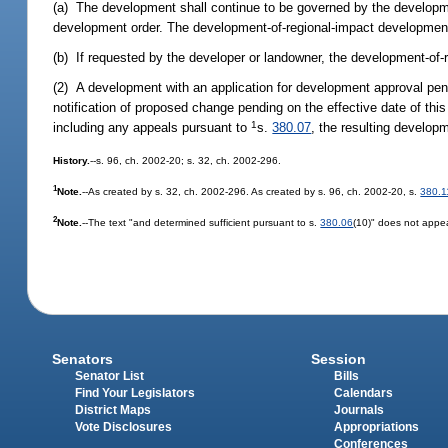
(a) The development shall continue to be governed by the developm
development order. The development-of-regional-impact developmen
(b) If requested by the developer or landowner, the development-of
(2) A development with an application for development approval pe
notification of proposed change pending on the effective date of thi
1
including any appeals pursuant to
s.
380.07
, the resulting develop
History.
--s. 96, ch. 2002-20; s. 32, ch. 2002-296.
1
Note.
--As created by s. 32, ch. 2002-296. As created by s. 96, ch. 2002-20, s.
380.1
2
Note.
--The text "and determined sufficient pursuant to s.
380.06
(10)" does not appea
Senators
Session
Senator List
Bills
Find Your Legislators
Calendars
District Maps
Journals
Vote Disclosures
Appropriations
Conferences