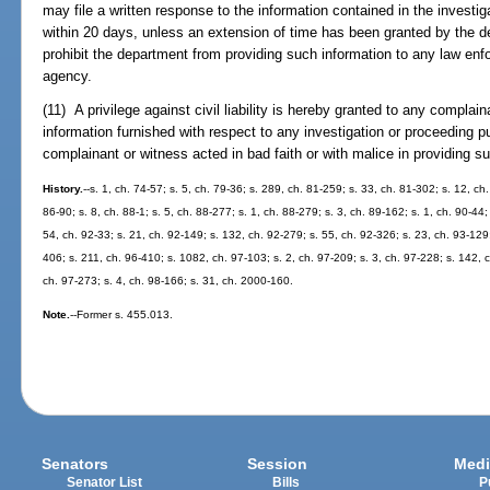
may file a written response to the information contained in the investig
within 20 days, unless an extension of time has been granted by the 
prohibit the department from providing such information to any law enf
agency.
(11) A privilege against civil liability is hereby granted to any complai
information furnished with respect to any investigation or proceeding p
complainant or witness acted in bad faith or with malice in providing s
History.
--s. 1, ch. 74-57; s. 5, ch. 79-36; s. 289, ch. 81-259; s. 33, ch. 81-302; s. 12, ch.
86-90; s. 8, ch. 88-1; s. 5, ch. 88-277; s. 1, ch. 88-279; s. 3, ch. 89-162; s. 1, ch. 90-44;
54, ch. 92-33; s. 21, ch. 92-149; s. 132, ch. 92-279; s. 55, ch. 92-326; s. 23, ch. 93-129
406; s. 211, ch. 96-410; s. 1082, ch. 97-103; s. 2, ch. 97-209; s. 3, ch. 97-228; s. 142, c
ch. 97-273; s. 4, ch. 98-166; s. 31, ch. 2000-160.
Note.
--Former s. 455.013.
Senators
Session
Medi
Senator List
Bills
P