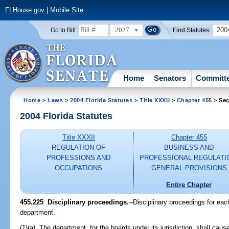
FLHouse.gov
|
Mobile Site
2027
200
Go to Bill:
Find Statutes:
Home
Senators
Committ
Home
>
Laws
>
2004 Florida Statutes
>
Title XXXII
>
Chapter 455
> Sec
2004 Florida Statutes
Title XXXII
Chapter 455
REGULATION OF
BUSINESS AND
PROFESSIONS AND
PROFESSIONAL REGULATI
OCCUPATIONS
GENERAL PROVISIONS
Entire Chapter
455.225 Disciplinary proceedings.
--Disciplinary proceedings for each
department.
(1)(a) The department, for the boards under its jurisdiction, shall caus