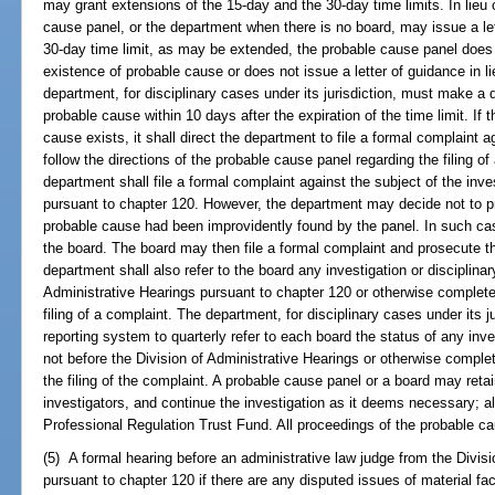
may grant extensions of the 15-day and the 30-day time limits. In lieu 
cause panel, or the department when there is no board, may issue a lett
30-day time limit, as may be extended, the probable cause panel does
existence of probable cause or does not issue a letter of guidance in li
department, for disciplinary cases under its jurisdiction, must make a 
probable cause within 10 days after the expiration of the time limit. If
cause exists, it shall direct the department to file a formal complaint 
follow the directions of the probable cause panel regarding the filing of
department shall file a formal complaint against the subject of the inv
pursuant to chapter 120. However, the department may decide not to pro
probable cause had been improvidently found by the panel. In such cas
the board. The board may then file a formal complaint and prosecute t
department shall also refer to the board any investigation or disciplina
Administrative Hearings pursuant to chapter 120 or otherwise complete
filing of a complaint. The department, for disciplinary cases under its j
reporting system to quarterly refer to each board the status of any inves
not before the Division of Administrative Hearings or otherwise comple
the filing of the complaint. A probable cause panel or a board may ret
investigators, and continue the investigation as it deems necessary; al
Professional Regulation Trust Fund. All proceedings of the probable 
(5) A formal hearing before an administrative law judge from the Divisi
pursuant to chapter 120 if there are any disputed issues of material fa