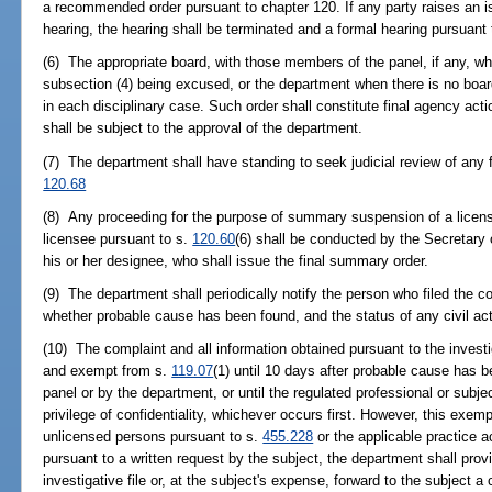
a recommended order pursuant to chapter 120. If any party raises an is
hearing, the hearing shall be terminated and a formal hearing pursuant 
(6) The appropriate board, with those members of the panel, if any, wh
subsection (4) being excused, or the department when there is no board
in each disciplinary case. Such order shall constitute final agency act
shall be subject to the approval of the department.
(7) The department shall have standing to seek judicial review of any fi
120.68
(8) Any proceeding for the purpose of summary suspension of a license, 
licensee pursuant to s.
120.60
(6) shall be conducted by the Secretary
his or her designee, who shall issue the final summary order.
(9) The department shall periodically notify the person who filed the co
whether probable cause has been found, and the status of any civil act
(10) The complaint and all information obtained pursuant to the investi
and exempt from s.
119.07
(1) until 10 days after probable cause has 
panel or by the department, or until the regulated professional or subjec
privilege of confidentiality, whichever occurs first. However, this exem
unlicensed persons pursuant to s.
455.228
or the applicable practice a
pursuant to a written request by the subject, the department shall prov
investigative file or, at the subject's expense, forward to the subject a 