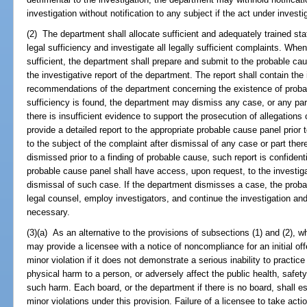
investigation without notification to any subject if the act under investi
(2) The department shall allocate sufficient and adequately trained sta
legal sufficiency and investigate all legally sufficient complaints. When
sufficient, the department shall prepare and submit to the probable cau
the investigative report of the department. The report shall contain the
recommendations of the department concerning the existence of probab
sufficiency is found, the department may dismiss any case, or any part
there is insufficient evidence to support the prosecution of allegations
provide a detailed report to the appropriate probable cause panel prior 
to the subject of the complaint after dismissal of any case or part ther
dismissed prior to a finding of probable cause, such report is confiden
probable cause panel shall have access, upon request, to the investigati
dismissal of such case. If the department dismisses a case, the prob
legal counsel, employ investigators, and continue the investigation an
necessary.
(3)(a) As an alternative to the provisions of subsections (1) and (2), 
may provide a licensee with a notice of noncompliance for an initial offe
minor violation if it does not demonstrate a serious inability to practic
physical harm to a person, or adversely affect the public health, safety,
such harm. Each board, or the department if there is no board, shall es
minor violations under this provision. Failure of a licensee to take acti