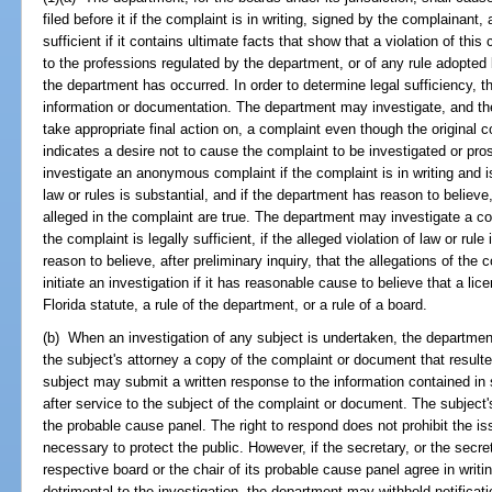
filed before it if the complaint is in writing, signed by the complainant, 
sufficient if it contains ultimate facts that show that a violation of this
to the professions regulated by the department, or of any rule adopted 
the department has occurred. In order to determine legal sufficiency, 
information or documentation. The department may investigate, and th
take appropriate final action on, a complaint even though the original 
indicates a desire not to cause the complaint to be investigated or p
investigate an anonymous complaint if the complaint is in writing and is l
law or rules is substantial, and if the department has reason to believe, 
alleged in the complaint are true. The department may investigate a co
the complaint is legally sufficient, if the alleged violation of law or rul
reason to believe, after preliminary inquiry, that the allegations of th
initiate an investigation if it has reasonable cause to believe that a li
Florida statute, a rule of the department, or a rule of a board.
(b) When an investigation of any subject is undertaken, the department
the subject's attorney a copy of the complaint or document that resulted 
subject may submit a written response to the information contained i
after service to the subject of the complaint or document. The subject
the probable cause panel. The right to respond does not prohibit the 
necessary to protect the public. However, if the secretary, or the secre
respective board or the chair of its probable cause panel agree in writi
detrimental to the investigation, the department may withhold notific