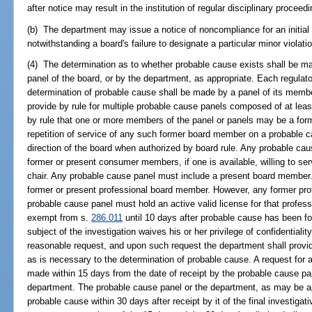
after notice may result in the institution of regular disciplinary proceed
(b) The department may issue a notice of noncompliance for an initial 
notwithstanding a board's failure to designate a particular minor violati
(4) The determination as to whether probable cause exists shall be m
panel of the board, or by the department, as appropriate. Each regulato
determination of probable cause shall be made by a panel of its mem
provide by rule for multiple probable cause panels composed of at l
by rule that one or more members of the panel or panels may be a for
repetition of service of any such former board member on a probable 
direction of the board when authorized by board rule. Any probable cau
former or present consumer members, if one is available, willing to ser
chair. Any probable cause panel must include a present board member
former or present professional board member. However, any former pr
probable cause panel must hold an active valid license for that profess
exempt from s.
286.011
until 10 days after probable cause has been fou
subject of the investigation waives his or her privilege of confidentia
reasonable request, and upon such request the department shall provide
as is necessary to the determination of probable cause. A request for ad
made within 15 days from the date of receipt by the probable cause pane
department. The probable cause panel or the department, as may be app
probable cause within 30 days after receipt by it of the final investiga