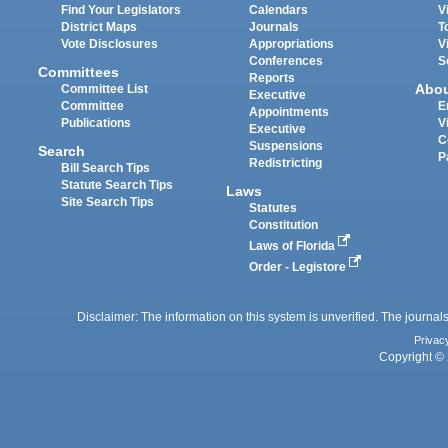
Find Your Legislators
Calendars
V
District Maps
Journals
T
Vote Disclosures
Appropriations
V
Conferences
S
Committees
Reports
Abo
Committee List
Executive
Committee
E
Appointments
Publications
V
Executive
C
Suspensions
Search
P
Redistricting
Bill Search Tips
Statute Search Tips
Laws
Site Search Tips
Statutes
Constitution
Laws of Florida
Order - Legistore
Disclaimer: The information on this system is unverified. The journals
Privac
Copyright © 