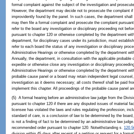
formal complaint against the subject of the investigation and prosecut
However, the department may decide not to prosecute the complaint if 
improvidently found by the panel. In such cases, the department shall 
may then file a formal complaint and prosecute the complaint pursuant
refer to the board any investigation or disciplinary proceeding not befo
pursuant to chapter 120 or otherwise completed by the department within
department, for disciplinary cases under its jurisdiction, must establis
refer to each board the status of any investigation or disciplinary proce
Administrative Hearings or otherwise completed by the department within
Annually, the department, in consultation with the applicable probable 
expedite or otherwise close any investigation or disciplinary proceeding
Administrative Hearings or otherwise completed by the department within
probable cause panel or a board may retain independent legal counsel,
investigation as it deems necessary; all costs thereof shall be paid fr
implement this chapter. All proceedings of the probable cause panel a
(5) A formal hearing before an administrative law judge from the Divisi
pursuant to chapter 120 if there are any disputed issues of material fa
licensee has violated the laws and rules regulating the profession, inc
standard of care, is a conclusion of law to be determined by the board
is not a finding of fact to be determined by an administrative law judge
recommended order pursuant to chapter 120. Notwithstanding s.
120.5
division within 45 days after receipt of a petition or request for a forma