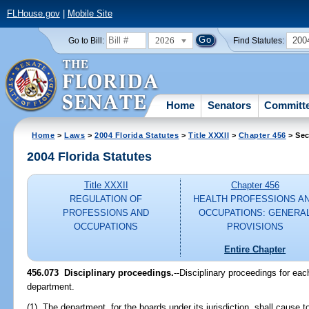
FLHouse.gov
|
Mobile Site
2026
200
Go to Bill:
Find Statutes:
Home
Senators
Committ
Home
>
Laws
>
2004 Florida Statutes
>
Title XXXII
>
Chapter 456
> Sec
2004 Florida Statutes
Title XXXII
Chapter 456
REGULATION OF
HEALTH PROFESSIONS A
PROFESSIONS AND
OCCUPATIONS: GENERA
OCCUPATIONS
PROVISIONS
Entire Chapter
456.073 Disciplinary proceedings.
--Disciplinary proceedings for each
department.
(1) The department, for the boards under its jurisdiction, shall cause t