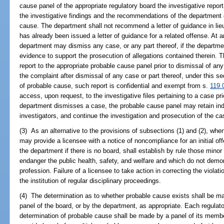
cause panel of the appropriate regulatory board the investigative report
the investigative findings and the recommendations of the department 
cause. The department shall not recommend a letter of guidance in lieu
has already been issued a letter of guidance for a related offense. At an
department may dismiss any case, or any part thereof, if the departmen
evidence to support the prosecution of allegations contained therein. T
report to the appropriate probable cause panel prior to dismissal of any
the complaint after dismissal of any case or part thereof, under this se
of probable cause, such report is confidential and exempt from s.
119.
access, upon request, to the investigative files pertaining to a case pri
department dismisses a case, the probable cause panel may retain in
investigators, and continue the investigation and prosecution of the c
(3) As an alternative to the provisions of subsections (1) and (2), whe
may provide a licensee with a notice of noncompliance for an initial of
the department if there is no board, shall establish by rule those minor
endanger the public health, safety, and welfare and which do not demons
profession. Failure of a licensee to take action in correcting the violat
the institution of regular disciplinary proceedings.
(4) The determination as to whether probable cause exists shall be m
panel of the board, or by the department, as appropriate. Each regulato
determination of probable cause shall be made by a panel of its mem