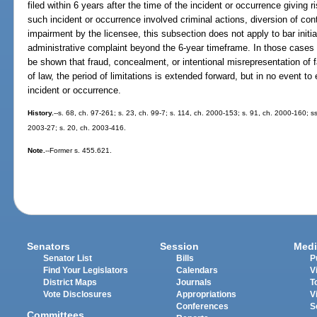
filed within 6 years after the time of the incident or occurrence giving r
such incident or occurrence involved criminal actions, diversion of co
impairment by the licensee, this subsection does not apply to bar initiat
administrative complaint beyond the 6-year timeframe. In those cases 
be shown that fraud, concealment, or intentional misrepresentation of f
of law, the period of limitations is extended forward, but in no event to
incident or occurrence.
History.
--s. 68, ch. 97-261; s. 23, ch. 99-7; s. 114, ch. 2000-153; s. 91, ch. 2000-160; s
2003-27; s. 20, ch. 2003-416.
Note.
--Former s. 455.621.
Senators
Session
Medi
Senator List
Bills
P
Find Your Legislators
Calendars
V
District Maps
Journals
T
Vote Disclosures
Appropriations
V
Conferences
S
Committees