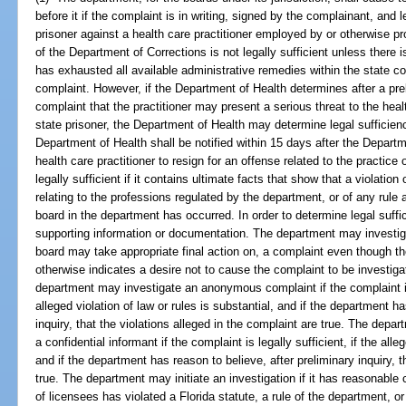
before it if the complaint is in writing, signed by the complainant, and l
prisoner against a health care practitioner employed by or otherwise pro
of the Department of Corrections is not legally sufficient unless there 
has exhausted all available administrative remedies within the state co
complaint. However, if the Department of Health determines after a preli
complaint that the practitioner may present a serious threat to the heal
state prisoner, the Department of Health may determine legal sufficien
Department of Health shall be notified within 15 days after the Departm
health care practitioner to resign for an offense related to the practice 
legally sufficient if it contains ultimate facts that show that a violation
relating to the professions regulated by the department, or of any rule
board in the department has occurred. In order to determine legal suff
supporting information or documentation. The department may investig
board may take appropriate final action on, a complaint even though the
otherwise indicates a desire not to cause the complaint to be investig
department may investigate an anonymous complaint if the complaint is in
alleged violation of law or rules is substantial, and if the department h
inquiry, that the violations alleged in the complaint are true. The de
a confidential informant if the complaint is legally sufficient, if the alleg
and if the department has reason to believe, after preliminary inquiry, 
true. The department may initiate an investigation if it has reasonable 
of licensees has violated a Florida statute, a rule of the department, o