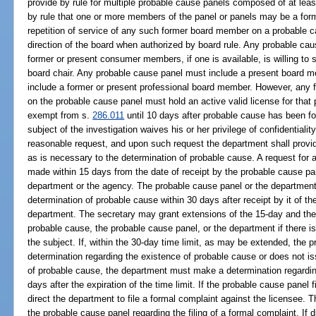
provide by rule for multiple probable cause panels composed of at l
by rule that one or more members of the panel or panels may be a for
repetition of service of any such former board member on a probable 
direction of the board when authorized by board rule. Any probable cau
former or present consumer members, if one is available, is willing to 
board chair. Any probable cause panel must include a present board 
include a former or present professional board member. However, any 
on the probable cause panel must hold an active valid license for that 
exempt from s.
286.011
until 10 days after probable cause has been fou
subject of the investigation waives his or her privilege of confidentia
reasonable request, and upon such request the department shall provide
as is necessary to the determination of probable cause. A request for ad
made within 15 days from the date of receipt by the probable cause pane
department or the agency. The probable cause panel or the department
determination of probable cause within 30 days after receipt by it of the 
department. The secretary may grant extensions of the 15-day and the 30
probable cause, the probable cause panel, or the department if there is
the subject. If, within the 30-day time limit, as may be extended, the
determination regarding the existence of probable cause or does not issu
of probable cause, the department must make a determination regardin
days after the expiration of the time limit. If the probable cause panel f
direct the department to file a formal complaint against the licensee. T
the probable cause panel regarding the filing of a formal complaint. If d