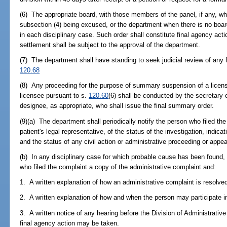
(6) The appropriate board, with those members of the panel, if any, wh
subsection (4) being excused, or the department when there is no board
in each disciplinary case. Such order shall constitute final agency ac
settlement shall be subject to the approval of the department.
(7) The department shall have standing to seek judicial review of any fi
120.68
(8) Any proceeding for the purpose of summary suspension of a license, 
licensee pursuant to s.
120.60
(6) shall be conducted by the secretary 
designee, as appropriate, who shall issue the final summary order.
(9)(a) The department shall periodically notify the person who filed the
patient's legal representative, of the status of the investigation, indi
and the status of any civil action or administrative proceeding or appea
(b) In any disciplinary case for which probable cause has been found, 
who filed the complaint a copy of the administrative complaint and:
1. A written explanation of how an administrative complaint is resolved
2. A written explanation of how and when the person may participate in
3. A written notice of any hearing before the Division of Administrativ
final agency action may be taken.