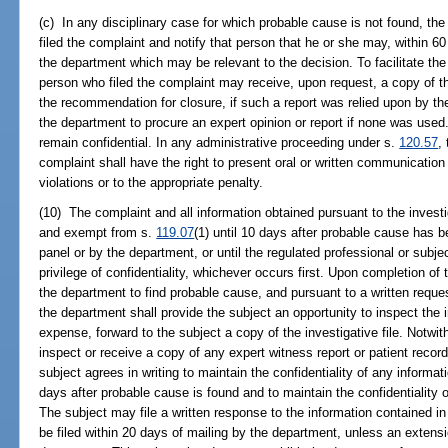
(c) In any disciplinary case for which probable cause is not found, th
filed the complaint and notify that person that he or she may, within 60
the department which may be relevant to the decision. To facilitate the 
person who filed the complaint may receive, upon request, a copy of t
the recommendation for closure, if such a report was relied upon by th
the department to procure an expert opinion or report if none was used. A
remain confidential. In any administrative proceeding under s.
120.57
,
complaint shall have the right to present oral or written communication r
violations or to the appropriate penalty.
(10) The complaint and all information obtained pursuant to the investi
and exempt from s.
119.07
(1) until 10 days after probable cause has 
panel or by the department, or until the regulated professional or subjec
privilege of confidentiality, whichever occurs first. Upon completion o
the department to find probable cause, and pursuant to a written reques
the department shall provide the subject an opportunity to inspect the in
expense, forward to the subject a copy of the investigative file. Notwi
inspect or receive a copy of any expert witness report or patient record
subject agrees in writing to maintain the confidentiality of any informat
days after probable cause is found and to maintain the confidentiality 
The subject may file a written response to the information contained in
be filed within 20 days of mailing by the department, unless an extens