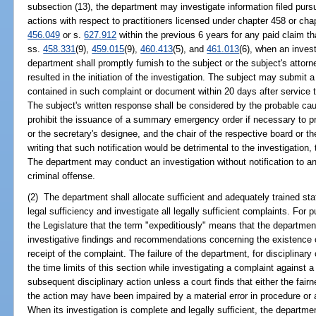
subsection (13), the department may investigate information filed purs
actions with respect to practitioners licensed under chapter 458 or ch
456.049
or s.
627.912
within the previous 6 years for any paid claim t
ss.
458.331
(9),
459.015
(9),
460.413
(5), and
461.013
(6), when an invest
department shall promptly furnish to the subject or the subject's attor
resulted in the initiation of the investigation. The subject may submit 
contained in such complaint or document within 20 days after service 
The subject's written response shall be considered by the probable ca
prohibit the issuance of a summary emergency order if necessary to pro
or the secretary's designee, and the chair of the respective board or th
writing that such notification would be detrimental to the investigation
The department may conduct an investigation without notification to any
criminal offense.
(2) The department shall allocate sufficient and adequately trained sta
legal sufficiency and investigate all legally sufficient complaints. For pu
the Legislature that the term "expeditiously" means that the department 
investigative findings and recommendations concerning the existence o
receipt of the complaint. The failure of the department, for disciplinary
the time limits of this section while investigating a complaint against 
subsequent disciplinary action unless a court finds that either the fair
the action may have been impaired by a material error in procedure or a
When its investigation is complete and legally sufficient, the departme