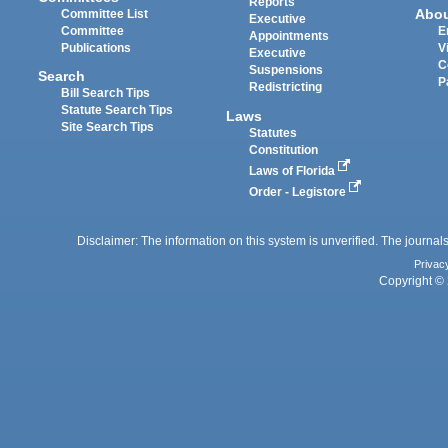
Reports
Abo
Committee List
Executive
Committee
E
Appointments
Publications
V
Executive
C
Suspensions
Search
P
Redistricting
Bill Search Tips
Statute Search Tips
Laws
Site Search Tips
Statutes
Constitution
Laws of Florida
Order - Legistore
Disclaimer: The information on this system is unverified. The journals
Privac
Copyright © 