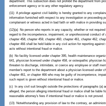
department. This subsection does not prohibit the department from pro
enforcement agency or to any other regulatory agency.
(11) A privilege against civil liability is hereby granted to any complai
information furnished with respect to any investigation or proceeding p
complainant or witness acted in bad faith or with malice in providing s
(12)(a) No person who reports in any capacity, whether or not required
regard to the incompetence, impairment, or unprofessional conduct of 
chapter 458, chapter 459, chapter 460, chapter 461, chapter 462, chap
chapter 466 shall be held liable in any civil action for reporting agains
acts without intentional fraud or malice.
(b) No facility licensed under chapter 395, health maintenance organiza
641, physician licensed under chapter 458, or osteopathic physician li
threaten to discharge, intimidate, or coerce any employee or staff me
member's report to the department about a physician licensed under ch
chapter 461, or chapter 466 who may be guilty of incompetence, impai
such report is given without intentional fraud or malice.
(c) In any civil suit brought outside the protections of paragraphs (a) a
alleged, the person alleging intentional fraud or malice shall be liable fo
reasonable attorney's fees if intentional fraud or malice is not proved.
(13) Notwithstanding any provision of law to the contrary, an administr