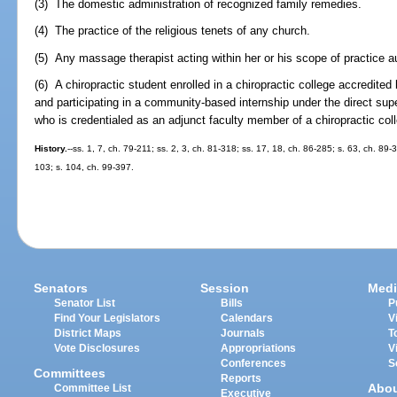
(3) The domestic administration of recognized family remedies.
(4) The practice of the religious tenets of any church.
(5) Any massage therapist acting within her or his scope of practice a
(6) A chiropractic student enrolled in a chiropractic college accredite
and participating in a community-based internship under the direct supe
who is credentialed as an adjunct faculty member of a chiropractic coll
History.
--ss. 1, 7, ch. 79-211; ss. 2, 3, ch. 81-318; ss. 17, 18, ch. 86-285; s. 63, ch. 89-
103; s. 104, ch. 99-397.
Senators
Session
Medi
Senator List
Bills
P
Find Your Legislators
Calendars
V
District Maps
Journals
T
Vote Disclosures
Appropriations
V
Conferences
S
Committees
Reports
Abo
Committee List
Executive