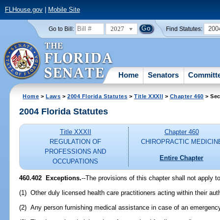
FLHouse.gov
|
Mobile Site
2027
200
Go to Bill:
Find Statutes:
Home
Senators
Committ
Home
>
Laws
>
2004 Florida Statutes
>
Title XXXII
>
Chapter 460
> Sec
2004 Florida Statutes
Title XXXII
Chapter 460
REGULATION OF
CHIROPRACTIC MEDICIN
PROFESSIONS AND
Entire Chapter
OCCUPATIONS
460.402 Exceptions.
--The provisions of this chapter shall not apply to
(1) Other duly licensed health care practitioners acting within their au
(2) Any person furnishing medical assistance in case of an emergenc