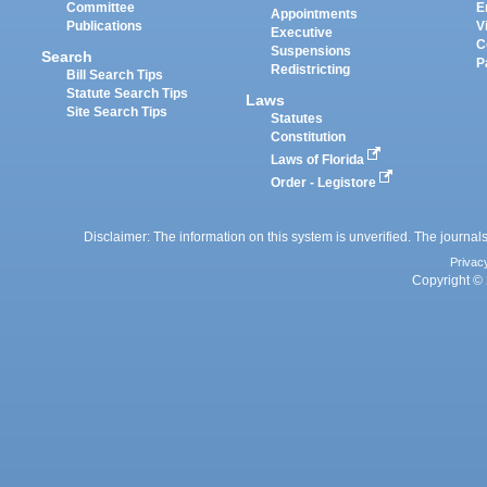
Committee
E
Appointments
Publications
V
Executive
C
Suspensions
Search
P
Redistricting
Bill Search Tips
Statute Search Tips
Laws
Site Search Tips
Statutes
Constitution
Laws of Florida
Order - Legistore
Disclaimer: The information on this system is unverified. The journals
Privac
Copyright © 